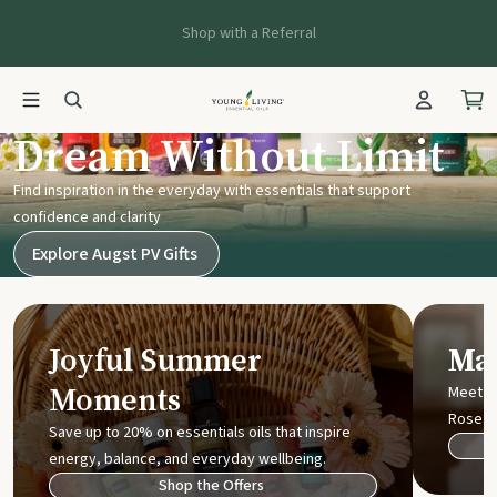
Shop with a Referral
Young Living UK
Dream Without Limit
Find inspiration in the everyday with essentials that support
confidence and clarity
Explore Augst PV Gifts
Joyful Summer
Mak
Moments
Meet t
Rose
Save up to 20% on essentials oils that inspire
energy, balance, and everyday wellbeing.
Shop the Offers