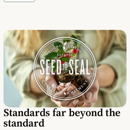
Standards far beyond the
standard