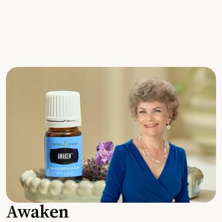
Awaken