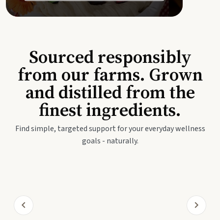
Sourced responsibly
from our farms. Grown
and distilled from the
finest ingredients.
Find simple, targeted support for your everyday wellness
goals - naturally.