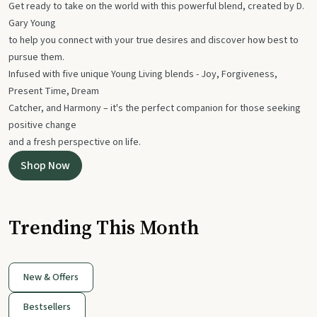
Get ready to take on the world with this powerful blend, created by D.
Gary Young
to help you connect with your true desires and discover how best to
pursue them.
Infused with five unique Young Living blends - Joy, Forgiveness,
Present Time, Dream
Catcher, and Harmony – it's the perfect companion for those seeking
positive change
and a fresh perspective on life.
Shop Now
Trending This Month
New & Offers
Bestsellers