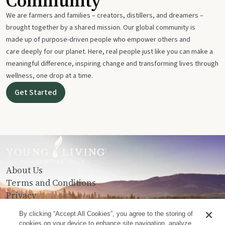
Community
We are farmers and families – creators, distillers, and dreamers –
brought together by a shared mission. Our global community is
made up of purpose-driven people who empower others and
care deeply for our planet. Here, real people just like you can make a
meaningful difference, inspiring change and transforming lives through
wellness, one drop at a time.
Get Started
About Us
Terms and Conditions
Privacy
Contact Us
By clicking “Accept All Cookies”, you agree to the storing of
cookies on your device to enhance site navigation, analyze