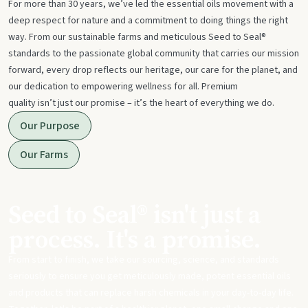
For more than 30 years, we’ve led the essential oils movement with a
deep respect for nature and a commitment to doing things the right
way. From our sustainable farms and meticulous Seed to Seal®
standards to the passionate global community that carries our mission
forward, every drop reflects our heritage, our care for the planet, and
our dedication to empowering wellness for all. Premium
quality isn’t just our promise – it’s the heart of everything we do.
Our Purpose
Our Farms
Seed to Seal® isn't just a
process. It's a promise.
From start to finish, we take our sourcing, science, and standards
seriously to ensure you get meticulously made, potent essential oils
and products that can replace harsh chemicals in your day-to-day life.