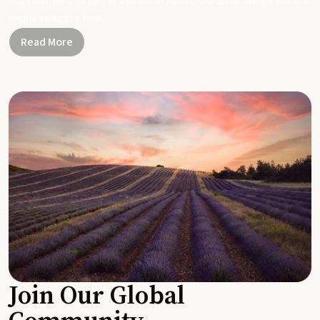
Together, let's be part of a healthier planet, one small change and one
simple swap at a time.
Read More
Join Our Global