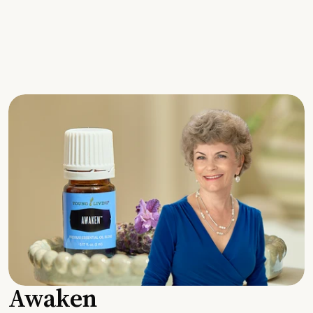
Awaken