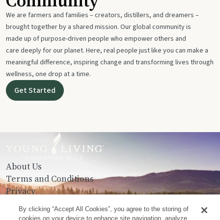
Community
We are farmers and families – creators, distillers, and dreamers –
brought together by a shared mission. Our global community is
made up of purpose-driven people who empower others and
care deeply for our planet. Here, real people just like you can make a
meaningful difference, inspiring change and transforming lives through
wellness, one drop at a time.
Get Started
About Us
Terms and Conditions
Privacy
Contact Us
By clicking “Accept All Cookies”, you agree to the storing of
cookies on your device to enhance site navigation, analyze