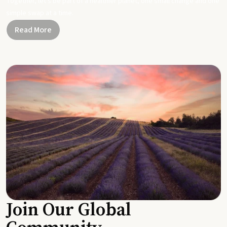
Together, let's be part of a healthier planet, one small change and one
simple swap at a time.
Read More
Join Our Global