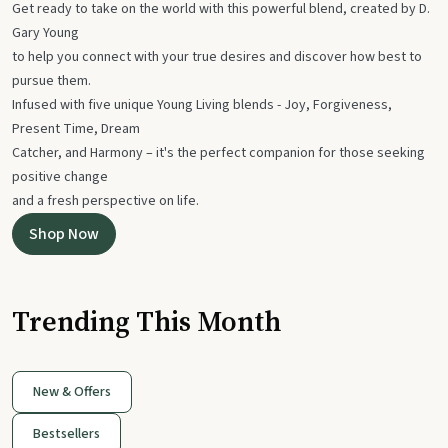
Get ready to take on the world with this powerful blend, created by D.
Gary Young
to help you connect with your true desires and discover how best to
pursue them.
Infused with five unique Young Living blends - Joy, Forgiveness,
Present Time, Dream
Catcher, and Harmony – it's the perfect companion for those seeking
positive change
and a fresh perspective on life.
Shop Now
Trending This Month
New & Offers
Bestsellers