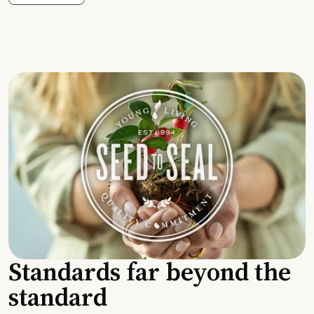
Standards far beyond the
standard