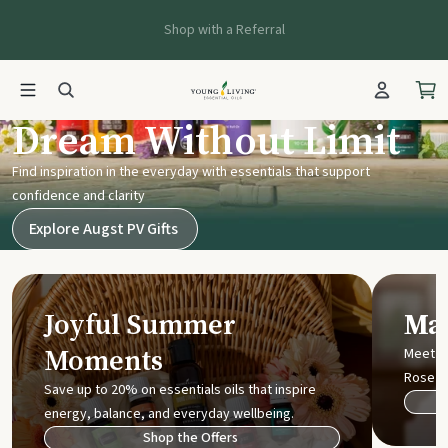
Shop with a Referral
Young Living UK
Dream Without Limit
Find inspiration in the everyday with essentials that support
confidence and clarity
Explore Augst PV Gifts
Joyful Summer
Mak
Moments
Meet t
Rose
Save up to 20% on essentials oils that inspire
energy, balance, and everyday wellbeing.
Shop the Offers