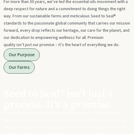
For more than 30 years, we’ve led the essential oils movement with a
deep respect for nature and a commitment to doing things the right
way. From our sustainable farms and meticulous Seed to Seal®
standards to the passionate global community that carries our mission
forward, every drop reflects our heritage, our care for the planet, and
our dedication to empowering wellness for all. Premium
quality isn’t just our promise – it’s the heart of everything we do.
Our Purpose
Our Farms
Seed to Seal® isn't just a
process. It's a promise.
From start to finish, we take our sourcing, science, and standards
seriously to ensure you get meticulously made, potent essential oils
and products that can replace harsh chemicals in your day-to-day life.