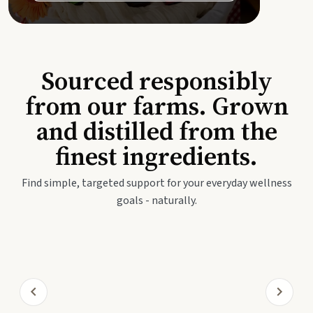
Sourced responsibly
from our farms. Grown
and distilled from the
finest ingredients.
Find simple, targeted support for your everyday wellness
goals - naturally.