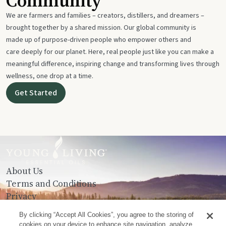
Community
We are farmers and families – creators, distillers, and dreamers –
brought together by a shared mission. Our global community is
made up of purpose-driven people who empower others and
care deeply for our planet. Here, real people just like you can make a
meaningful difference, inspiring change and transforming lives through
wellness, one drop at a time.
Get Started
About Us
Terms and Conditions
Privacy
Contact Us
By clicking “Accept All Cookies”, you agree to the storing of
cookies on your device to enhance site navigation, analyze