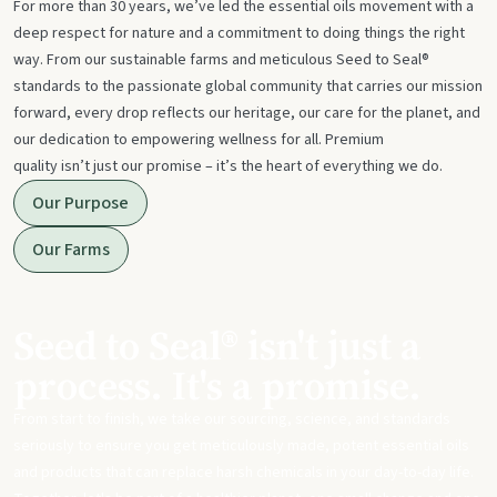
For more than 30 years, we’ve led the essential oils movement with a
deep respect for nature and a commitment to doing things the right
way. From our sustainable farms and meticulous Seed to Seal®
standards to the passionate global community that carries our mission
forward, every drop reflects our heritage, our care for the planet, and
our dedication to empowering wellness for all. Premium
quality isn’t just our promise – it’s the heart of everything we do.
Our Purpose
Our Farms
Seed to Seal® isn't just a
process. It's a promise.
From start to finish, we take our sourcing, science, and standards
seriously to ensure you get meticulously made, potent essential oils
and products that can replace harsh chemicals in your day-to-day life.