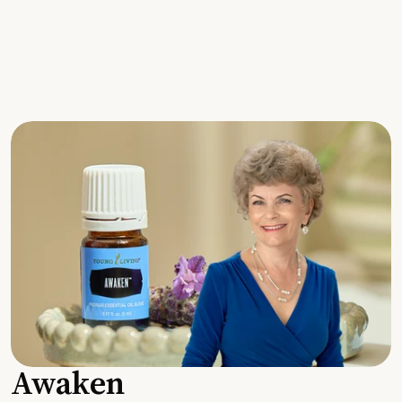
Awaken