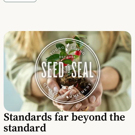
Standards far beyond the
standard