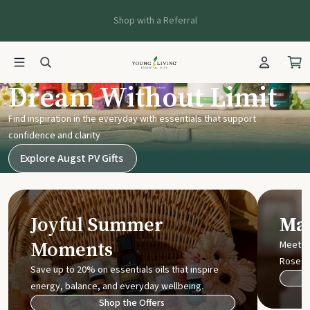
Shop with a Referral
Young Living UK
Dream Without Limit
Find inspiration in the everyday with essentials that support
confidence and clarity
Explore Augst PV Gifts
Joyful Summer
Mak
Moments
Meet t
Rose
Save up to 20% on essentials oils that inspire
energy, balance, and everyday wellbeing.
Shop the Offers