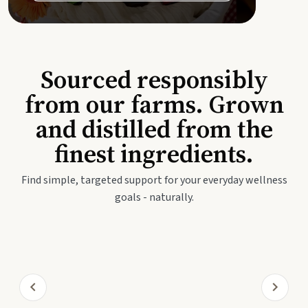
Sourced responsibly
from our farms. Grown
and distilled from the
finest ingredients.
Find simple, targeted support for your everyday wellness
goals - naturally.