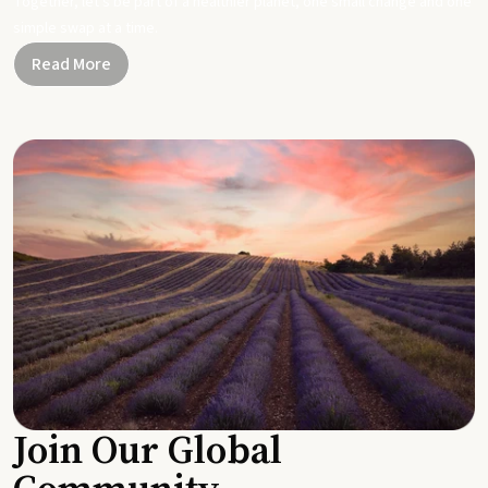
Together, let's be part of a healthier planet, one small change and one
simple swap at a time.
Read More
Join Our Global