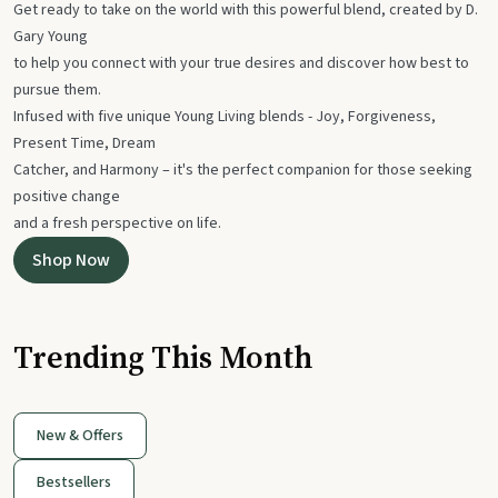
Get ready to take on the world with this powerful blend, created by D.
Gary Young
to help you connect with your true desires and discover how best to
pursue them.
Infused with five unique Young Living blends - Joy, Forgiveness,
Present Time, Dream
Catcher, and Harmony – it's the perfect companion for those seeking
positive change
and a fresh perspective on life.
Shop Now
Trending This Month
New & Offers
Bestsellers