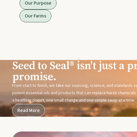
Our Purpose
Our Farms
Seed to Seal® isn't just a pr
promise.
From start to finish, we take our sourcing, science, and standards 
potent essential oils and products that can replace harsh chemicals i
a healthier planet, one small change and one simple swap at a time.
Read More