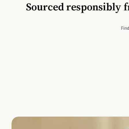
Sourced responsibly f
Active Li
Find