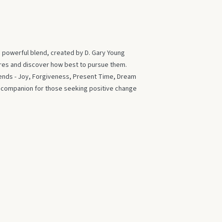
s powerful blend, created by D. Gary Young
ires and discover how best to pursue them.
blends - Joy, Forgiveness, Present Time, Dream
t companion for those seeking positive change