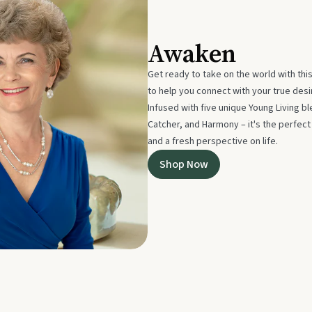
Awaken
Get ready to take on the world with thi
to help you connect with your true des
Infused with five unique Young Living 
Catcher, and Harmony – it's the perfec
and a fresh perspective on life.
Shop Now