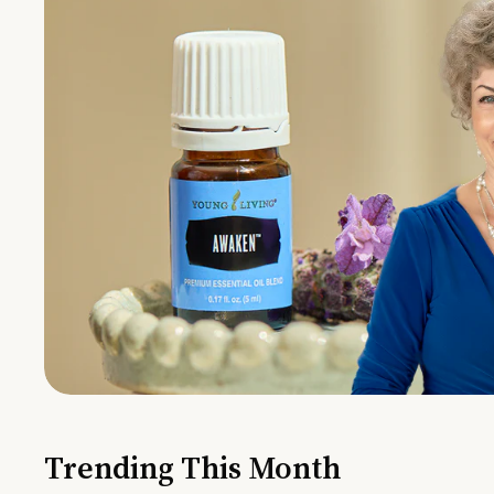
Trending This Month