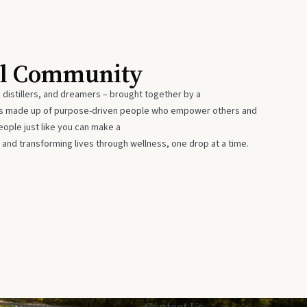
al Community
 distillers, and dreamers – brought together by a
 is made up of purpose-driven people who empower others and
eople just like you can make a
 and transforming lives through wellness, one drop at a time.
Privacy
Contact Us