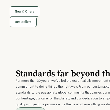
New & Offers
Bestsellers
Standards far beyond t
For more than 30 years, we’ve led the essential oils movement 
commitment to doing things the right way. From our sustainabl
standards to the passionate global community that carries our 
our heritage, our care for the planet, and our dedication to emp
quality isn’t just our promise – it’s the heart of everything we do