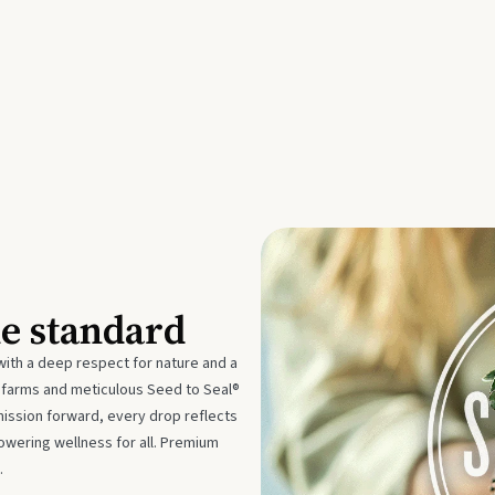
he standard
with a deep respect for nature and a
e farms and meticulous Seed to Seal®
mission forward, every drop reflects
owering wellness for all. Premium
.