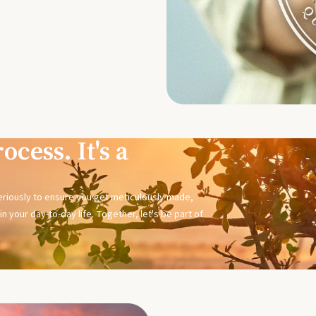
ocess. It's a
seriously to ensure you get meticulously made,
n your day-to-day life. Together, let's be part of