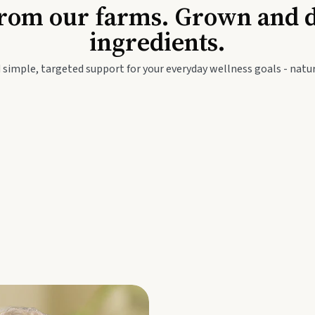
Baby & Kids
Seed
rom our farms. Grown and dis
ingredients.
festyle
Travel Wellness
Thie
 simple, targeted support for your everyday wellness goals - natur