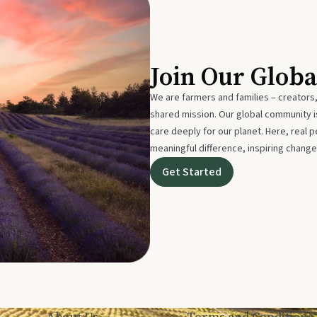
Join Our Glob
We are farmers and families – creators,
shared mission. Our global community
care deeply for our planet. Here, real p
meaningful difference, inspiring change
Get Started
About Us
Terms and Conditions