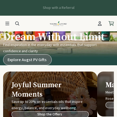
Shop with a Referral
Young Living UK
Dream Without Limit
Find inspiration in the everyday with essentials that support
confidence and clarity
Explore Augst PV Gifts
Joyful Summer
Mak
Moments
Meet t
Rose
Save up to 20% on essentials oils that inspire
energy, balance, and everyday wellbeing.
Shop the Offers