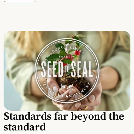
Standards far beyond the
standard