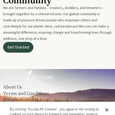
Community
We are farmers and families – creators, distillers, and dreamers –
brought together by a shared mission. Our global community is
made up of purpose-driven people who empower others and
care deeply for our planet. Here, real people just like you can make a
meaningful difference, inspiring change and transforming lives through
wellness, one drop at a time.
Get Started
About Us
Terms and Conditions
Privacy
Contact Us
By clicking “Accept All Cookies”, you agree to the storing of
cookies on your device to enhance site navigation, analyze