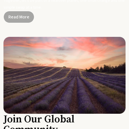
Together, let's be part of a healthier planet, one small change and one
simple swap at a time.
Read More
Join Our Global