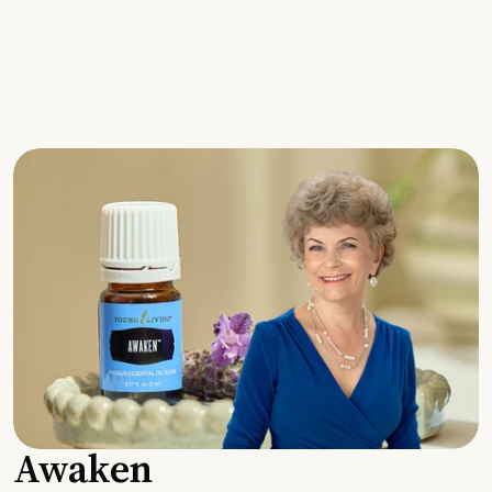
Awaken