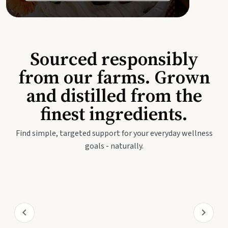
Sourced responsibly
from our farms. Grown
and distilled from the
finest ingredients.
Find simple, targeted support for your everyday wellness
goals - naturally.