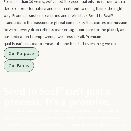
For more than 30 years, we’ve led the essential oils movement with a
deep respect for nature and a commitment to doing things the right
way. From our sustainable farms and meticulous Seed to Seal®
standards to the passionate global community that carries our mission
forward, every drop reflects our heritage, our care for the planet, and
our dedication to empowering wellness for all. Premium
quality isn’t just our promise – it’s the heart of everything we do.
Our Purpose
Our Farms
Seed to Seal® isn't just a
process. It's a promise.
From start to finish, we take our sourcing, science, and standards
seriously to ensure you get meticulously made, potent essential oils
and products that can replace harsh chemicals in your day-to-day life.