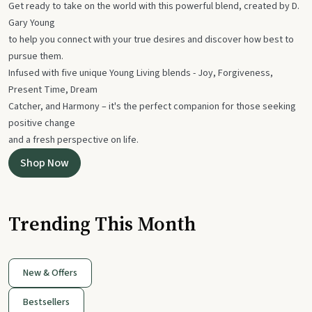
Get ready to take on the world with this powerful blend, created by D.
Gary Young
to help you connect with your true desires and discover how best to
pursue them.
Infused with five unique Young Living blends - Joy, Forgiveness,
Present Time, Dream
Catcher, and Harmony – it's the perfect companion for those seeking
positive change
and a fresh perspective on life.
Shop Now
Trending This Month
New & Offers
Bestsellers