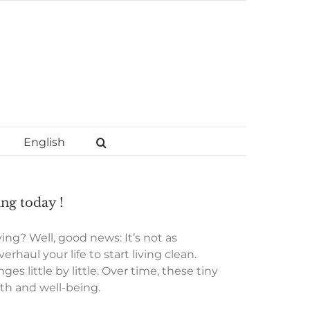
English
ing today !
ng? Well, good news: It’s not as
haul your life to start living clean.
s little by little. Over time, these tiny
lth and well-being.