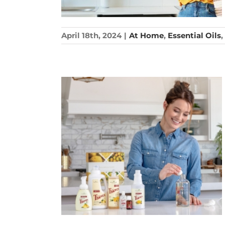
April 18th, 2024
|
At Home
,
Essential Oils
,