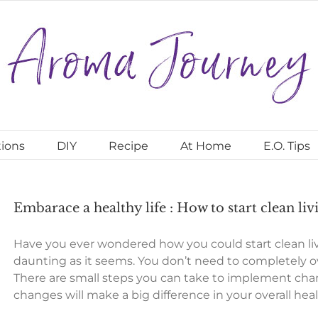
ions
DIY
Recipe
At Home
E.O. Tips
Embarace a healthy life : How to start clean liv
Have you ever wondered how you could start clean livi
daunting as it seems. You don’t need to completely over
There are small steps you can take to implement change
changes will make a big difference in your overall hea