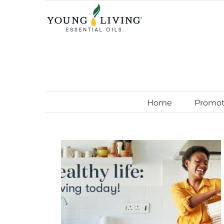
Skip
to
content
Home
Promot