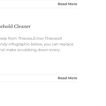
Read More
sehold Cleaner
 help from Thieves.Enter Thieves®
ndy infographic below, you can replace
r and make scrubbing down every
Read More