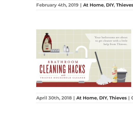
February 4th, 2019
|
At Home
,
DIY
,
Thieve
April 30th, 2018
|
At Home
,
DIY
,
Thieves
|