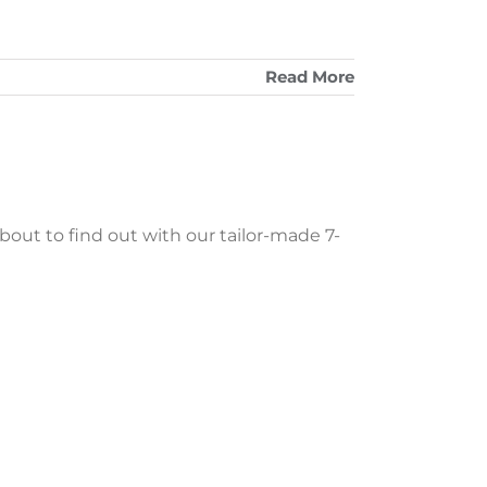
Read More
about to find out with our tailor-made 7-