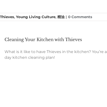
Thieves
,
Young Living Culture
,
精油
|
0 Comments
Cleaning Your Kitchen with Thieves
What is it like to have Thieves in the kitchen? You’re 
day kitchen cleaning plan!