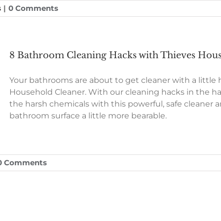
s
|
0 Comments
8 Bathroom Cleaning Hacks with Thieves Hou
Your bathrooms are about to get cleaner with a little
Household Cleaner. With our cleaning hacks in the ha
the harsh chemicals with this powerful, safe cleane
bathroom surface a little more bearable.
0 Comments