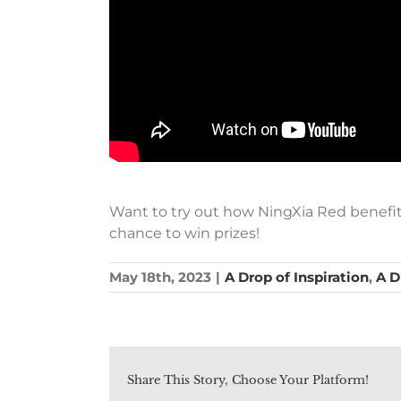
Want to try out how NingXia Red benefit 
chance to win prizes!
May 18th, 2023
|
A Drop of Inspiration
,
A D
Share This Story, Choose Your Platform!