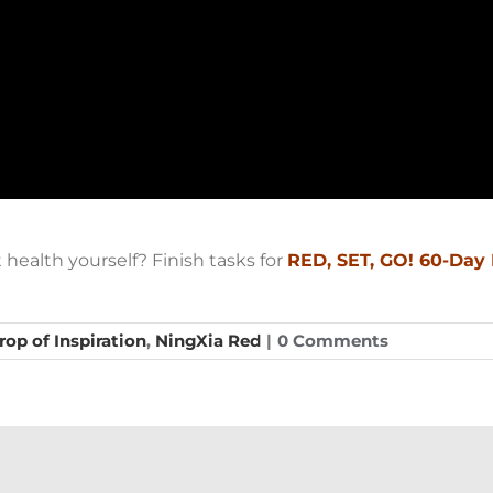
health yourself? Finish tasks for
RED, SET, GO! 60-Day
rop of Inspiration
,
NingXia Red
|
0 Comments