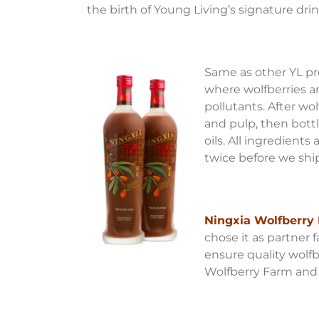
the birth of Young Living’s signature dri
Same as other YL pr
where wolfberries a
pollutants. After wo
and pulp, then bottle
oils. All ingredient
twice before we shi
Ningxia Wolfberry 
chose it as partner 
ensure quality wolf
Wolfberry Farm and D