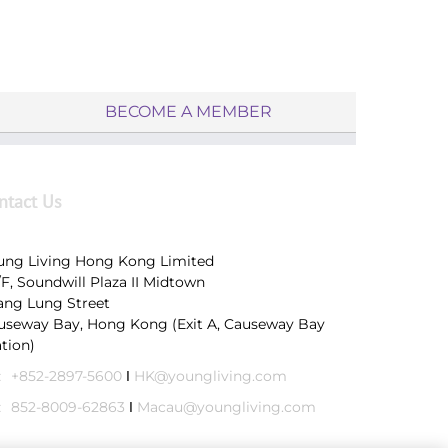
BECOME A MEMBER
ntact Us
ung Living Hong Kong Limited
/F, Soundwill Plaza II Midtown
Tang Lung Street
useway Bay, Hong Kong (Exit A, Causeway Bay
ation)
:
+852-2897-5600
Ι
HK@youngliving.com
:
852-8009-62863
Ι
Macau@youngliving.com