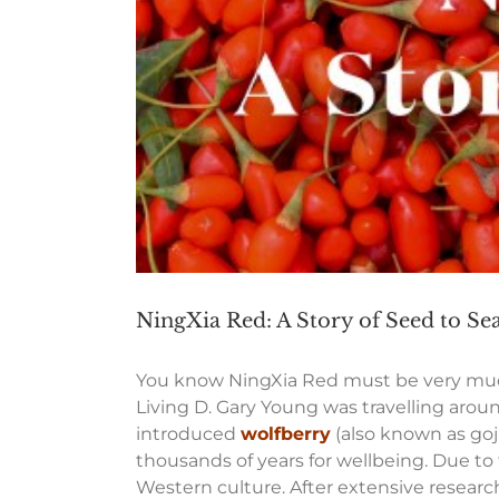
NingXia Red: A Story of Seed to Sea
You know NingXia Red must be very much 
Living D. Gary Young was travelling aroun
introduced
wolfberry
(also known as goj
thousands of years for wellbeing. Due to
Western culture. After extensive researc