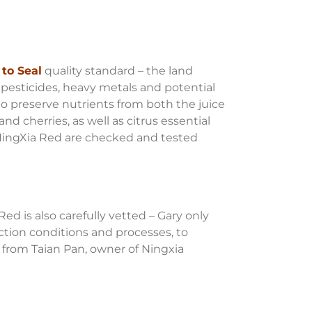
to Seal
quality standard – the land
pesticides, heavy metals and potential
to preserve nutrients from both the juice
nd cherries, as well as citrus essential
d NingXia Red are checked and tested
d is also carefully vetted – Gary only
uction conditions and processes, to
 from Taian Pan, owner of Ningxia