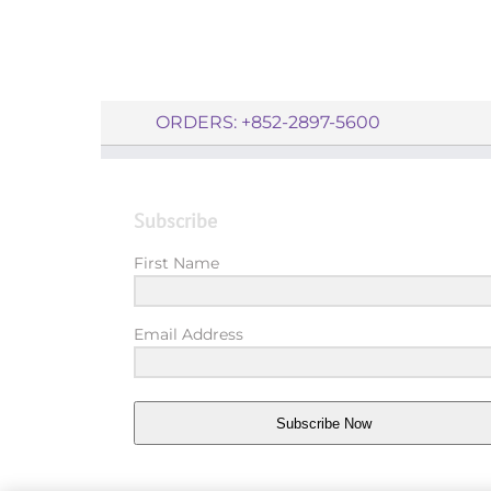
ORDERS: +852-2897-5600
Subscribe
First Name
Email Address
Subscribe Now