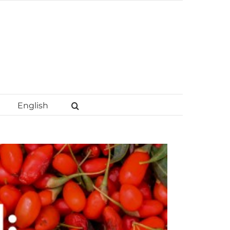
English