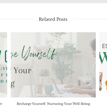
Related Posts
er
Recharge Yourself: Nurturing Your Well-Being