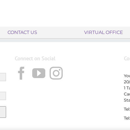
CONTACT US
VIRTUAL OFFICE
Connect on Social
Co
Yo
20
1 
Ca
St
Tel
Tel