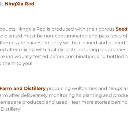
nk,
NingXia Red
.
oducts, NingXia Red is produced with the rigorous
Seed 
re planted must be non-contaminated and pass tests of 
lfberries are harvested, they will be cleaned and pureed 
d after mixing with fruit extracts including blueberries a
s are individually tested before combination, and bottle
p them to you!
Farm and Distillery
producing wolfberries and NingXia Re
farm after deliberately monitoring its planting and prod
berries are produced and used. Hear more stories behind
istillery!