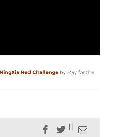
 NingXia Red Challenge
by May for the
Facebook
Twitter
Email