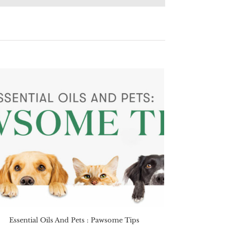
Essential Oils And Pets : Pawsome Tips