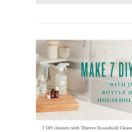
7 DIY cleaners with Thieves Household Clean