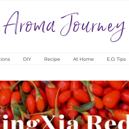
ions
DIY
Recipe
At Home
E.O. Tips