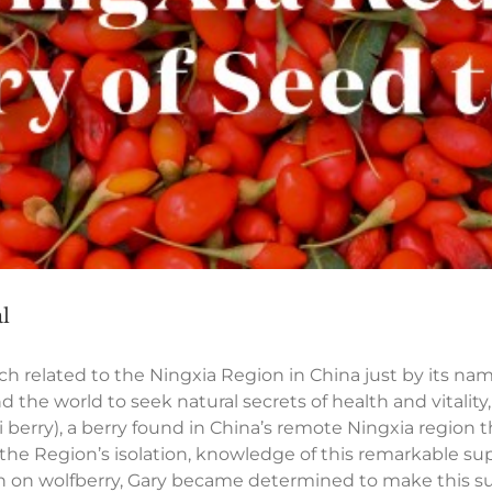
l
related to the Ningxia Region in China just by its na
d the world to seek natural secrets of health and vitalit
i berry), a berry found in China’s remote Ningxia regio
 the Region’s isolation, knowledge of this remarkable su
h on wolfberry, Gary became determined to make this sup