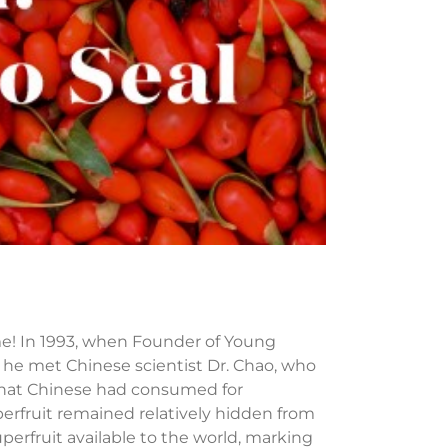
me! In 1993, when Founder of Young
y, he met Chinese scientist Dr. Chao, who
n that Chinese had consumed for
perfruit remained relatively hidden from
erfruit available to the world, marking