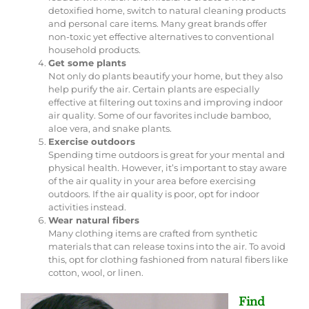
detoxified home, switch to natural cleaning products
and personal care items. Many great brands offer
non-toxic yet effective alternatives to conventional
household products.
Get some plants
Not only do plants beautify your home, but they also
help purify the air. Certain plants are especially
effective at filtering out toxins and improving indoor
air quality. Some of our favorites include bamboo,
aloe vera, and snake plants.
Exercise outdoors
Spending time outdoors is great for your mental and
physical health. However, it’s important to stay aware
of the air quality in your area before exercising
outdoors. If the air quality is poor, opt for indoor
activities instead.
Wear natural fibers
Many clothing items are crafted from synthetic
materials that can release toxins into the air. To avoid
this, opt for clothing fashioned from natural fibers like
cotton, wool, or linen.
Find