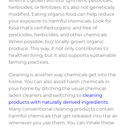
when it’s grown without synthetic pesticides,
herbicides, or fertilizers. It’s also not genetically
modified. Eating organic food can help reduce
your exposure to harmful chemicals. Look for
food that’s certified organic and free of
pesticides, herbicides, and other chemicals.
When possible, buy locally-grown organic
produce. This way, it not only contributes to
healthier living, but it also supports sustainable
farming practices.
Cleaning is another way chemicals get into the
home. You can also avoid harsh chemicals in
your home by ditching the usual chemical-
laden cleaners and switching to
cleaning
products with naturally derived ingredients
.
Many conventional cleaning products contain
harmful chemicals that get released into the air
whenever you use them. You can inhale these