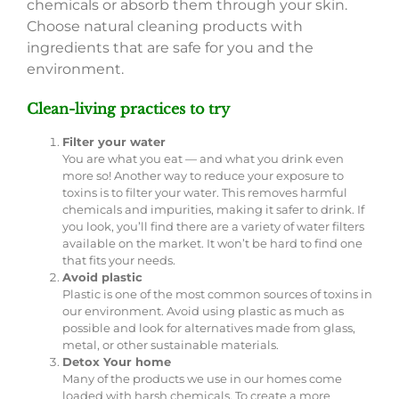
chemicals or absorb them through your skin.
Choose natural cleaning products with
ingredients that are safe for you and the
environment.
Clean-living practices to try
Filter your water
You are what you eat — and what you drink even
more so! Another way to reduce your exposure to
toxins is to filter your water. This removes harmful
chemicals and impurities, making it safer to drink. If
you look, you’ll find there are a variety of water filters
available on the market. It won’t be hard to find one
that fits your needs.
Avoid plastic
Plastic is one of the most common sources of toxins in
our environment. Avoid using plastic as much as
possible and look for alternatives made from glass,
metal, or other sustainable materials.
Detox Your home
Many of the products we use in our homes come
loaded with harsh chemicals. To create a more