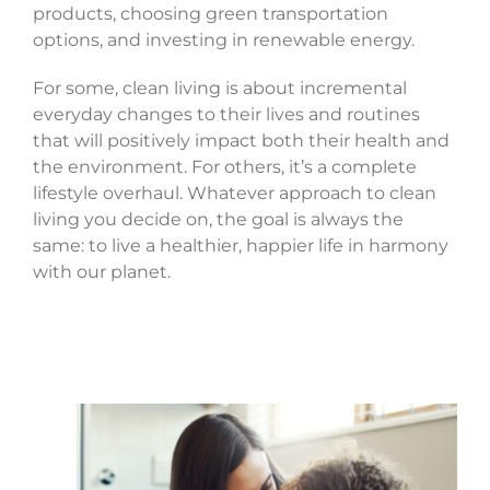
products, choosing green transportation
options, and investing in renewable energy.
For some, clean living is about incremental
everyday changes to their lives and routines
that will positively impact both their health and
the environment. For others, it’s a complete
lifestyle overhaul. Whatever approach to clean
living you decide on, the goal is always the
same: to live a healthier, happier life in harmony
with our planet.