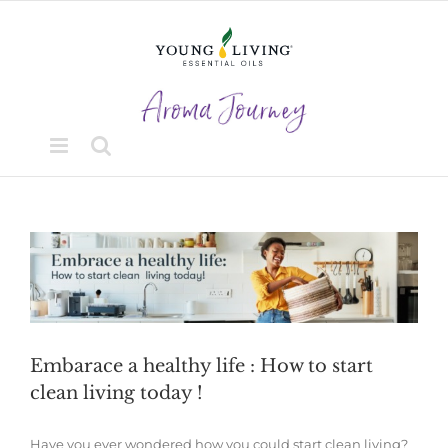
Skip
to
content
View
Larger
Image
Embarace a healthy life : How to start
clean living today !
Have you ever wondered how you could start clean living?