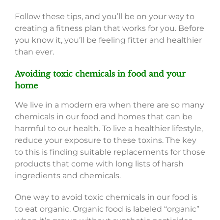
Follow these tips, and you’ll be on your way to
creating a fitness plan that works for you. Before
you know it, you’ll be feeling fitter and healthier
than ever.
Avoiding toxic chemicals in food and your
home
We live in a modern era when there are so many
chemicals in our food and homes that can be
harmful to our health. To live a healthier lifestyle,
reduce your exposure to these toxins. The key
to this is finding suitable replacements for those
products that come with long lists of harsh
ingredients and chemicals.
One way to avoid toxic chemicals in our food is
to eat organic. Organic food is labeled “organic”