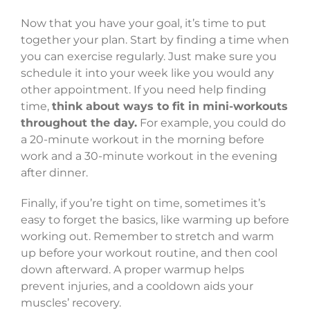
Now that you have your goal, it’s time to put
together your plan. Start by finding a time when
you can exercise regularly. Just make sure you
schedule it into your week like you would any
other appointment. If you need help finding
time,
think about ways to fit in mini-workouts
throughout the day.
For example, you could do
a 20-minute workout in the morning before
work and a 30-minute workout in the evening
after dinner.
Finally, if you’re tight on time, sometimes it’s
easy to forget the basics, like warming up before
working out. Remember to stretch and warm
up before your workout routine, and then cool
down afterward. A proper warmup helps
prevent injuries, and a cooldown aids your
muscles’ recovery.