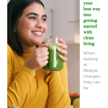
your
best way
into
getting
started
with
clean
living
When
looking
at
lifestyle
changes,
they can
be