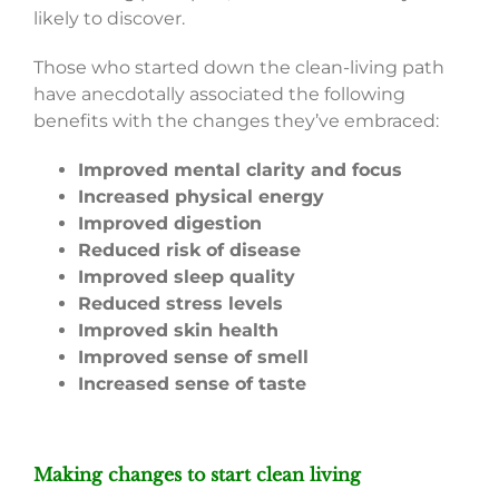
likely to discover.
Those who started down the clean-living path
have anecdotally associated the following
benefits with the changes they’ve embraced:
Improved mental clarity and focus
Increased physical energy
Improved digestion
Reduced risk of disease
Improved sleep quality
Reduced stress levels
Improved skin health
Improved sense of smell
Increased sense of taste
Making changes to start clean living