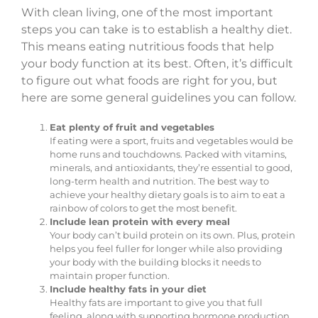
With clean living, one of the most important
steps you can take is to establish a healthy diet.
This means eating nutritious foods that help
your body function at its best. Often, it’s difficult
to figure out what foods are right for you, but
here are some general guidelines you can follow.
Eat plenty of fruit and vegetables
If eating were a sport, fruits and vegetables would be
home runs and touchdowns. Packed with vitamins,
minerals, and antioxidants, they’re essential to good,
long-term health and nutrition. The best way to
achieve your healthy dietary goals is to aim to eat a
rainbow of colors to get the most benefit.
Include lean protein with every meal
Your body can’t build protein on its own. Plus, protein
helps you feel fuller for longer while also providing
your body with the building blocks it needs to
maintain proper function.
Include healthy fats in your diet
Healthy fats are important to give you that full
feeling, along with supporting hormone production