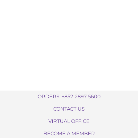
ORDERS: +852-2897-5600
CONTACT US
VIRTUAL OFFICE
BECOME A MEMBER