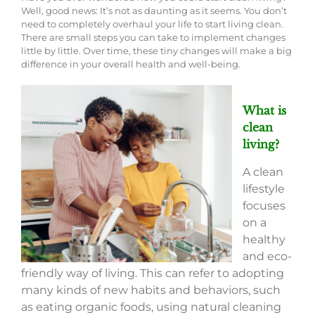
Well, good news: It’s not as daunting as it seems. You don’t
need to completely overhaul your life to start living clean.
There are small steps you can take to implement changes
little by little. Over time, these tiny changes will make a big
difference in your overall health and well-being.
What is
clean
living?
A clean
lifestyle
focuses
on a
healthy
and eco-
friendly way of living. This can refer to adopting
many kinds of new habits and behaviors, such
as eating organic foods, using natural cleaning