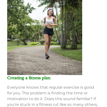
Creating a fitness plan
Everyone knows that regular exercise is good
for you. The problem is finding the time or
motivation to do it. Does this sound familiar? If
you’re stuck in a fitness rut like so many others,