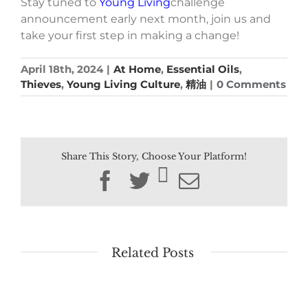
Stay tuned to
Young Living
challenge
announcement early next month, join us and
take your first step in making a change!
April 18th, 2024
|
At Home
,
Essential Oils
,
Thieves
,
Young Living Culture
,
精油
|
0 Comments
Share This Story, Choose Your Platform!
Facebook
Twitter
Email
Related Posts