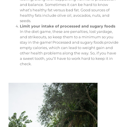
and balance. Sometimes it can be hard to know
what’s healthy fat versus bad fat. Good sources of
healthy fats include olive oil, avocados, nuts, and
seeds.
Limit your intake of processed and sugary foods
In the diet game, these are penalties, lost yardage,
and strikeouts, so keep them to a minimum so you
stay in the game! Processed and sugary foods provide
empty calories, which can lead to weight gain and
other health problems along the way. So, if you have
a sweet tooth, you’ll have to work hard to keep it in
check.