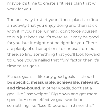
maybe it’s time to create a fitness plan that will
work for you.
The best way to start your fitness plan is to find
an activity that you enjoy doing and then stick
with it. If you hate running, don’t force yourself
to run just because it’s exercise. It may be good
for you, but it might not be right for you. There
are plenty of other options to choose from out
there, so find something that you’ll look forward
to! Once you’ve nailed that “fun” factor, then it’s
time to set goals.
Fitness goals — like any good goals — should
be
specific, measurable, achievable, relevant,
and time-bound
. In other words, don’t set a
goal like “lose weight.” Dig down and get more
specific. A more effective goal would be
something like “lose 10 pounds in 3 months.”