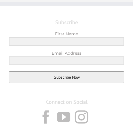
Subscribe
First Name
Email Address
Subscribe Now
Connect on Social