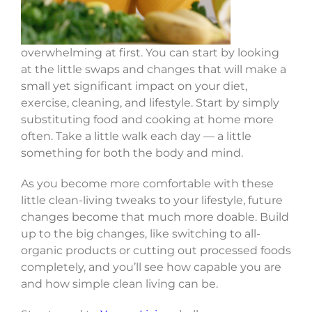
overwhelming at first. You can start by looking
at the little swaps and changes that will make a
small yet significant impact on your diet,
exercise, cleaning, and lifestyle. Start by simply
substituting food and cooking at home more
often. Take a little walk each day — a little
something for both the body and mind.
As you become more comfortable with these
little clean-living tweaks to your lifestyle, future
changes become that much more doable. Build
up to the big changes, like switching to all-
organic products or cutting out processed foods
completely, and you’ll see how capable you are
and how simple clean living can be.