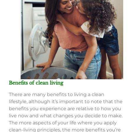
Benefits of clean living
There are many benefits to living a clean
lifestyle, although it’s important to note that the
benefits you experience are relative to how you
live now and what changes you decide to make.
The more aspects of your life where you apply
clean-living principles, the more benefits you’re