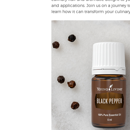
and applications. Join us on a journey to
learn how it can transform your culinary