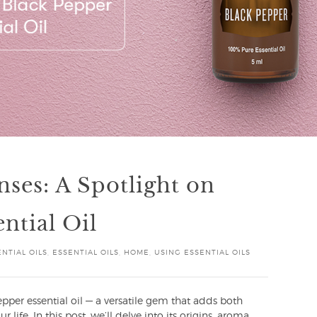
nses: A Spotlight on
ntial Oil
NTIAL OILS
,
ESSENTIAL OILS
,
HOME
,
USING ESSENTIAL OILS
per essential oil — a versatile gem that adds both
 life. In this post, we’ll delve into its origins, aroma,