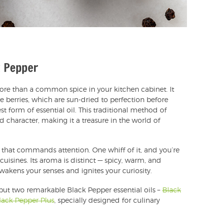
k Pepper
re than a common spice in your kitchen cabinet. It
e berries, which are sun-dried to perfection before
st form of essential oil. This traditional method of
nd character, making it a treasure in the world of
 that commands attention. One whiff of it, and you’re
cuisines. Its aroma is distinct — spicy, warm, and
 awakens your senses and ignites your curiosity.
 but two remarkable Black Pepper essential oils –
Black
lack Pepper Plus
, specially designed for culinary