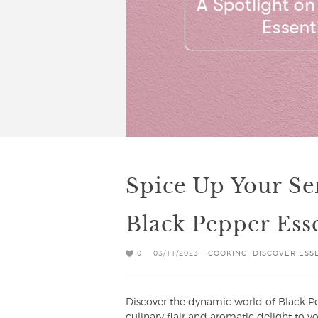
Spice Up Your Se
Black Pepper Esse
0
03/11/2023 -
COOKING
,
DISCOVER ESSE
Discover the dynamic world of Black Pep
culinary flair and aromatic delight to your