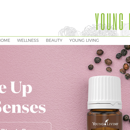
YOUNG 
HOME
WELLNESS
BEAUTY
YOUNG LIVING