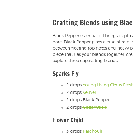
Crafting Blends using Bla
Black Pepper essential oil brings depth
note, Black Pepper plays a crucial role
between fleeting top notes and heavy b
piece that ties your blends together, cr
explore three captivating blends:
Sparks Fly
2 drops
Young Living Citrus Fres
2 drops
Vetiver
2 drops Black Pepper
2 drops
Cedarwood
Flower Child
3 drops
Patchouli