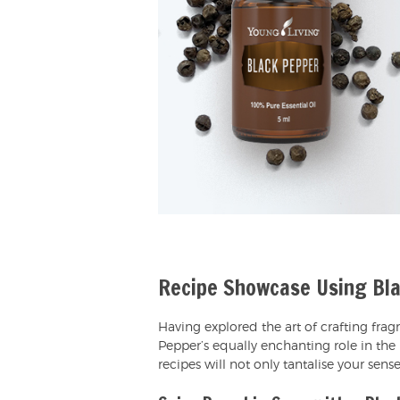
Recipe Showcase Using Bla
Having explored the art of crafting frag
Pepper’s equally enchanting role in the 
recipes will not only tantalise your sens