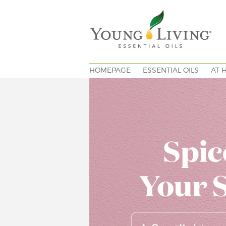
HOMEPAGE
ESSENTIAL OILS
AT 