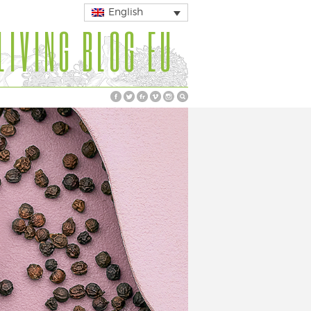
English
LIVING BLOG EU