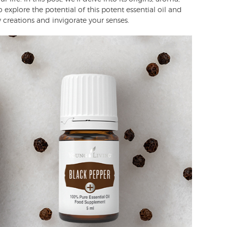
 explore the potential of this potent essential oil and
 creations and invigorate your senses.