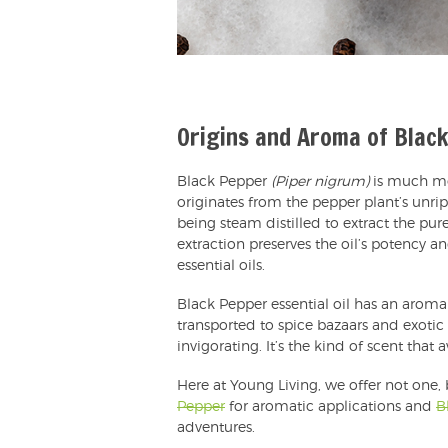
Origins and Aroma of Blac
Black Pepper
(Piper nigrum)
is much mo
originates from the pepper plant’s unrip
being steam distilled to extract the pure
extraction preserves the oil’s potency a
essential oils.
Black Pepper essential oil has an aroma
transported to spice bazaars and exotic 
invigorating. It’s the kind of scent that
Here at Young Living, we offer not one,
Pepper
for aromatic applications and
B
adventures.