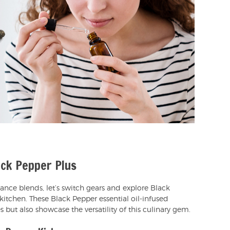
ck Pepper Plus
rance blends, let’s switch gears and explore Black
kitchen. These Black Pepper essential oil-infused
es but also showcase the versatility of this culinary gem.