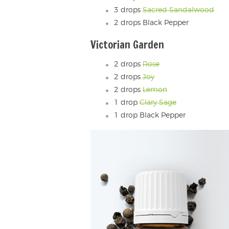
3 drops
Sacred Sandalwood
2 drops Black Pepper
Victorian Garden
2 drops
Rose
2 drops
Joy
2 drops
Lemon
1 drop
Clary Sage
1 drop Black Pepper