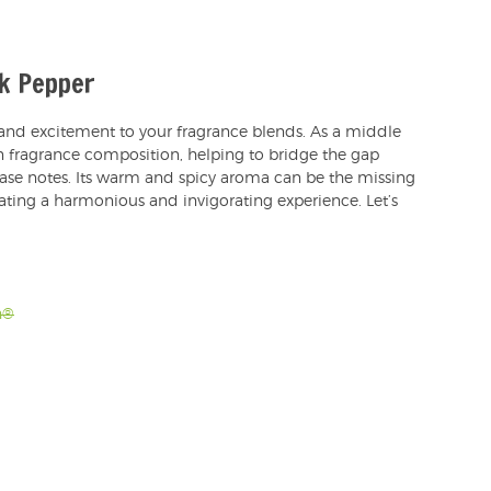
ck Pepper
 and excitement to your fragrance blends. As a middle
 in fragrance composition, helping to bridge the gap
ase notes. Its warm and spicy aroma can be the missing
eating a harmonious and invigorating experience. Let’s
h®