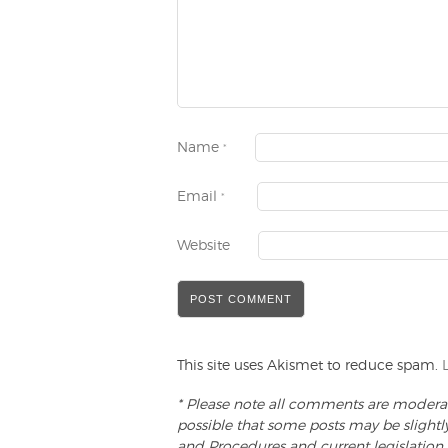
Name
*
Email
*
Website
This site uses Akismet to reduce spam.
* Please note all comments are moderate
possible that some posts may be slightl
and Procedures and current legislation.