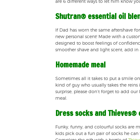
are 6 different ways to let him know yo
Shutran® essential oil ble
If Dad has worn the same aftershave for
new personal scent! Made with a custom 
designed to boost feelings of confidenc
smoother shave and light scent, add in
Homemade meal
Sometimes all it takes to put a smile o
kind of guy who usually takes the reins 
surprise, please don’t forget to add our
meal.
Dress socks and Thieves® e
Funky, funny, and colourful socks are mo
kids pick out a fun pair of socks he can 