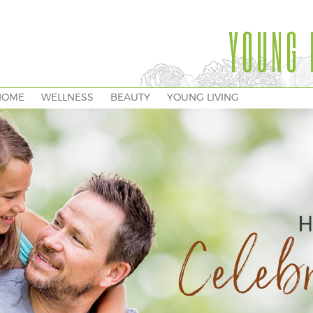
YOUNG 
HOME
WELLNESS
BEAUTY
YOUNG LIVING