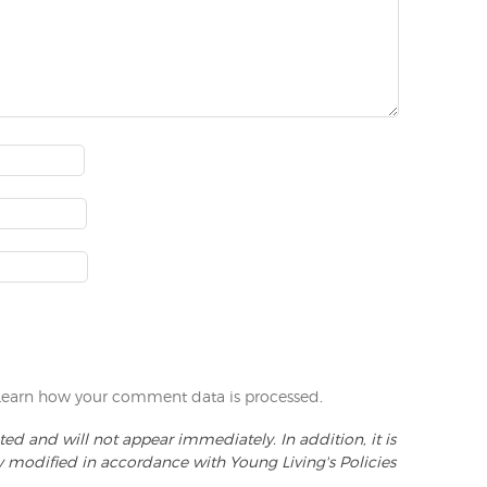
Learn how your comment data is processed
.
d and will not appear immediately. In addition, it is
y modified in accordance with Young Living's Policies