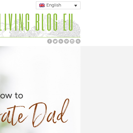
English
LIVING BLOG EU