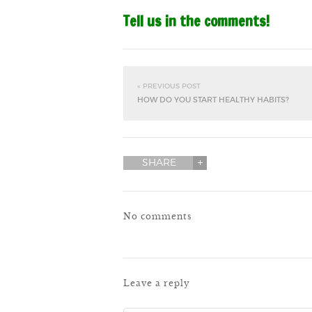
Tell us in the comments!
« PREVIOUS POST
HOW DO YOU START HEALTHY HABITS?
SHARE
No comments
Leave a reply