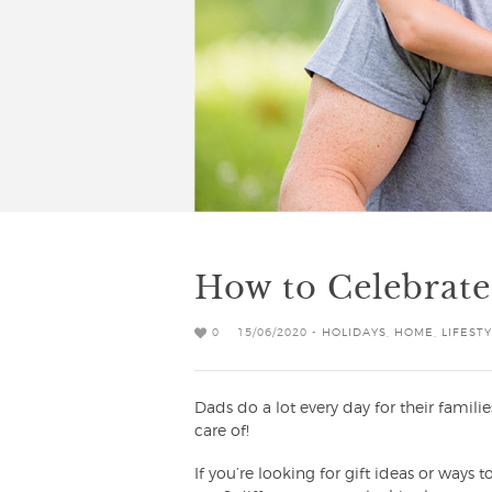
How to Celebrate
0
15/06/2020 -
HOLIDAYS
,
HOME
,
LIFEST
Dads do a lot every day for their familie
care of!
If you’re looking for gift ideas or ways 