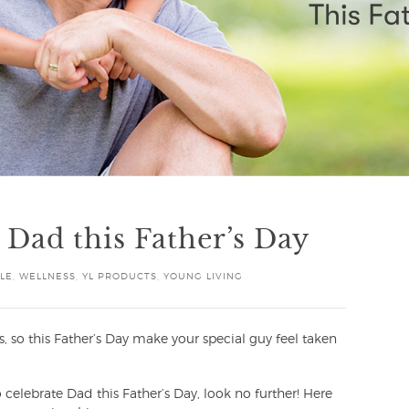
 Dad this Father’s Day
YLE
,
WELLNESS
,
YL PRODUCTS
,
YOUNG LIVING
s, so this Father’s Day make your special guy feel taken
to celebrate Dad this Father’s Day, look no further! Here