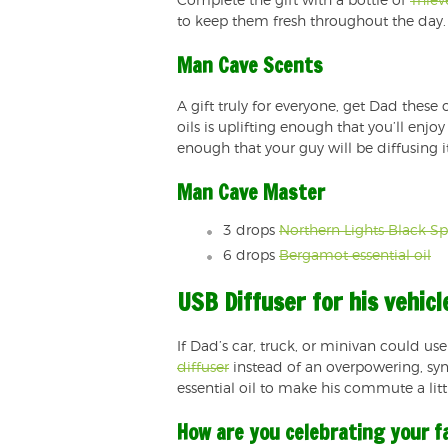
Complete the gift with a bottle of
Thiev
to keep them fresh throughout the day.
Man Cave Scents
A gift truly for everyone, get Dad these o
oils is uplifting enough that you’ll en
enough that your guy will be diffusing i
Man Cave Master
3 drops
Northern Lights Black Spr
6 drops
Bergamot essential oil
USB Diffuser for his vehicl
If Dad’s car, truck, or minivan could use
diffuser
instead of an overpowering, synth
essential oil to make his commute a littl
How are you celebrating your f