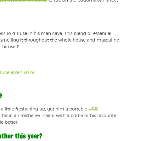
es® essential oil blend
to rub on the bottoms of his feet
ils to diffuse in his man cave. This blend of essential
joy smelling it throughout the whole house and masculine
t himself!
uce essential oil
e
 a little freshening up, get him a portable
USB
etic air freshener. Pair it with a bottle of his favourite
e better!
ather this year?