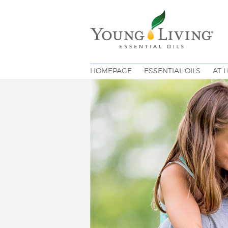
HOMEPAGE
ESSENTIAL OILS
AT 