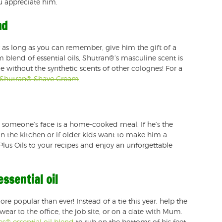
u appreciate him.
nd
 as long as you can remember, give him the gift of a
blend of essential oils, Shutran®’s masculine scent is
e without the synthetic scents of other colognes! For a
Shutran® Shave Cream
.
n someone’s face is a home-cooked meal. If he’s the
in the kitchen or if older kids want to make him a
 Plus Oils to your recipes and enjoy an unforgettable
ssential oil
re popular than ever! Instead of a tie this year, help the
wear to the office, the job site, or on a date with Mum.