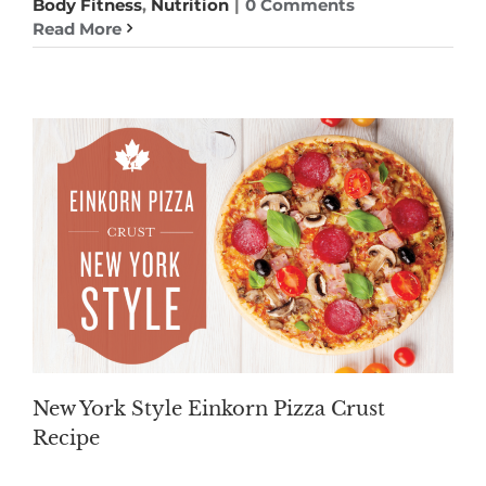
Body Fitness
,
Nutrition
|
0 Comments
Read More
New York Style Einkorn Pizza Crust
Recipe