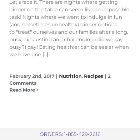
Let's face it. There are nights where getting
dinner on the table can seem like an impossible
task! Nights where we want to indulge in fun
(and sometimes unhealthy) dinner options
to "treat" ourselves and our families after a long,
busy, exhausting and challenging (did we say
busy?) day! Eating healthier can be easier when
we have one
[...]
February 2nd, 2017
|
Nutrition
,
Recipes
|
2
Comments
Read More
ORDERS: 1-855-429-2616