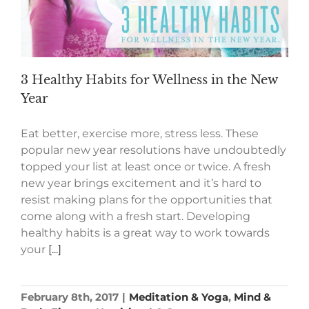
3 Healthy Habits for Wellness in the New
Year
Eat better, exercise more, stress less. These
popular new year resolutions have undoubtedly
topped your list at least once or twice. A fresh
new year brings excitement and it’s hard to
resist making plans for the opportunities that
come along with a fresh start. Developing
healthy habits is a great way to work towards
your
[...]
February 8th, 2017
|
Meditation & Yoga
,
Mind &