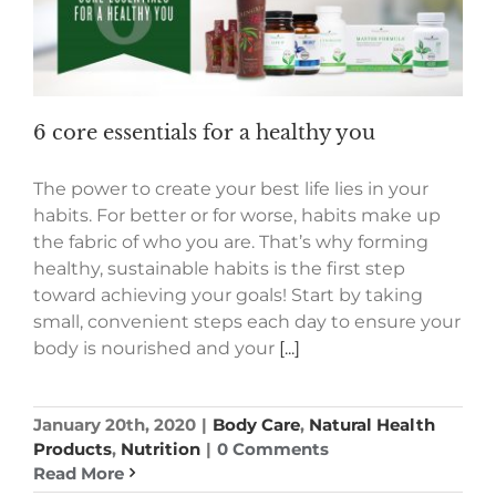
6 core essentials for a healthy you
The power to create your best life lies in your
habits. For better or for worse, habits make up
the fabric of who you are. That’s why forming
healthy, sustainable habits is the first step
toward achieving your goals! Start by taking
small, convenient steps each day to ensure your
body is nourished and your
[...]
January 20th, 2020
|
Body Care
,
Natural Health
Products
,
Nutrition
|
0 Comments
Read More