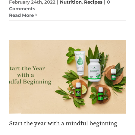
February 24th, 2022
|
Nutrition
,
Recipes
|
0
Comments
Read More
Start the year with a mindful beginning