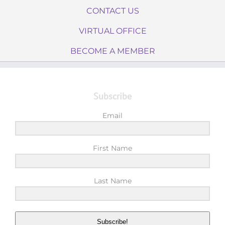
CONTACT US
VIRTUAL OFFICE
BECOME A MEMBER
Subscribe
Email
First Name
Last Name
Subscribe!