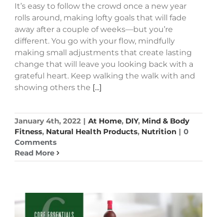
It’s easy to follow the crowd once a new year
rolls around, making lofty goals that will fade
away after a couple of weeks—but you’re
different. You go with your flow, mindfully
making small adjustments that create lasting
change that will leave you looking back with a
grateful heart. Keep walking the walk with and
showing others the
[...]
January 4th, 2022
|
At Home
,
DIY
,
Mind & Body
Fitness
,
Natural Health Products
,
Nutrition
|
0
Comments
Read More