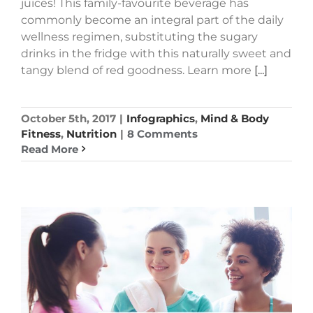
juices! This family-favourite beverage has
commonly become an integral part of the daily
wellness regimen, substituting the sugary
drinks in the fridge with this naturally sweet and
tangy blend of red goodness. Learn more
[...]
October 5th, 2017
|
Infographics
,
Mind & Body
Fitness
,
Nutrition
|
8 Comments
Read More