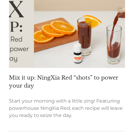
Mix it up: NingXia Red “shots” to power
your day
Start your morning with a little zing! Featuring
powerhouse NingXia Red, each recipe will leave
you ready to seize the day.