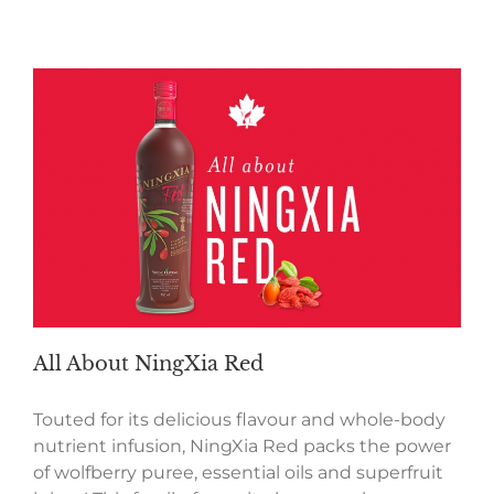
All About NingXia Red
Touted for its delicious flavour and whole-body
nutrient infusion, NingXia Red packs the power
of wolfberry puree, essential oils and superfruit