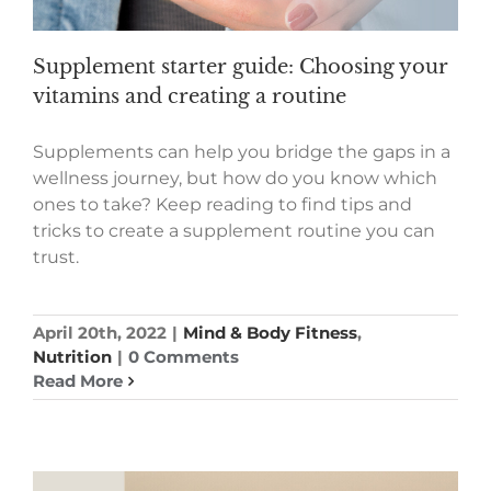
Supplement starter guide: Choosing your
vitamins and creating a routine
Supplements can help you bridge the gaps in a
wellness journey, but how do you know which
ones to take? Keep reading to find tips and
tricks to create a supplement routine you can
trust.
April 20th, 2022
|
Mind & Body Fitness
,
Nutrition
|
0 Comments
Read More