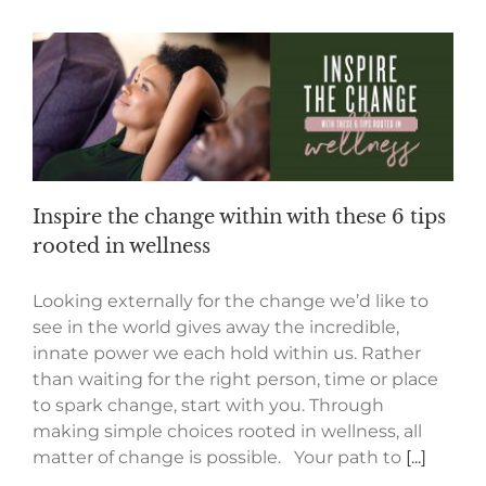
Inspire the change within with these 6 tips
rooted in wellness
Looking externally for the change we’d like to
see in the world gives away the incredible,
innate power we each hold within us. Rather
than waiting for the right person, time or place
to spark change, start with you. Through
making simple choices rooted in wellness, all
matter of change is possible. Your path to
[...]