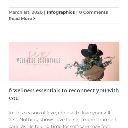
March 1st, 2020
|
Infographics
|
0 Comments
Read More
6 wellness essentials to reconnect you with
you
In this season of love, choose to love yourself
first. Nothing shows love for self, more than self-
care. While taking time for self-care may feel