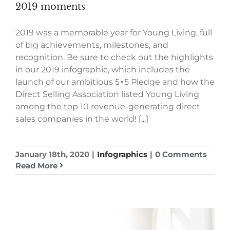
2019 moments
2019 was a memorable year for Young Living, full
of big achievements, milestones, and
recognition. Be sure to check out the highlights
in our 2019 infographic, which includes the
launch of our ambitious 5×5 Pledge and how the
Direct Selling Association listed Young Living
among the top 10 revenue-generating direct
sales companies in the world!
[...]
January 18th, 2020
|
Infographics
|
0 Comments
Read More