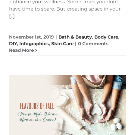
enhance your wellness. Sometimes you don’t
have time to spare. But creating space in your
[...]
November 1st, 2019
|
Bath & Beauty
,
Body Care
,
DIY
,
Infographics
,
Skin Care
|
0 Comments
Read More