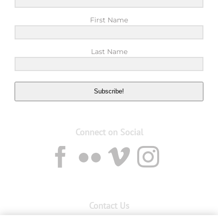
First Name
Last Name
Subscribe!
Connect on Social
Contact Us