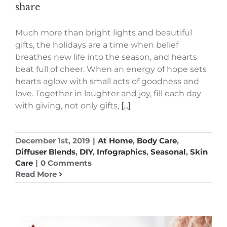
share
Much more than bright lights and beautiful
gifts, the holidays are a time when belief
breathes new life into the season, and hearts
beat full of cheer. When an energy of hope sets
hearts aglow with small acts of goodness and
love. Together in laughter and joy, fill each day
with giving, not only gifts,
[...]
December 1st, 2019
|
At Home
,
Body Care
,
Diffuser Blends
,
DIY
,
Infographics
,
Seasonal
,
Skin
Care
|
0 Comments
Read More