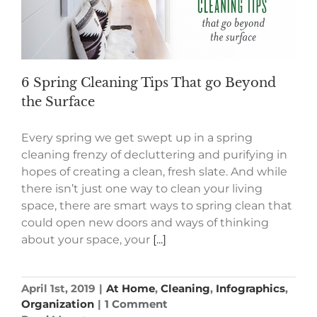
6 Spring Cleaning Tips That go Beyond
the Surface
Every spring we get swept up in a spring
cleaning frenzy of decluttering and purifying in
hopes of creating a clean, fresh slate. And while
there isn’t just one way to clean your living
space, there are smart ways to spring clean that
could open new doors and ways of thinking
about your space, your
[...]
April 1st, 2019
|
At Home
,
Cleaning
,
Infographics
,
Organization
|
1 Comment