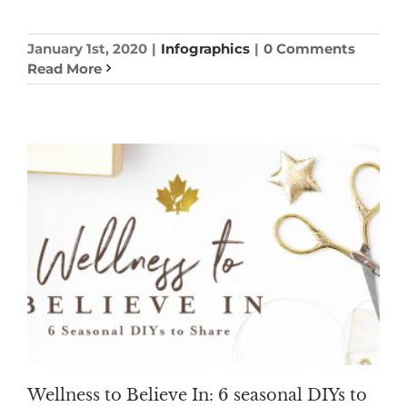
January 1st, 2020
|
Infographics
|
0 Comments
Read More
Wellness to Believe In: 6 seasonal DIYs to