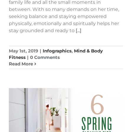
family life and all the small moments in
between. With so many demands on her time,
seeking balance and staying empowered
physically, emotionally and spiritually helps her
stay grounded and ready to
[...]
May 1st, 2019
|
Infographics
,
Mind & Body
Fitness
|
0 Comments
Read More