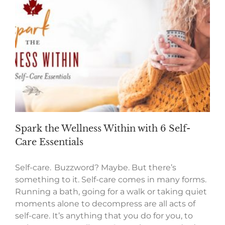
Spark the Wellness Within with 6 Self-
Care Essentials
Self-care. Buzzword? Maybe. But there’s
something to it. Self-care comes in many forms.
Running a bath, going for a walk or taking quiet
moments alone to decompress are all acts of
self-care. It’s anything that you do for you, to