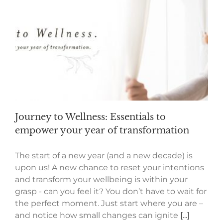
Journey to Wellness: Essentials to
empower your year of transformation
The start of a new year (and a new decade) is
upon us! A new chance to reset your intentions
and transform your wellbeing is within your
grasp - can you feel it? You don’t have to wait for
the perfect moment. Just start where you are –
and notice how small changes can ignite
[...]