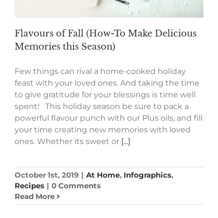
Flavours of Fall (How-To Make Delicious
Memories this Season)
Few things can rival a home-cooked holiday
feast with your loved ones. And taking the time
to give gratitude for your blessings is time well
spent! This holiday season be sure to pack a
powerful flavour punch with our Plus oils, and fill
your time creating new memories with loved
ones. Whether its sweet or
[...]
October 1st, 2019
|
At Home
,
Infographics
,
Recipes
|
0 Comments
Read More