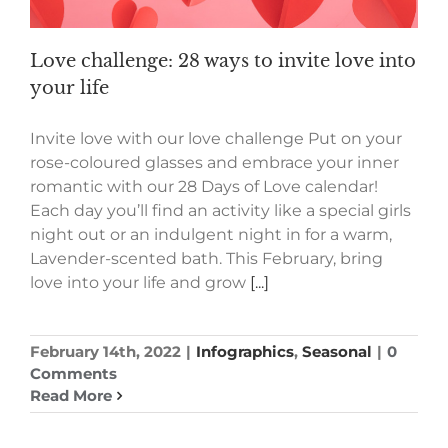
Love challenge: 28 ways to invite love into
your life
Invite love with our love challenge Put on your
rose-coloured glasses and embrace your inner
romantic with our 28 Days of Love calendar!
Each day you’ll find an activity like a special girls
night out or an indulgent night in for a warm,
Lavender-scented bath. This February, bring
love into your life and grow
[...]
February 14th, 2022
|
Infographics
,
Seasonal
|
0
Comments
Read More