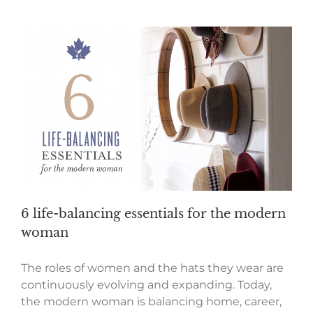
6 life-balancing essentials for the modern
woman
The roles of women and the hats they wear are
continuously evolving and expanding. Today,
the modern woman is balancing home, career,