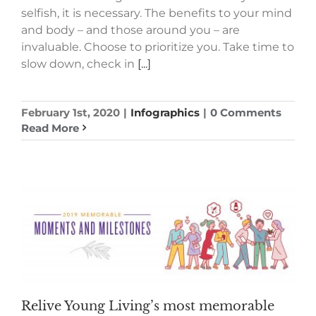
selfish, it is necessary. The benefits to your mind
and body – and those around you – are
invaluable. Choose to prioritize you. Take time to
slow down, check in
[...]
February 1st, 2020
|
Infographics
|
0 Comments
Read More
Relive Young Living’s most memorable