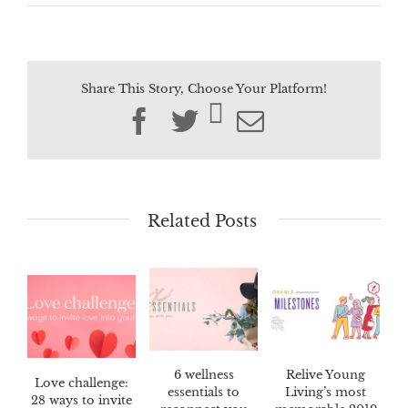
Share This Story, Choose Your Platform!
Facebook
Twitter
Email
Related Posts
6 wellness
Relive Young
Love challenge:
essentials to
Living’s most
28 ways to invite