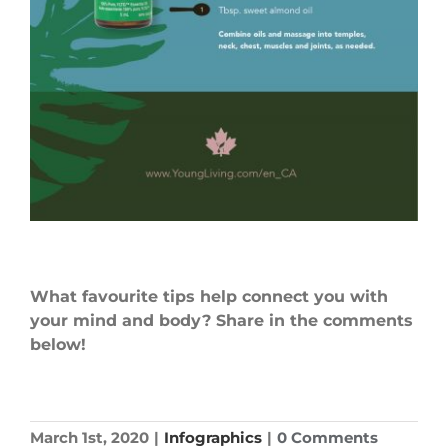
What favourite tips help connect
you
with
your mind and body? Share in the comments
below!
March 1st, 2020
|
Infographics
|
0 Comments