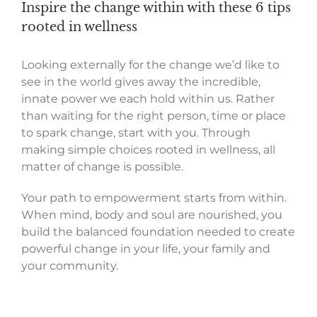
Inspire the change within with these 6 tips
rooted in wellness
L
ooking
externally
for the change we’d like to
see in the world
gives
away the incredible
,
innate power we each hold within
us.
Rather
than
wait
ing
for the
right
person,
time or place
to
spark
change
,
s
tart
with you
.
Through
making
simple
choices rooted in wellness,
all
matter of change is possible.
Your
path to empowerment
starts from within
.
When mind, body and soul are nourished, you
build
the balanced foundation need
ed
to
create
powerful
change
in
your life, your family and
your community.