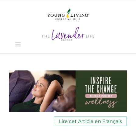
Skip
to
content
View
Larger
Image
Lire cet Article en Français