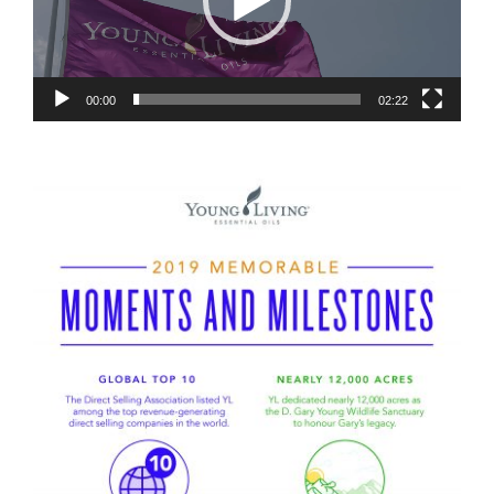
00:00
02:22