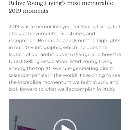
Relive Young Living’s most memorable
2019 moments
2019 was a memorable year for Young Living, full
of big achievements, milestones, and
recognition. Be sure to check out the highlights
in our 2019 infographic, which includes the
launch of our ambitious 5×5 Pledge and how the
Direct Selling Association listed Young Living
among the top 10 revenue-generating direct
sales companies in the world! It’s exciting to see
the incredible momentum we built in 2019 and
look forward to what we’ll accomplish in 2020.
Video
Player