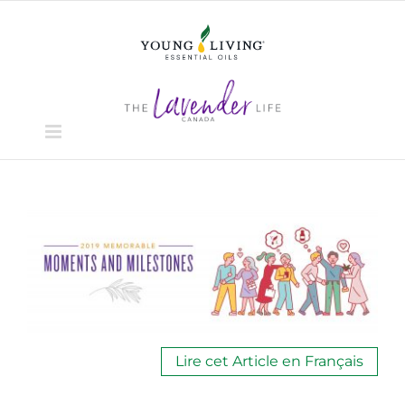
Skip
to
content
View
Larger
Image
Lire cet Article en Français