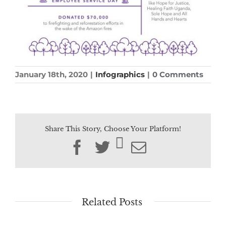
January 18th, 2020
|
Infographics
|
0 Comments
Share This Story, Choose Your Platform!
Facebook
Twitter
Email
Related Posts