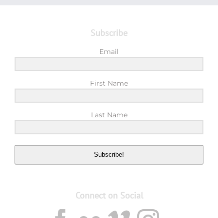
Subscribe
Email
First Name
Last Name
Subscribe!
Connect on Social