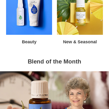
Beauty
New & Seasonal
Blend of the Month