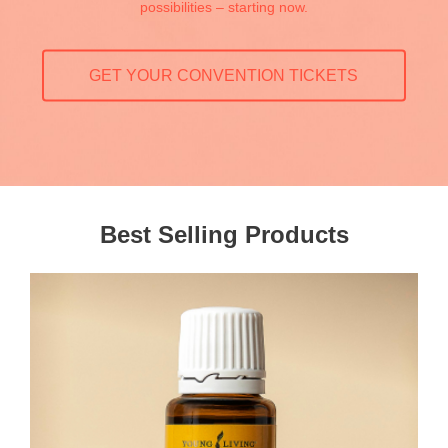
possibilities – starting now.
GET YOUR CONVENTION TICKETS
Best Selling Products