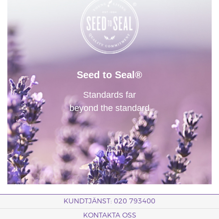
Seed to Seal®
Standards far
beyond the standard
KUNDTJÄNST: 020 793400
KONTAKTA OSS