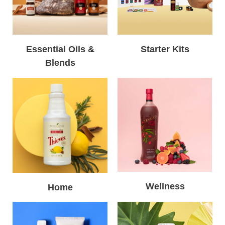
Essential Oils &
Starter Kits
Blends
Wellness
Home