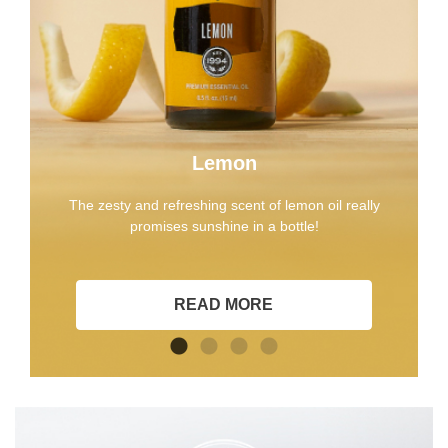
Lemon
The zesty and refreshing scent of lemon oil really
promises sunshine in a bottle!
READ MORE