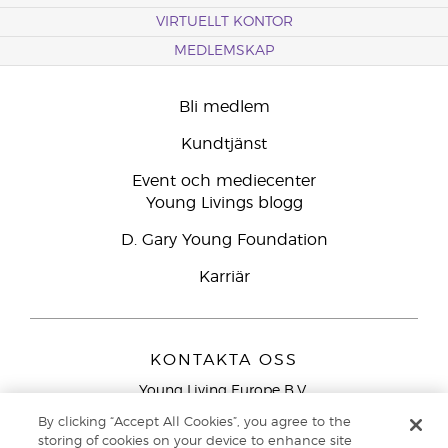
VIRTUELLT KONTOR
MEDLEMSKAP
Bli medlem
Kundtjänst
Event och mediecenter
Young Livings blogg
D. Gary Young Foundation
Karriär
KONTAKTA OSS
Young Living Europe B.V.
Peizerweg 97
By clicking “Accept All Cookies”, you agree to the
9727 AJ Groningen
storing of cookies on your device to enhance site