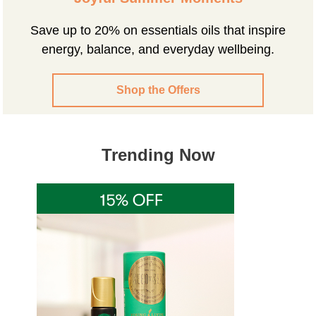
Save up to 20% on essentials oils that inspire
energy, balance, and everyday wellbeing.
Shop the Offers
Trending Now