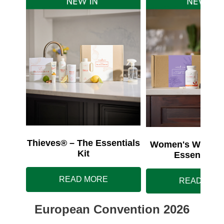
Thieves® – The Essentials
Women's Wellnes
Kit
Essentials 
READ MORE
READ MOR
European Convention 2026