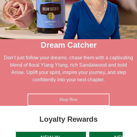
Dream Catcher
Don’t just follow your dreams, chase them with a captivating
blend of floral Ylang Ylang, rich Sandalwood and bold
Anise. Uplift your spirit, inspire your journey, and step
confidently into your next chapter.
Shop Now
Loyalty Rewards