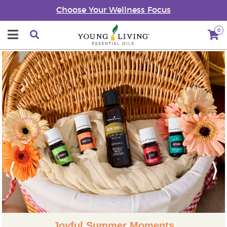
Choose Your Wellness Focus
0
Previous
Next
Joyful Summer Moments