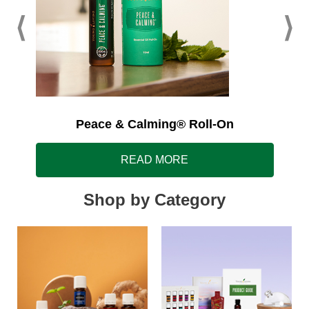
Peace & Calming® Roll-On
READ MORE
Shop by Category