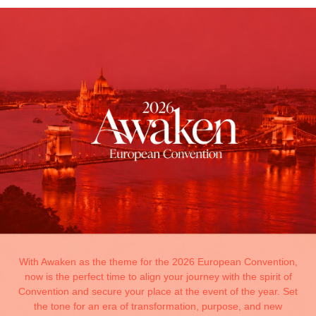
With Awaken as the theme for the 2026 European Convention,
now is the perfect time to align your journey with the spirit of
Convention and secure your place at the event of the year. Set
the tone for an era of transformation, purpose, and new