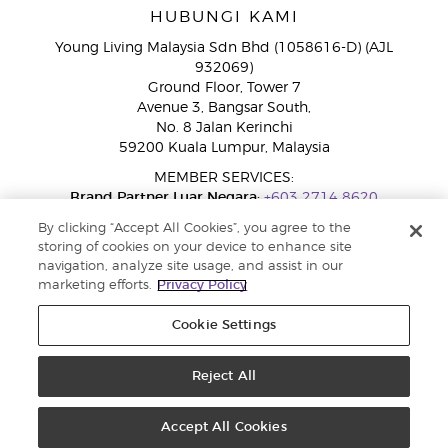
HUBUNGI KAMI
Young Living Malaysia Sdn Bhd (1058616-D) (AJL
932069)
Ground Floor, Tower 7
Avenue 3, Bangsar South,
No. 8 Jalan Kerinchi
59200 Kuala Lumpur, Malaysia
MEMBER SERVICES:
Brand Partner Luar Negara:
+603 2714 8620
Talian Bebas Tol:
1800 189 889
By clicking “Accept All Cookies”, you agree to the
WhatsApp:
+60 15 4600 0691
storing of cookies on your device to enhance site
navigation, analyze site usage, and assist in our
marketing efforts.
Privacy Policy
Cookie Settings
Reject All
Copyright © 2026 Young Living Essential Oils. Hak cipta terpelihara |
Dasar Privasi
Accept All Cookies