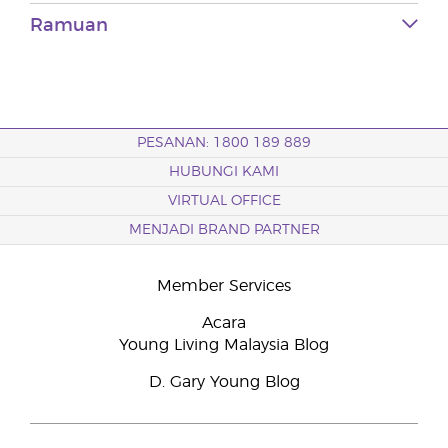
Ramuan
PESANAN: 1800 189 889
HUBUNGI KAMI
VIRTUAL OFFICE
MENJADI BRAND PARTNER
Member Services
Acara
Young Living Malaysia Blog
D. Gary Young Blog