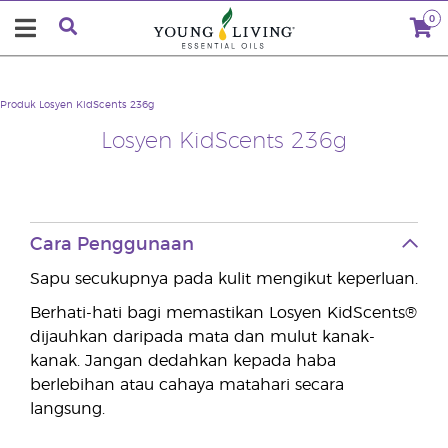
0
Produk
Losyen KidScents 236g
Losyen KidScents 236g
Cara Penggunaan
Sapu secukupnya pada kulit mengikut keperluan.
Berhati-hati bagi memastikan Losyen KidScents®
dijauhkan daripada mata dan mulut kanak-
kanak. Jangan dedahkan kepada haba
berlebihan atau cahaya matahari secara
langsung.