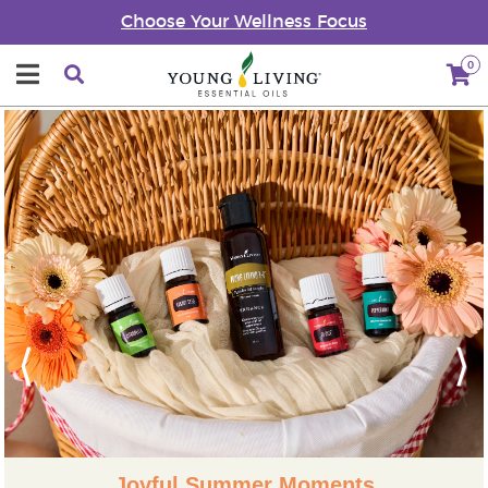
Choose Your Wellness Focus
0
Previous
Next
Joyful Summer Moments