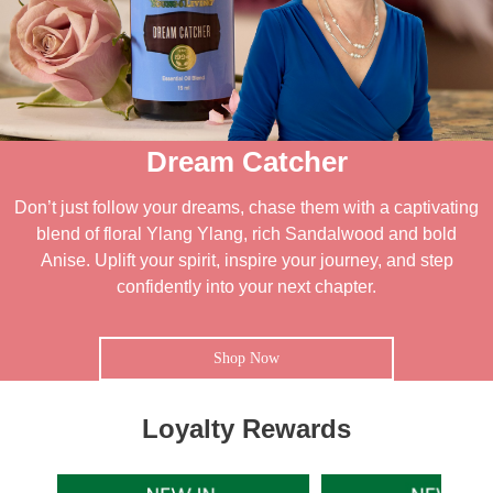
Dream Catcher
Don’t just follow your dreams, chase them with a captivating
blend of floral Ylang Ylang, rich Sandalwood and bold
Anise. Uplift your spirit, inspire your journey, and step
confidently into your next chapter.
Shop Now
Loyalty Rewards