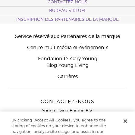
CONTACTEZ-NOUS
BUREAU VIRTUEL
INSCRIPTION DES PARTENAIRES DE LA MARQUE
Service réservé aux Partenaires de la marque
Centre multimédia et événements
Fondation D. Gary Young
Blog Young Living
Carrières
CONTACTEZ-NOUS
Young Living Europe B.V.
Peizerweg 97
By clicking “Accept All Cookies”, you agree to the
9727 AJ Groningen
storing of cookies on your device to enhance site
Netherlands
navigation, analyze site usage, and assist in our