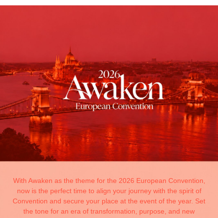
With Awaken as the theme for the 2026 European Convention,
now is the perfect time to align your journey with the spirit of
Convention and secure your place at the event of the year. Set
the tone for an era of transformation, purpose, and new