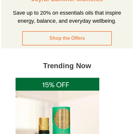
Save up to 20% on essentials oils that inspire
energy, balance, and everyday wellbeing.
Shop the Offers
Trending Now