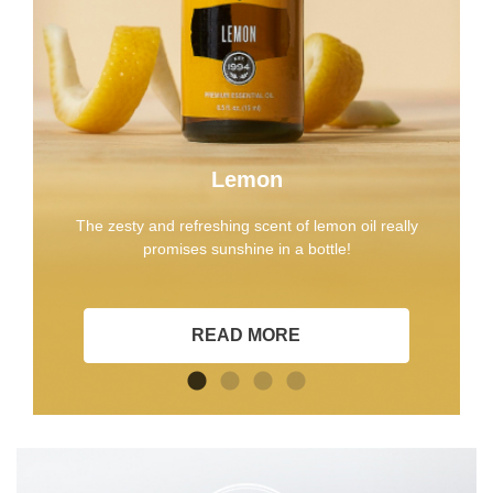
Lemon
The zesty and refreshing scent of lemon oil really
promises sunshine in a bottle!
READ MORE