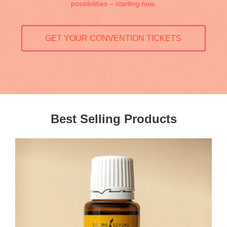
possibilities – starting now.
GET YOUR CONVENTION TICKETS
Best Selling Products