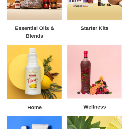
Essential Oils &
Starter Kits
Blends
Wellness
Home