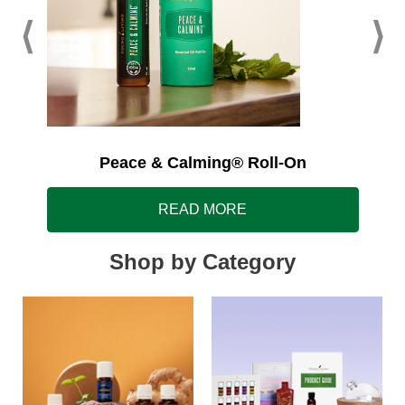
Peace & Calming® Roll-On
READ MORE
Shop by Category