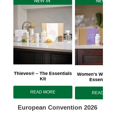
Thieves® – The Essentials
Women's Wellnes
Kit
Essentials 
READ MORE
READ MOR
European Convention 2026