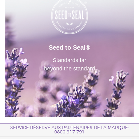
Seed to Seal®
Standards far
beyond the standard
SERVICE RÉSERVÉ AUX PARTENAIRES DE LA MARQUE:
0800 917 791