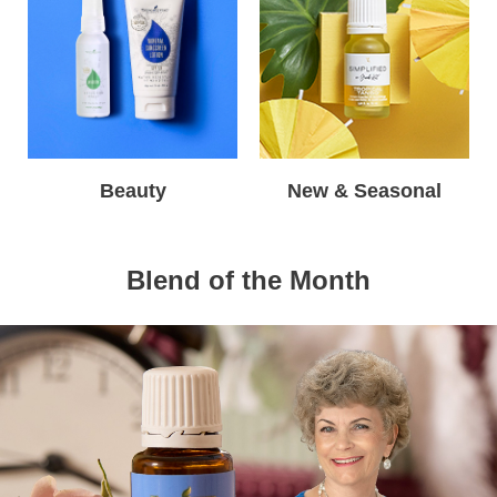
Beauty
New & Seasonal
Blend of the Month