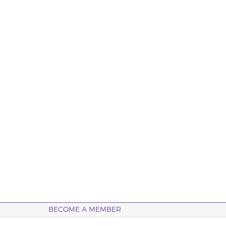
BECOME A MEMBER