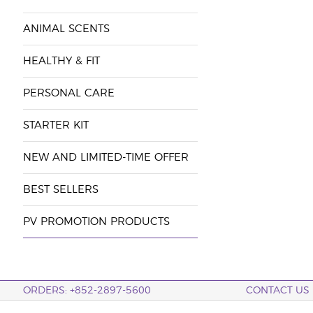
ANIMAL SCENTS
HEALTHY & FIT
PERSONAL CARE
STARTER KIT
NEW AND LIMITED-TIME OFFER
BEST SELLERS
PV PROMOTION PRODUCTS
ORDERS: +852-2897-5600
CONTACT US