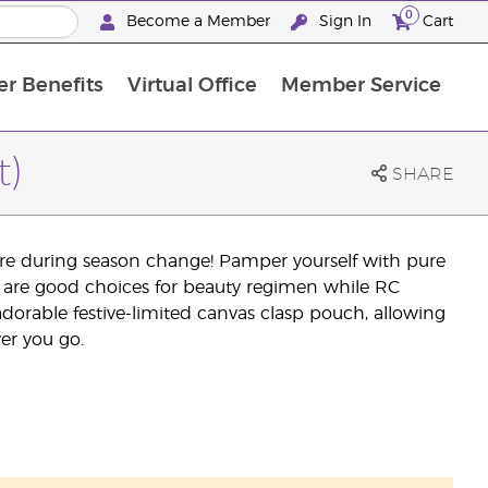
0
Become a Member
Sign In
Cart
r Benefits
Virtual Office
Member Service
The D. Gary Young, Young Living Foundation
“Ignite Your Journey” New Brand Partner Referral Program
North APAC Science Symposium 2027 Challenge
The workshop calendar is now available. Joi
t)
SHARE
care during season change! Pamper yourself with pure
se are good choices for beauty regimen while RC
adorable festive-limited canvas clasp pouch, allowing
ver you go.