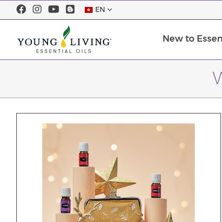
EN
New to Essent
W