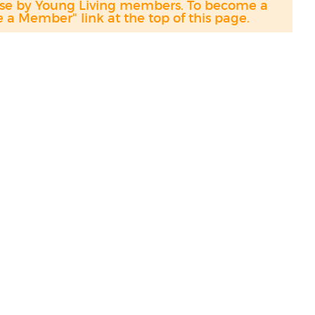
hase by Young Living members. To become a
a Member" link at the top of this page.