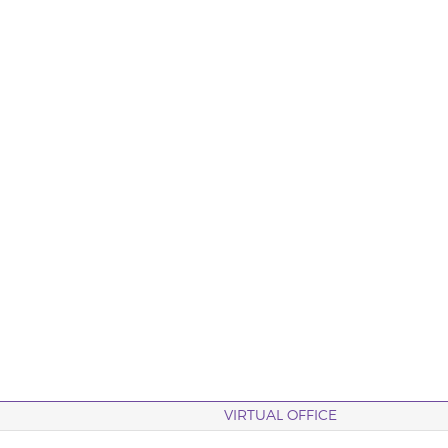
VIRTUAL OFFICE