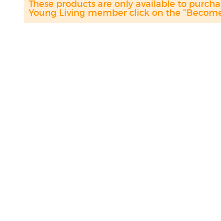
These products are only available to purc
Young Living member click on the "Become 