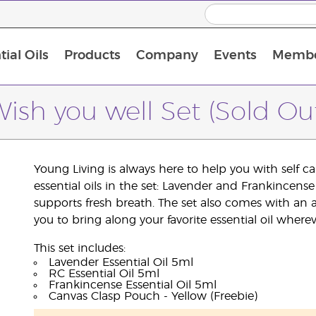
ial Oils
Products
Company
Events
Membe
BLOOM Collagen Complete
Premium Experience Kit with BLOOM Collagen Complete
Premium Experience Kit with NingXia
Premium Experience Kit with Thieves®
Animal Scents Enrollment Kit
Host Workshop at Experience Centre
ish you well Set (Sold Ou
Young Living is always here to help you with self 
essential oils in the set: Lavender and Frankincen
supports fresh breath. The set also comes with an 
you to bring along your favorite essential oil where
This set includes:
Lavender Essential Oil 5ml
RC Essential Oil 5ml
Frankincense Essential Oil 5ml
Canvas Clasp Pouch - Yellow (Freebie)