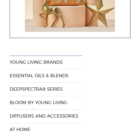
YOUNG LIVING BRANDS
ESSENTIAL OILS & BLENDS
DEEPSPECTRA® SERIES
BLOOM BY YOUNG LIVING
DIFFUSERS AND ACCESSORIES
AT HOME