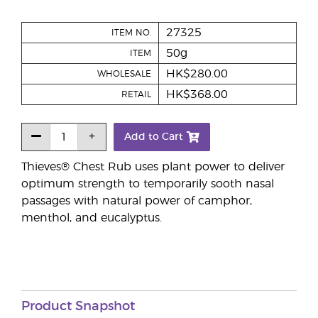
27325
ITEM NO.
50g
ITEM
HK$280.00
WHOLESALE
HK$368.00
RETAIL
Add to Cart
Thieves® Chest Rub uses plant power to deliver
optimum strength to temporarily sooth nasal
passages with natural power of camphor,
menthol, and eucalyptus.
Product Snapshot