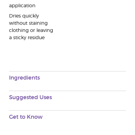
application
Dries quickly
without staining
clothing or leaving
a sticky residue
Ingredients
Suggested Uses
Get to Know