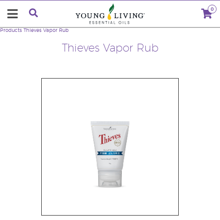
0
Products
Thieves Vapor Rub
Thieves Vapor Rub