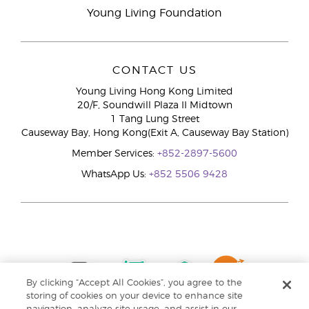
Young Living Foundation
CONTACT US
Young Living Hong Kong Limited
20/F, Soundwill Plaza II Midtown
1 Tang Lung Street
Causeway Bay, Hong Kong(Exit A, Causeway Bay Station)
Member Services:
+852-2897-5600
WhatsApp Us:
+852 5506 9428
By clicking “Accept All Cookies”, you agree to the
storing of cookies on your device to enhance site