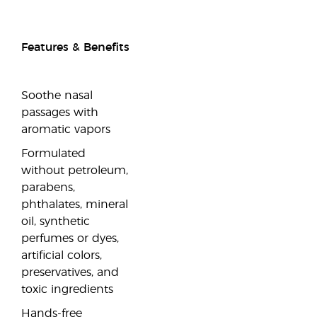
Features & Benefits
Soothe nasal
passages with
aromatic vapors
Formulated
without petroleum,
parabens,
phthalates, mineral
oil, synthetic
perfumes or dyes,
artificial colors,
preservatives, and
toxic ingredients
Hands-free