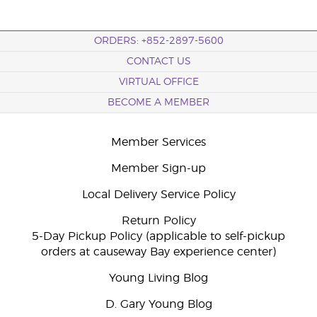
ORDERS: +852-2897-5600
CONTACT US
VIRTUAL OFFICE
BECOME A MEMBER
Member Services
Member Sign-up
Local Delivery Service Policy
Return Policy
5-Day Pickup Policy (applicable to self-pickup
orders at causeway Bay experience center)
Young Living Blog
D. Gary Young Blog