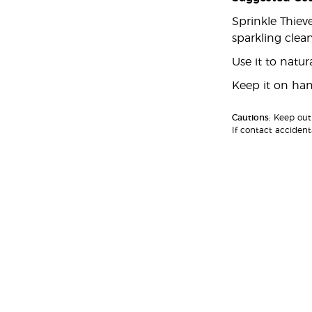
Sprinkle Thiev
sparkling clean
Use it to natu
Keep it on hand
Cautions:
Keep out 
If contact accident