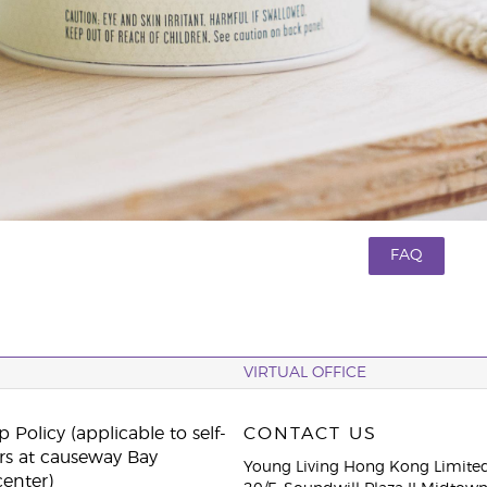
FAQ
VIRTUAL OFFICE
 Policy (applicable to self-
CONTACT US
rs at causeway Bay
Young Living Hong Kong Limite
center)