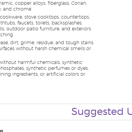
ramic, copper alloys, fiberglass, Corian,
e, and chrome
s cookware, stove cooktops, countertops,
athtubs, faucets, toilets, backsplashes,
ls, outdoor patio furniture, and exteriors
tching
e, dirt, grime, residue, and tough stains
rfaces without harsh chemical smells or
ithout harmful chemicals, synthetic
phosphates, synthetic perfumes or dyes,
ning ingredients, or artificial colors or
Suggested 
es