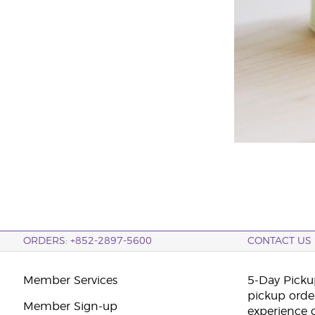
ORDERS: +852-2897-5600
CONTACT US
Member Services
5-Day Pickup
pickup orde
Member Sign-up
experience 