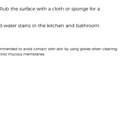
Rub the surface with a cloth or sponge for a
rd-water stains in the kitchen and bathroom.
recommended to avoid contact with skin by using gloves when cleaning.
uct into mucous membranes.