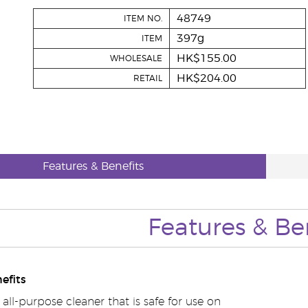
48749
ITEM NO.
397g
ITEM
HK$155.00
WHOLESALE
HK$204.00
RETAIL
Features & Benefits
Features & Be
efits
 all-purpose cleaner that is safe for use on