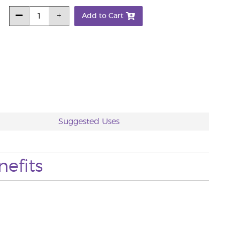
Add to Cart
Suggested Uses
nefits