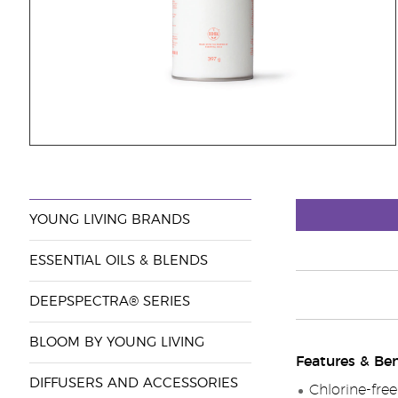
YOUNG LIVING BRANDS
ESSENTIAL OILS & BLENDS
DEEPSPECTRA® SERIES
BLOOM BY YOUNG LIVING
Features & Ben
DIFFUSERS AND ACCESSORIES
Chlorine-free