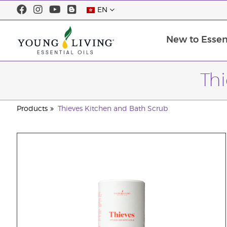
EN
New to Essent
Th
Products
Thieves Kitchen and Bath Scrub