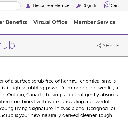
0
Become a Member
Sign In
Cart
r Benefits
Virtual Office
Member Service
The D. Gary Young, Young Living Foundation
“Ignite Your Journey” New Brand Partn
North APAC Science Symposium 2027 Challenge
The workshop calendar is now available. Joi
rub
SHARE
 of a surface scrub free of harmful chemical smells
 its tough scrubbing power from nepheline syenite, a
in Ontario, Canada; baking soda that gently absorbs
when combined with water, providing a powerful
Young Living’s signature Thieves blend. Designed for
 Scrub is your new naturally derived cleaner: tough