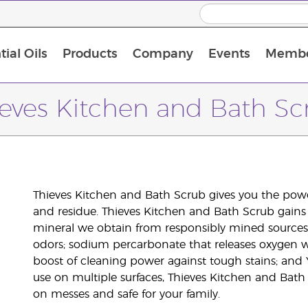
ial Oils
Products
Company
Events
Membe
BLOOM Collagen Complete
Premium Experience Kit with BLOOM Collagen Complete
Premium Experience Kit with NingXia
Premium Experience Kit with Thieves®
Animal Scents Enrollment Kit
Host Workshop at Experience Centre
ieves Kitchen and Bath Sc
Thieves Kitchen and Bath Scrub gives you the power
and residue. Thieves Kitchen and Bath Scrub gains
mineral we obtain from responsibly mined sources 
odors; sodium percarbonate that releases oxygen 
boost of cleaning power against tough stains; and 
use on multiple surfaces, Thieves Kitchen and Bath
on messes and safe for your family.