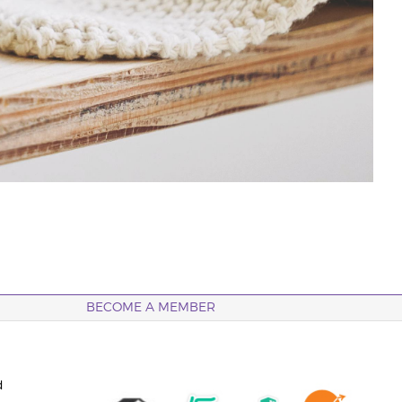
BECOME A MEMBER
d