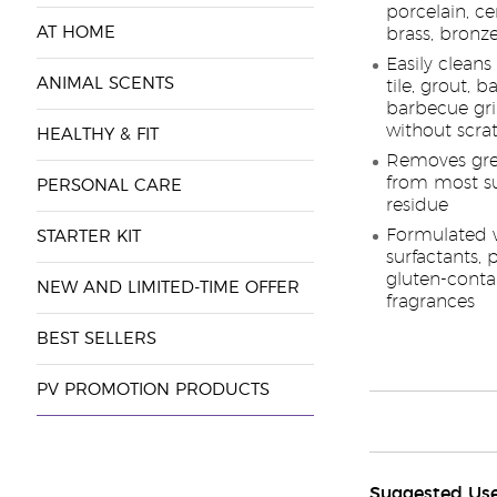
porcelain, ce
AT HOME
brass, bronz
Easily clean
ANIMAL SCENTS
tile, grout, b
barbecue gril
without scra
HEALTHY & FIT
Removes greas
from most su
PERSONAL CARE
residue
Formulated w
STARTER KIT
surfactants, 
gluten-contai
NEW AND LIMITED-TIME OFFER
fragrances
BEST SELLERS
PV PROMOTION PRODUCTS
Suggested Us