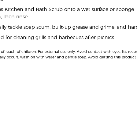
es Kitchen and Bath Scrub onto a wet surface or sponge. 
, then rinse.
rally tackle soap scum, built-up grease and grime, and ha
 for cleaning grills and barbecues after picnics.
of reach of children. For external use only. Avoid contact with eyes. It’s 
ally occurs, wash off with water and gentle soap. Avoid getting this prod