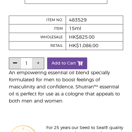
483529
ITEM NO.
15ml
ITEM
HK$825.00
WHOLESALE
HK$1,086.00
RETAIL
Add to Cart
An empowering essential oil blend specially
formulated for men to boost feelings of
masculinity and confidence, Shutran™ essential
oil is perfect for use as a cologne that appeals to
both men and women.
For 25 years our Seed to Seal® quality