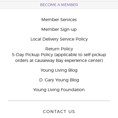
BECOME A MEMBER
Member Services
Member Sign-up
Local Delivery Service Policy
Return Policy
5-Day Pickup Policy (applicable to self-pickup
orders at causeway Bay experience center)
Young Living Blog
D. Gary Young Blog
Young Living Foundation
CONTACT US