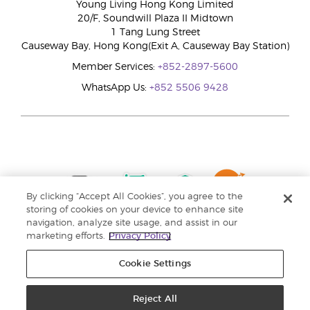
Young Living Hong Kong Limited
20/F, Soundwill Plaza II Midtown
1 Tang Lung Street
Causeway Bay, Hong Kong(Exit A, Causeway Bay Station)
Member Services:
+852-2897-5600
WhatsApp Us:
+852 5506 9428
By clicking “Accept All Cookies”, you agree to the
storing of cookies on your device to enhance site
navigation, analyze site usage, and assist in our
marketing efforts.
Privacy Policy
Cookie Settings
Reject All