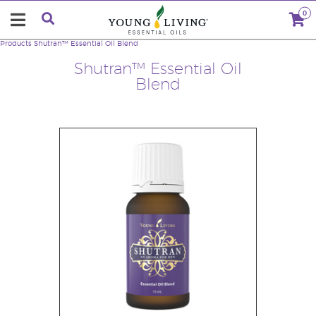
0
Products
Shutran™ Essential Oil Blend
Shutran™ Essential Oil
Blend