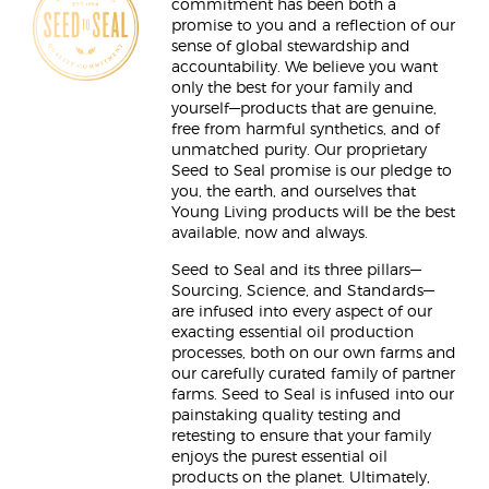
commitment has been both a
promise to you and a reflection of our
sense of global stewardship and
accountability. We believe you want
only the best for your family and
yourself—products that are genuine,
free from harmful synthetics, and of
unmatched purity. Our proprietary
Seed to Seal promise is our pledge to
you, the earth, and ourselves that
Young Living products will be the best
available, now and always.
Seed to Seal and its three pillars—
Sourcing, Science, and Standards—
are infused into every aspect of our
exacting essential oil production
processes, both on our own farms and
our carefully curated family of partner
farms. Seed to Seal is infused into our
painstaking quality testing and
retesting to ensure that your family
enjoys the purest essential oil
products on the planet. Ultimately,