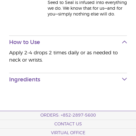
Seed to Seal is infused into everything
we do. We know that for us—and for
you—simply nothing else will do.
How to Use
Apply 2-4 drops 2 times daily or as needed to
neck or wrists.
Ingredients
ORDERS: +852-2897-5600
CONTACT US
VIRTUAL OFFICE