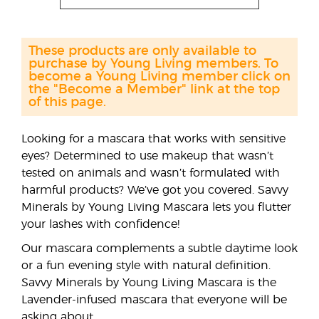
These products are only available to
purchase by Young Living members. To
become a Young Living member click on
the "Become a Member" link at the top
of this page.
Looking for a mascara that works with sensitive
eyes? Determined to use makeup that wasn’t
tested on animals and wasn’t formulated with
harmful products? We’ve got you covered. Savvy
Minerals by Young Living Mascara lets you flutter
your lashes with confidence!
Our mascara complements a subtle daytime look
or a fun evening style with natural definition.
Savvy Minerals by Young Living Mascara is the
Lavender-infused mascara that everyone will be
asking about.