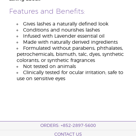
Features and Benefits:
Gives lashes a naturally defined look
Conditions and nourishes lashes
Infused with Lavender essential oil
Made with naturally derived ingredients
Formulated without parabens, phthalates,
petrochemicals, bismuth, talc, dyes, synthetic
colorants, or synthetic fragrances
Not tested on animals
Clinically tested for ocular irritation; safe to
use on sensitive eyes
ORDERS: +852-2897-5600
CONTACT US