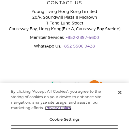
CONTACT US
Young Living Hong Kong Limited
20/F, Soundwill Plaza II Midtown
1 Tang Lung Street
Causeway Bay, Hong Kong(Exit A, Causeway Bay Station)
Member Services:
+852-2897-5600
WhatsApp Us:
+852 5506 9428
By clicking “Accept All Cookies”, you agree to the
storing of cookies on your device to enhance site
navigation, analyze site usage, and assist in our
marketing efforts.
Privacy Policy
Cookie Settings