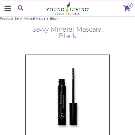
0
Products
Savvy Mineral Mascara, Black
Savvy Mineral Mascara,
Black