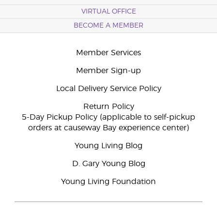
VIRTUAL OFFICE
BECOME A MEMBER
Member Services
Member Sign-up
Local Delivery Service Policy
Return Policy
5-Day Pickup Policy (applicable to self-pickup
orders at causeway Bay experience center)
Young Living Blog
D. Gary Young Blog
Young Living Foundation