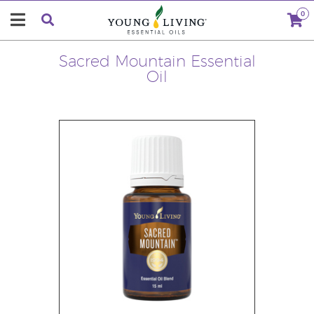
0
Sacred Mountain Essential
Oil