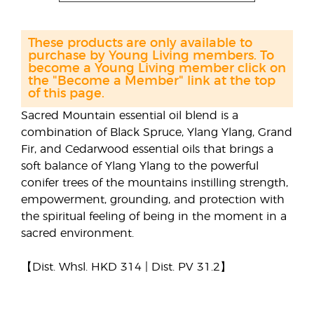
These products are only available to
purchase by Young Living members. To
become a Young Living member click on
the "Become a Member" link at the top
of this page.
Sacred Mountain essential oil blend is a
combination of Black Spruce, Ylang Ylang, Grand
Fir, and Cedarwood essential oils that brings a
soft balance of Ylang Ylang to the powerful
conifer trees of the mountains instilling strength,
empowerment, grounding, and protection with
the spiritual feeling of being in the moment in a
sacred environment.
【Dist. Whsl. HKD 314 | Dist. PV 31.2】