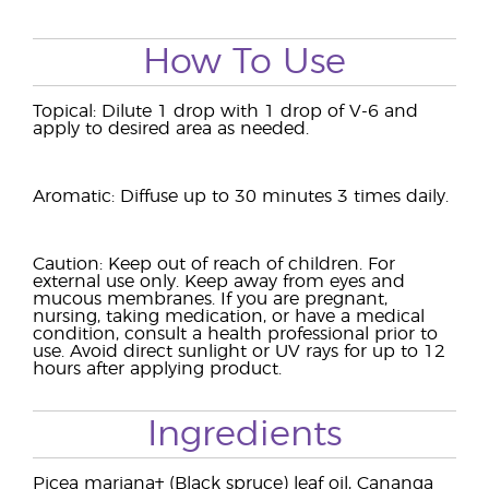
How To Use
Topical: Dilute 1 drop with 1 drop of V-6 and
apply to desired area as needed.
Aromatic: Diffuse up to 30 minutes 3 times daily.
Caution: Keep out of reach of children. For
external use only. Keep away from eyes and
mucous membranes. If you are pregnant,
nursing, taking medication, or have a medical
condition, consult a health professional prior to
use. Avoid direct sunlight or UV rays for up to 12
hours after applying product.
Ingredients
Picea mariana† (Black spruce) leaf oil, Cananga