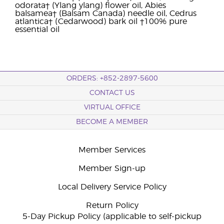
odorata† (Ylang ylang) flower oil, Abies
balsamea† (Balsam Canada) needle oil, Cedrus
atlantica† (Cedarwood) bark oil †100% pure
essential oil
ORDERS: +852-2897-5600
CONTACT US
VIRTUAL OFFICE
BECOME A MEMBER
Member Services
Member Sign-up
Local Delivery Service Policy
Return Policy
5-Day Pickup Policy (applicable to self-pickup