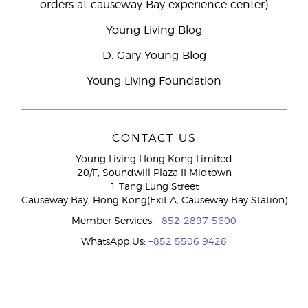
orders at causeway Bay experience center)
Young Living Blog
D. Gary Young Blog
Young Living Foundation
CONTACT US
Young Living Hong Kong Limited
20/F, Soundwill Plaza II Midtown
1 Tang Lung Street
Causeway Bay, Hong Kong(Exit A, Causeway Bay Station)
Member Services:
+852-2897-5600
WhatsApp Us:
+852 5506 9428