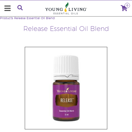
0
Products
Release Essential Oil Blend
Release Essential Oil Blend