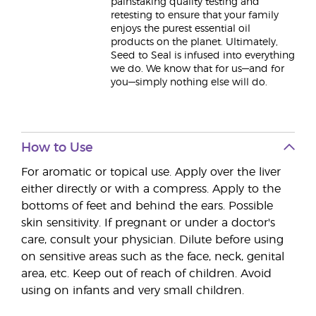
painstaking quality testing and
retesting to ensure that your family
enjoys the purest essential oil
products on the planet. Ultimately,
Seed to Seal is infused into everything
we do. We know that for us—and for
you—simply nothing else will do.
How to Use
For aromatic or topical use. Apply over the liver
either directly or with a compress. Apply to the
bottoms of feet and behind the ears. Possible
skin sensitivity. If pregnant or under a doctor's
care, consult your physician. Dilute before using
on sensitive areas such as the face, neck, genital
area, etc. Keep out of reach of children. Avoid
using on infants and very small children.