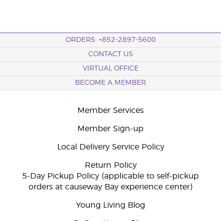
ORDERS: +852-2897-5600
CONTACT US
VIRTUAL OFFICE
BECOME A MEMBER
Member Services
Member Sign-up
Local Delivery Service Policy
Return Policy
5-Day Pickup Policy (applicable to self-pickup
orders at causeway Bay experience center)
Young Living Blog