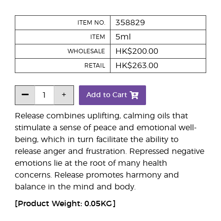
358829
ITEM NO.
5ml
ITEM
HK$200.00
WHOLESALE
HK$263.00
RETAIL
Add to Cart
Release combines uplifting, calming oils that
stimulate a sense of peace and emotional well-
being, which in turn facilitate the ability to
release anger and frustration. Repressed negative
emotions lie at the root of many health
concerns. Release promotes harmony and
balance in the mind and body.
[Product Weight: 0.05KG]