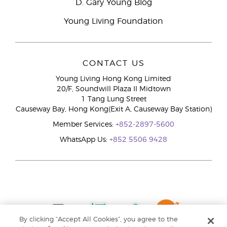
D. Gary Young Blog
Young Living Foundation
CONTACT US
Young Living Hong Kong Limited
20/F, Soundwill Plaza II Midtown
1 Tang Lung Street
Causeway Bay, Hong Kong(Exit A, Causeway Bay Station)
Member Services:
+852-2897-5600
WhatsApp Us:
+852 5506 9428
By clicking “Accept All Cookies”, you agree to the