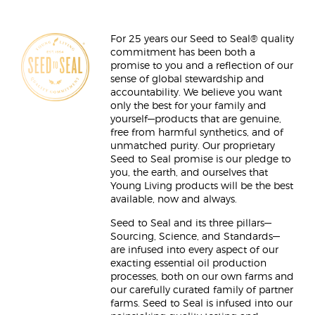
For 25 years our Seed to Seal® quality
commitment has been both a
promise to you and a reflection of our
sense of global stewardship and
accountability. We believe you want
only the best for your family and
yourself—products that are genuine,
free from harmful synthetics, and of
unmatched purity. Our proprietary
Seed to Seal promise is our pledge to
you, the earth, and ourselves that
Young Living products will be the best
available, now and always.
Seed to Seal and its three pillars—
Sourcing, Science, and Standards—
are infused into every aspect of our
exacting essential oil production
processes, both on our own farms and
our carefully curated family of partner
farms. Seed to Seal is infused into our