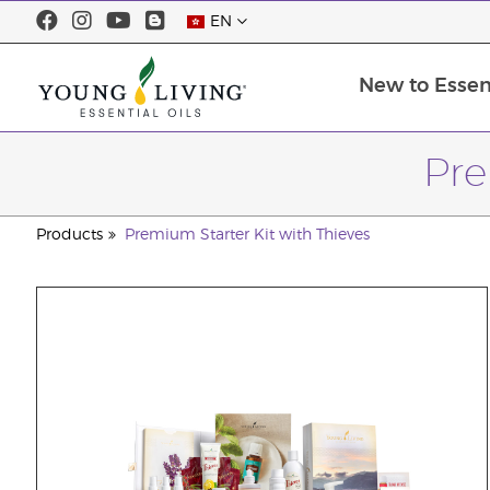
EN
New to Essent
Pre
Products
Premium Starter Kit with Thieves