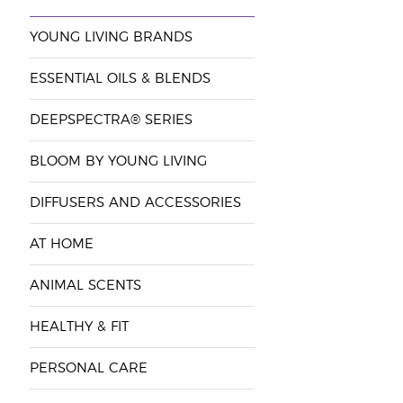
YOUNG LIVING BRANDS
ESSENTIAL OILS & BLENDS
DEEPSPECTRA® SERIES
BLOOM BY YOUNG LIVING
DIFFUSERS AND ACCESSORIES
AT HOME
ANIMAL SCENTS
HEALTHY & FIT
PERSONAL CARE