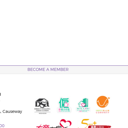
BECOME A MEMBER
d
n
A, Causeway
00