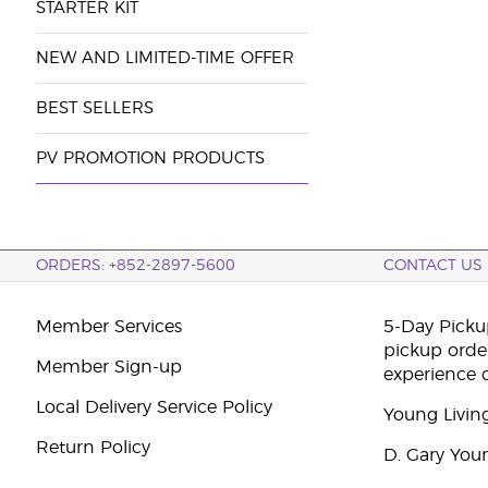
STARTER KIT
NEW AND LIMITED-TIME OFFER
BEST SELLERS
PV PROMOTION PRODUCTS
ORDERS: +852-2897-5600
CONTACT US
Member Services
5-Day Pickup
pickup orde
Member Sign-up
experience 
Local Delivery Service Policy
Young Livin
Return Policy
D. Gary You