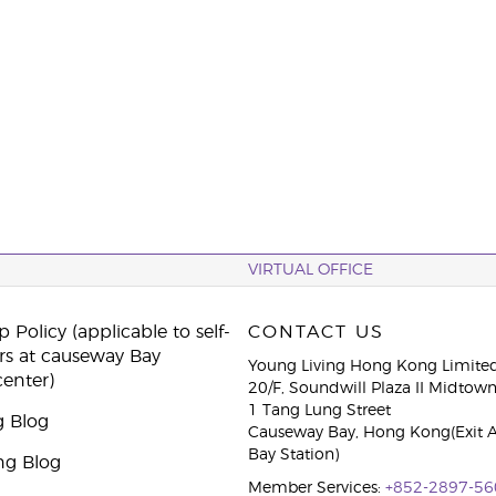
VIRTUAL OFFICE
 Policy (applicable to self-
CONTACT US
rs at causeway Bay
Young Living Hong Kong Limite
center)
20/F, Soundwill Plaza II Midtow
1 Tang Lung Street
g Blog
Causeway Bay, Hong Kong(Exit 
Bay Station)
ng Blog
Member Services:
+852-2897-56