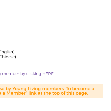
English)
(Chinese)
ing member by clicking HERE
hase by Young Living members. To become a
a Member" link at the top of this page.