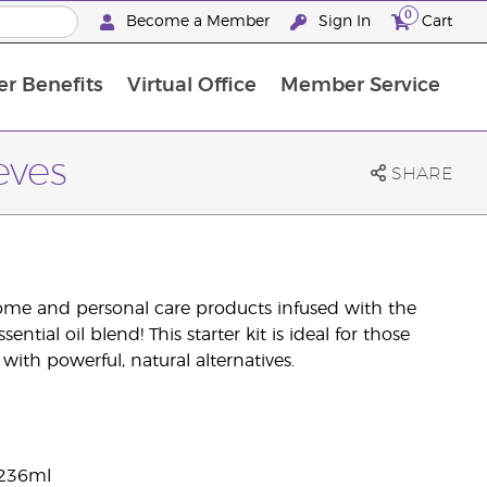
0
Become a Member
Sign In
Cart
r Benefits
Virtual Office
Member Service
The D. Gary Young, Young Living Foundation
“Ignite Your Journey” New Brand Partn
North APAC Science Symposium 2027 Challenge
The workshop calendar is now available. Joi
eves
SHARE
home and personal care products infused with the
ntial oil blend! This starter kit is ideal for those
ith powerful, natural alternatives.
 236ml