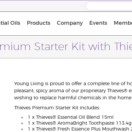
ial Oils
Products
Company
Events
Membe
BLOOM Collagen Complete
Premium Experience Kit with BLOOM Collagen Complete
Premium Experience Kit with NingXia
Premium Experience Kit with Thieves®
Animal Scents Enrollment Kit
Host Workshop at Experience Centre
mium Starter Kit with Thi
Young Living is proud to offer a complete line of 
pleasant, spicy aroma of our proprietary Thieves® esse
wishing to replace harmful chemicals in the home w
Thieves Premium Starter Kit includes:
1 x Thieves® Essential Oil Blend 15ml
1 x Thieves® AromaBright Toothpaste 113.4g
1 x Thieves® Fresh Essence Plus Mouthwash