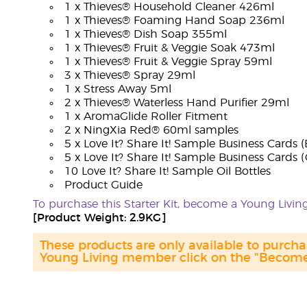
1 x Thieves® Household Cleaner 426ml
1 x Thieves® Foaming Hand Soap 236ml
1 x Thieves® Dish Soap 355ml
1 x Thieves® Fruit & Veggie Soak 473ml
1 x Thieves® Fruit & Veggie Spray 59ml
3 x Thieves® Spray 29ml
1 x Stress Away 5ml
2 x Thieves® Waterless Hand Purifier 29ml
1 x AromaGlide Roller Fitment
2 x NingXia Red® 60ml samples
5 x Love It? Share It! Sample Business Cards (
5 x Love It? Share It! Sample Business Cards 
10 Love It? Share It! Sample Oil Bottles
Product Guide
To purchase this Starter Kit, become a Young Liv
[Product Weight: 2.9KG]
These products are only available to purc
Young Living member click on the "Become 