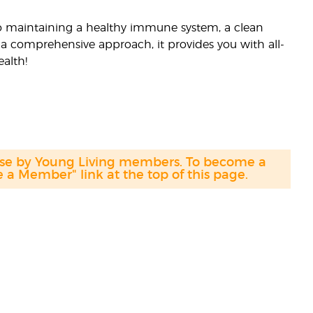
 to maintaining a healthy immune system, a clean
a comprehensive approach, it provides you with all-
alth!
hase by Young Living members. To become a
a Member" link at the top of this page.