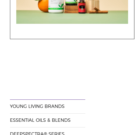
YOUNG LIVING BRANDS
ESSENTIAL OILS & BLENDS
DEEPSPECTRA® SERIES