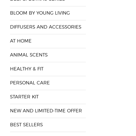
BLOOM BY YOUNG LIVING
DIFFUSERS AND ACCESSORIES
AT HOME
ANIMAL SCENTS
HEALTHY & FIT
PERSONAL CARE
STARTER KIT
NEW AND LIMITED-TIME OFFER
BEST SELLERS