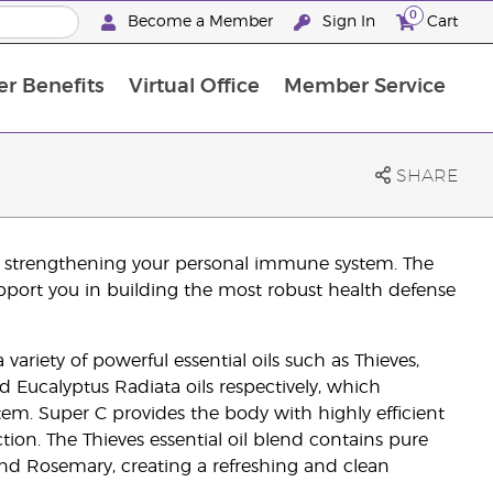
0
Become a Member
Sign In
Cart
r Benefits
Virtual Office
Member Service
The D. Gary Young, Young Living Foundation
“Ignite Your Journey” New Brand Partner Referral Program
North APAC Science Symposium 2027 Challenge
The workshop calendar is now available. Joi
SHARE
by strengthening your personal immune system. The
pport you in building the most robust health defense
variety of powerful essential oils such as Thieves,
 Eucalyptus Radiata oils respectively, which
tem. Super C provides the body with highly efficient
ion. The Thieves essential oil blend contains pure
and Rosemary, creating a refreshing and clean