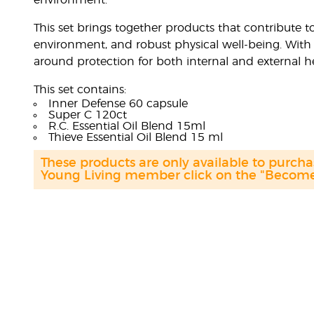
environment.
This set brings together products that contribute
environment, and robust physical well-being. With 
around protection for both internal and external he
This set contains:
Inner Defense 60 capsule
Super C 120ct
R.C. Essential Oil Blend 15ml
Thieve Essential Oil Blend 15 ml
These products are only available to purc
Young Living member click on the "Become 