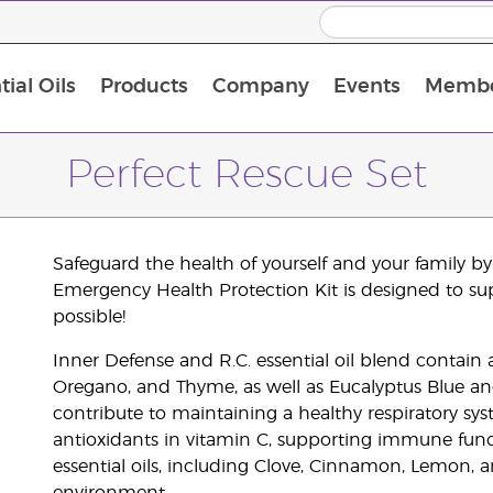
ial Oils
Products
Company
Events
Membe
BLOOM Collagen Complete
Premium Experience Kit with BLOOM Collagen Complete
Premium Experience Kit with NingXia
Premium Experience Kit with Thieves®
Animal Scents Enrollment Kit
Host Workshop at Experience Centre
Perfect Rescue Set
Safeguard the health of yourself and your family 
Emergency Health Protection Kit is designed to su
possible!
Inner Defense and R.C. essential oil blend contain a 
Oregano, and Thyme, as well as Eucalyptus Blue and
contribute to maintaining a healthy respiratory sys
antioxidants in vitamin C, supporting immune funct
essential oils, including Clove, Cinnamon, Lemon, 