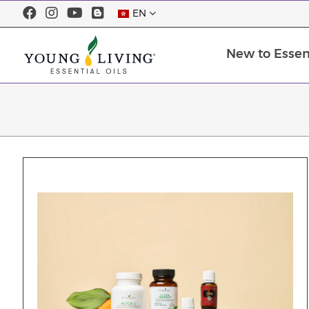
EN
New to Essent