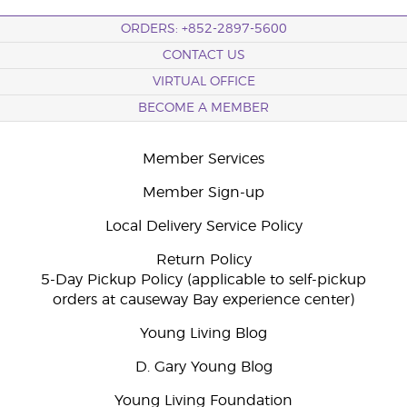
ORDERS: +852-2897-5600
CONTACT US
VIRTUAL OFFICE
BECOME A MEMBER
Member Services
Member Sign-up
Local Delivery Service Policy
Return Policy
5-Day Pickup Policy (applicable to self-pickup
orders at causeway Bay experience center)
Young Living Blog
D. Gary Young Blog
Young Living Foundation