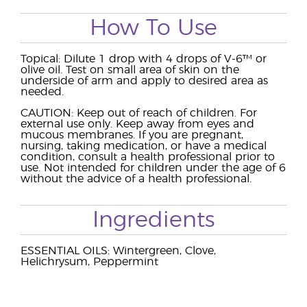
How To Use
Topical: Dilute 1 drop with 4 drops of V-6™ or
olive oil. Test on small area of skin on the
underside of arm and apply to desired area as
needed.
CAUTION: Keep out of reach of children. For
external use only. Keep away from eyes and
mucous membranes. If you are pregnant,
nursing, taking medication, or have a medical
condition, consult a health professional prior to
use. Not intended for children under the age of 6
without the advice of a health professional.
Ingredients
ESSENTIAL OILS: Wintergreen, Clove,
Helichrysum, Peppermint