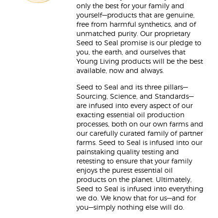
only the best for your family and
yourself—products that are genuine,
free from harmful synthetics, and of
unmatched purity. Our proprietary
Seed to Seal promise is our pledge to
you, the earth, and ourselves that
Young Living products will be the best
available, now and always.
Seed to Seal and its three pillars—
Sourcing, Science, and Standards—
are infused into every aspect of our
exacting essential oil production
processes, both on our own farms and
our carefully curated family of partner
farms. Seed to Seal is infused into our
painstaking quality testing and
retesting to ensure that your family
enjoys the purest essential oil
products on the planet. Ultimately,
Seed to Seal is infused into everything
we do. We know that for us—and for
you—simply nothing else will do.