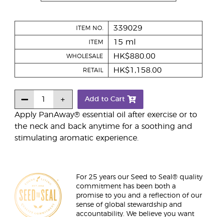
339029
ITEM NO.
15 ml
ITEM
HK$880.00
WHOLESALE
HK$1,158.00
RETAIL
Add to Cart
Apply PanAway® essential oil after exercise or to
the neck and back anytime for a soothing and
stimulating aromatic experience.
For 25 years our Seed to Seal® quality
commitment has been both a
promise to you and a reflection of our
sense of global stewardship and
accountability. We believe you want