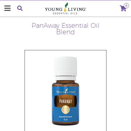
0
PanAway Essential Oil
Blend