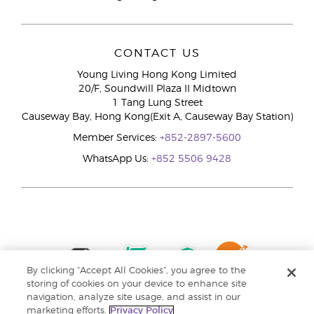
CONTACT US
Young Living Hong Kong Limited
20/F, Soundwill Plaza II Midtown
1 Tang Lung Street
Causeway Bay, Hong Kong(Exit A, Causeway Bay Station)
Member Services:
+852-2897-5600
WhatsApp Us:
+852 5506 9428
By clicking “Accept All Cookies”, you agree to the
storing of cookies on your device to enhance site
navigation, analyze site usage, and assist in our
marketing efforts.
Privacy Policy