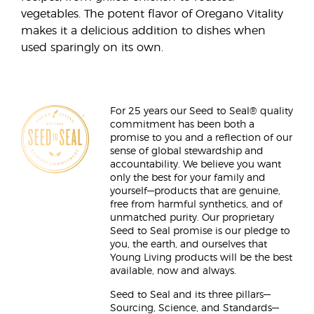
vegetables. The potent flavor of Oregano Vitality
makes it a delicious addition to dishes when
used sparingly on its own.
For 25 years our Seed to Seal® quality
commitment has been both a
promise to you and a reflection of our
sense of global stewardship and
accountability. We believe you want
only the best for your family and
yourself—products that are genuine,
free from harmful synthetics, and of
unmatched purity. Our proprietary
Seed to Seal promise is our pledge to
you, the earth, and ourselves that
Young Living products will be the best
available, now and always.
Seed to Seal and its three pillars—
Sourcing, Science, and Standards—