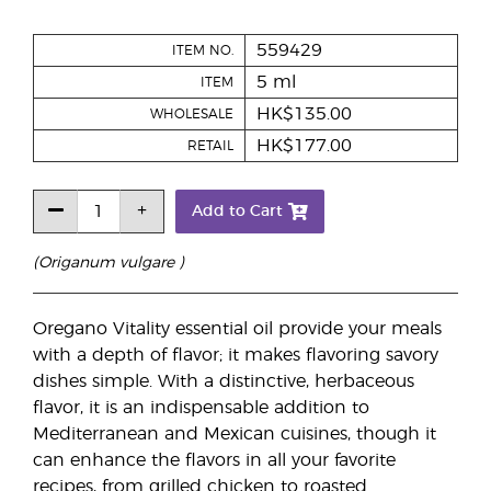
559429
ITEM NO.
5 ml
ITEM
HK$135.00
WHOLESALE
HK$177.00
RETAIL
Add to Cart
(Origanum vulgare )
Oregano Vitality essential oil provide your meals
with a depth of flavor; it makes flavoring savory
dishes simple. With a distinctive, herbaceous
flavor, it is an indispensable addition to
Mediterranean and Mexican cuisines, though it
can enhance the flavors in all your favorite
recipes, from grilled chicken to roasted