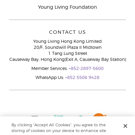
Young Living Foundation
CONTACT US
Young Living Hong Kong Limited
20/F, Soundwill Plaza II Midtown
1 Tang Lung Street
Causeway Bay, Hong Kong(Exit A, Causeway Bay Station)
Member Services:
+852-2897-5600
WhatsApp Us:
+852 5506 9428
By clicking “Accept All Cookies”, you agree to the
storing of cookies on your device to enhance site