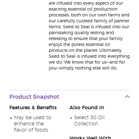
are infused into every aspect of our
exacting essential oil production
processes, both on our own farms and
our carefully curated family of partner
farms. Seed to Seal is infused into our
painstaking quality testing and
retesting to ensure that your family
enjoys the purest essential oil
products on the planet. Ultimately,
Seed to Seal is infused into everything
we do. We know that for us—and for
you—simply nothing else will do.
Product Snapshot
Features & Benefits
Also Found In
May be used to
Select 30 Oil
enhance the
Collection
flavor of foods
Works Well With