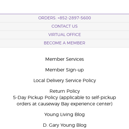
ORDERS: +852-2897-5600
CONTACT US
VIRTUAL OFFICE
BECOME A MEMBER
Member Services
Member Sign-up
Local Delivery Service Policy
Return Policy
5-Day Pickup Policy (applicable to self-pickup
orders at causeway Bay experience center)
Young Living Blog
D. Gary Young Blog