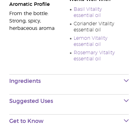
Aromatic Profile
Basil Vitality
From the bottle:
essential oil
Strong, spicy,
Coriander Vitality
herbaceous aroma
essential oil
Lemon Vitality
essential oil
Rosemary Vitality
essential oil
Ingredients
Suggested Uses
Get to Know