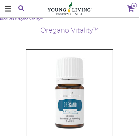
0
Products
Oregano Vitality™
Oregano Vitality™