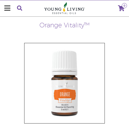
0
Orange Vitality™