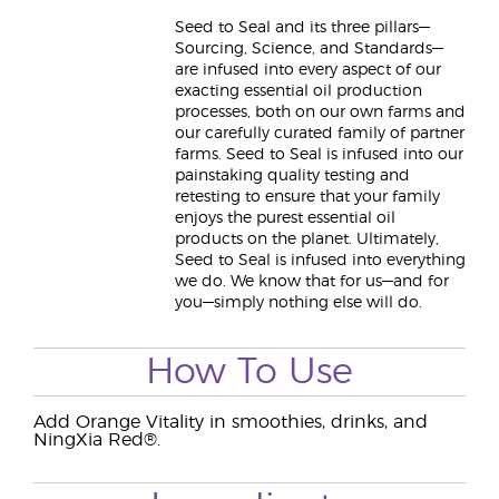
Seed to Seal and its three pillars—
Sourcing, Science, and Standards—
are infused into every aspect of our
exacting essential oil production
processes, both on our own farms and
our carefully curated family of partner
farms. Seed to Seal is infused into our
painstaking quality testing and
retesting to ensure that your family
enjoys the purest essential oil
products on the planet. Ultimately,
Seed to Seal is infused into everything
we do. We know that for us—and for
you—simply nothing else will do.
How To Use
Add Orange Vitality in smoothies, drinks, and
NingXia Red®.