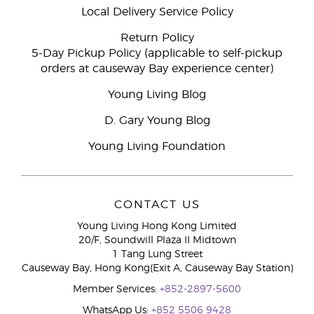
Local Delivery Service Policy
Return Policy
5-Day Pickup Policy (applicable to self-pickup
orders at causeway Bay experience center)
Young Living Blog
D. Gary Young Blog
Young Living Foundation
CONTACT US
Young Living Hong Kong Limited
20/F, Soundwill Plaza II Midtown
1 Tang Lung Street
Causeway Bay, Hong Kong(Exit A, Causeway Bay Station)
Member Services:
+852-2897-5600
WhatsApp Us:
+852 5506 9428