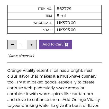
562729
ITEM NO.
5 ml
ITEM
HK$70.00
WHOLESALE
HK$93.00
RETAIL
Add to Cart
(Citrus sinensis )
Orange Vitality essential oil has a bright, fresh
citrus flavor that makes it a must-have culinary
tool. Try it in baked goods, especially to create
contrast with particularly sweet items, or
combine it with warm spices like cardamom
and clove to enhance them. Add Orange Vitality
to your drinking water to give it a burst of flavor.