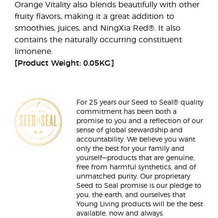
Orange Vitality also blends beautifully with other
fruity flavors, making it a great addition to
smoothies, juices, and NingXia Red®. It also
contains the naturally occurring constituent
limonene.
[Product Weight: 0.05KG]
For 25 years our Seed to Seal® quality
commitment has been both a
promise to you and a reflection of our
sense of global stewardship and
accountability. We believe you want
only the best for your family and
yourself—products that are genuine,
free from harmful synthetics, and of
unmatched purity. Our proprietary
Seed to Seal promise is our pledge to
you, the earth, and ourselves that
Young Living products will be the best
available, now and always.