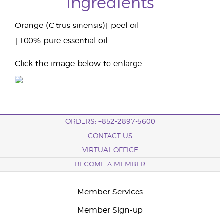
Ingredients
Orange (Citrus sinensis)† peel oil
†100% pure essential oil
Click the image below to enlarge.
ORDERS: +852-2897-5600
CONTACT US
VIRTUAL OFFICE
BECOME A MEMBER
Member Services
Member Sign-up