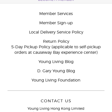
Member Services
Member Sign-up
Local Delivery Service Policy
Return Policy
5-Day Pickup Policy (applicable to self-pickup
orders at causeway Bay experience center)
Young Living Blog
D. Gary Young Blog
Young Living Foundation
CONTACT US
Young Living Hong Kong Limited