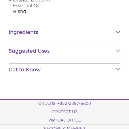
Orange Blossom
Essential Oil
Blend
Ingredients
Suggested Uses
Get to Know
ORDERS: +852-2897-5600
CONTACT US
VIRTUAL OFFICE
BECOME A MEMBER