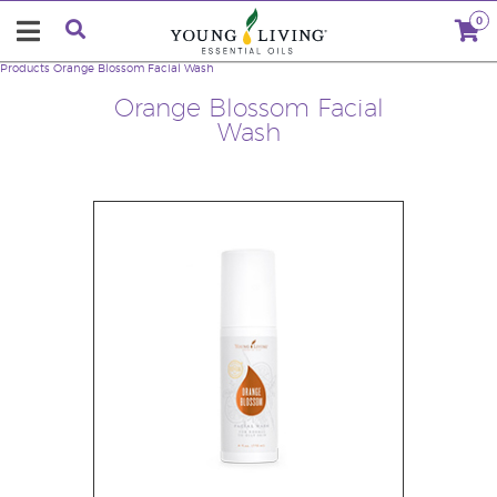
0
Products
Orange Blossom Facial Wash
Orange Blossom Facial
Wash