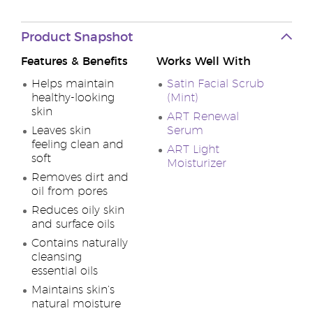
Product Snapshot
Features & Benefits
Works Well With
Helps maintain
Satin Facial Scrub
healthy-looking
(Mint)
skin
ART Renewal
Leaves skin
Serum
feeling clean and
ART Light
soft
Moisturizer
Removes dirt and
oil from pores
Reduces oily skin
and surface oils
Contains naturally
cleansing
essential oils
Maintains skin’s
natural moisture