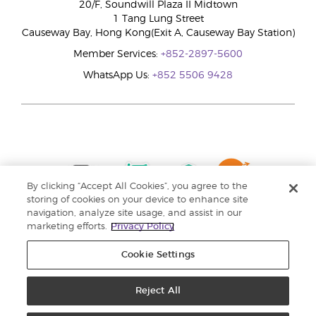
20/F, Soundwill Plaza II Midtown
1 Tang Lung Street
Causeway Bay, Hong Kong(Exit A, Causeway Bay Station)
Member Services:
+852-2897-5600
WhatsApp Us:
+852 5506 9428
By clicking “Accept All Cookies”, you agree to the
storing of cookies on your device to enhance site
navigation, analyze site usage, and assist in our
marketing efforts.
Privacy Policy
Cookie Settings
Reject All
Copyright © 2024 Young Living Essential Oils. All rights reserved. |
Privacy