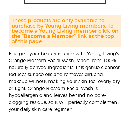
These products are only available to
purchase by Young Living members. To
become a Young Living member click on
the "Become a Member" link at the top
of this page.
Energize your beauty routine with Young Living’s
Orange Blossom Facial Wash. Made from 100%
naturally derived ingredients, this gentle cleanser
reduces surface oils and removes dirt and
makeup without making your skin feel overly dry
or tight. Orange Blossom Facial Wash is
hypoallergenic and leaves behind no pore-
clogging residue, so it will perfectly complement
your daily skin care regimen.