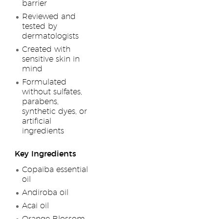
barrier
Reviewed and
tested by
dermatologists
Created with
sensitive skin in
mind
Formulated
without sulfates,
parabens,
synthetic dyes, or
artificial
ingredients
Key Ingredients
Copaiba essential
oil
Andiroba oil
Acai oil