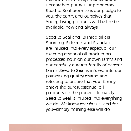
unmatched purity. Our proprietary
Seed to Seal promise is our pledge to
you, the earth, and ourselves that
Young Living products will be the best
available, now and always.
Seed to Seal and its three pillars—
Sourcing, Science, and Standards—
are infused into every aspect of our
exacting essential oil production
processes, both on our own farms and
our carefully curated family of partner
farms. Seed to Seal is infused into our
painstaking quality testing and
retesting to ensure that your family
enjoys the purest essential oil
products on the planet. Ultimately,
Seed to Seal is infused into everything
we do. We know that for us—and for
you—simply nothing else will do.