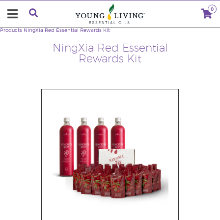
0
Products
NingXia Red Essential Rewards Kit
NingXia Red Essential
Rewards Kit