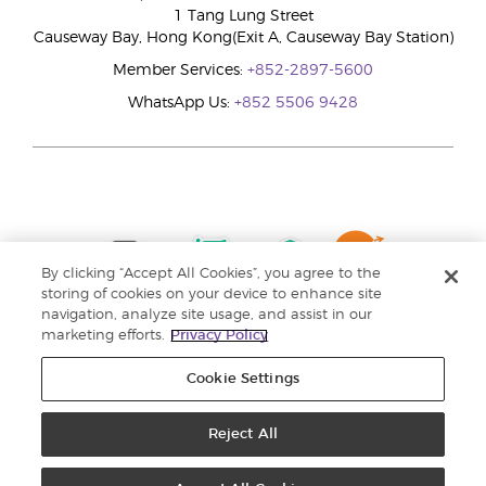
1 Tang Lung Street
Causeway Bay, Hong Kong(Exit A, Causeway Bay Station)
Member Services:
+852-2897-5600
WhatsApp Us:
+852 5506 9428
By clicking “Accept All Cookies”, you agree to the
storing of cookies on your device to enhance site
navigation, analyze site usage, and assist in our
marketing efforts.
Privacy Policy
Cookie Settings
Reject All
Copyright © 2024 Young Living Essential Oils. All rights reserved. |
Privacy
Policy |
Personal Information Collection Statement