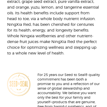
extract, grape seed extract, pure vanilla extract,
and orange, yuzu, lemon, and tangerine essential
oils. Its health benefits include support from
head to toe, via a whole body nutrient infusion.
NingXia Red, has been cherished for centuries
for its health, energy, and longevity benefits.
Whole Ningxia wolfberries and other nutrient-
dense fruit juices make NingXia Red the perfect
choice for optimizing wellness and stepping up
to a whole new level of health.
For 25 years our Seed to Seal® quality
commitment has been both a
promise to you and a reflection of our
sense of global stewardship and
accountability. We believe you want
only the best for your family and
yourself—products that are genuine,
free from harmful synthetics, and of