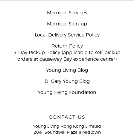
Member Services
Member Sign-up
Local Delivery Service Policy
Return Policy
5-Day Pickup Policy (applicable to self-pickup
orders at causeway Bay experience center)
Young Living Blog
D. Gary Young Blog
Young Living Foundation
CONTACT US
Young Living Hong Kong Limited
20/F, Soundwill Plaza II Midtown