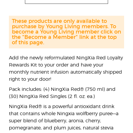
These products are only available to
purchase by Young Living members. To
become a Young Living member click on
the "Become a Member" link at the top
of this page.
Add the newly reformulated NingXia Red Loyalty
Rewards Kit to your order and have your
monthly nutrient infusion automatically shipped
right to your door!
Pack includes: (4) NingXia Red® (750 ml) and
(30) NingXia Red Singles (2 fl. oz. ea.)
NingXia Red® is a powerful antioxidant drink
that contains whole Ningxia wolfberry puree—a
super blend of blueberry, aronia, cherry,
pomegranate, and plum juices, natural stevia