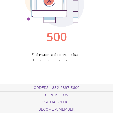
ORDERS: +852-2897-5600
CONTACT US
VIRTUAL OFFICE
BECOME A MEMBER