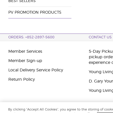
BEST SELLERS
PV PROMOTION PRODUCTS
ORDERS: +852-2897-5600
CONTACT US
Member Services
5-Day Pickup
pickup orde
Member Sign-up
experience 
Local Delivery Service Policy
Young Livin
Return Policy
D. Gary You
Young Livin
By clicking “Accept All Cookies”, you agree to the storing of cook