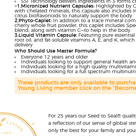
SSI Technology delivers ingredients in 3 forms 
>
1.Micronized Nutrient Capsules:
Highlighted by Or
with chelated minerals, this capsule also includes 
citrus bioflavonoids to naturally support the body.
2.Phyto-Caplet:
In addition to a trace mineral comp
cherry whole fruit powder, this caplet includes Spe
blend, along with vitamin C—to help in the body.
3.Liquid Vitamin Capsule:
Featuring pure essentia
root oil, and fat-soluble vitamins A, E, and K, whic
delivery.
Who Should Use Master Formula?
Everyone 12 years and older
Individuals looking to support general health a
Individuals looking for a high quality multivitam
Individuals looking for a full spectrum multinut
These products are only available to purc
Young Living member click on the "Become 
For 25 years our Seed to Seal® qua
a reflection of our sense of global 
only the best for your family and yo