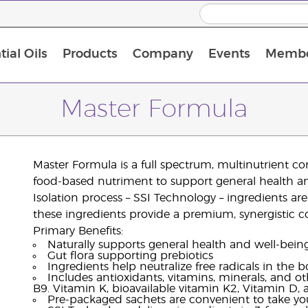
ial Oils
Products
Company
Events
Membe
BLOOM Collagen Complete
Premium Experience Kit with BLOOM Collagen Complete
Premium Experience Kit with NingXia
Premium Experience Kit with Thieves®
Animal Scents Enrollment Kit
Host Workshop at Experience Centre
Master Formula
Master Formula is a full spectrum, multinutrient c
food-based nutriment to support general health and
Isolation process – SSI Technology – ingredients are d
these ingredients provide a premium, synergistic 
Primary Benefits:
Naturally supports general health and well-bein
Gut flora supporting prebiotics
Ingredients help neutralize free radicals in the 
Includes antioxidants, vitamins, minerals, and o
B9. Vitamin K, bioavailable vitamin K2, Vitamin D
Pre-packaged sachets are convenient to take yo