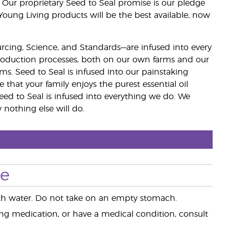
 Our proprietary Seed to Seal promise is our pledge
 Young Living products will be the best available, now
ourcing, Science, and Standards—are infused into every
 production processes, both on our own farms and our
rms. Seed to Seal is infused into our painstaking
e that your family enjoys the purest essential oil
eed to Seal is infused into everything we do. We
nothing else will do.
se
 with water. Do not take on an empty stomach.
king medication, or have a medical condition, consult