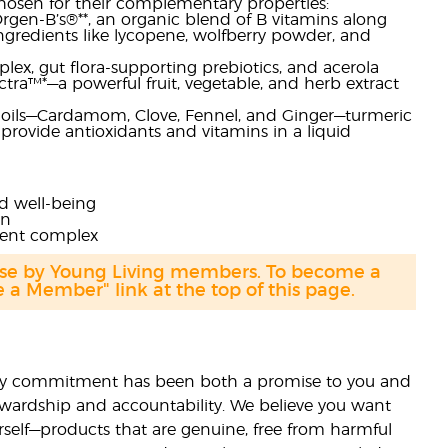
chosen for their complementary properties:
gen-B’s®**, an organic blend of B vitamins along
ingredients like lycopene, wolfberry powder, and
lex, gut flora-supporting prebiotics, and acerola
ctra™*—a powerful fruit, vegetable, and herb extract
l oils—Cardamom, Clove, Fennel, and Ginger—turmeric
h provide antioxidants and vitamins in a liquid
nd well-being
in
rient complex
hase by Young Living members. To become a
a Member" link at the top of this page.
lity commitment has been both a promise to you and
stewardship and accountability. We believe you want
urself—products that are genuine, free from harmful