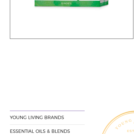
YOUNG LIVING BRANDS
ESSENTIAL OILS & BLENDS