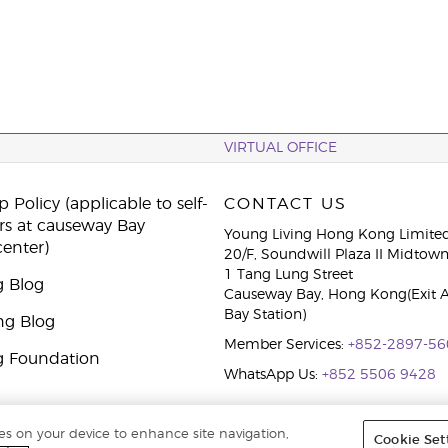
VIRTUAL OFFICE
 Policy (applicable to self-
CONTACT US
rs at causeway Bay
Young Living Hong Kong Limite
center)
20/F, Soundwill Plaza II Midtow
1 Tang Lung Street
g Blog
Causeway Bay, Hong Kong(Exit 
Bay Station)
ng Blog
Member Services:
+852-2897-56
g Foundation
WhatsApp Us:
+852 5506 9428
ies on your device to enhance site navigation,
Cookie Set