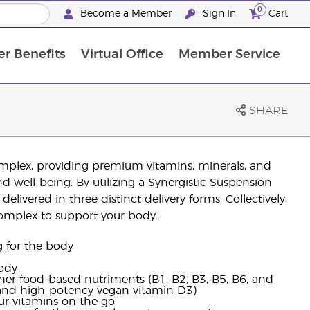
0
Become a Member
Sign In
Cart
r Benefits
Virtual Office
Member Service
The D. Gary Young, Young Living Foundation
“Ignite Your Journey” New Brand Partner Referral Program
North APAC Science Symposium 2027 Challenge
The workshop calendar is now available. Joi
SHARE
omplex, providing premium vitamins, minerals, and
 well-being. By utilizing a Synergistic Suspension
elivered in three distinct delivery forms. Collectively,
complex to support your body.
g for the body
body
ther food-based nutriments (B1, B2, B3, B5, B6, and
, and high-potency vegan vitamin D3)
ur vitamins on the go