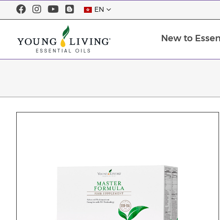
EN
New to Essent