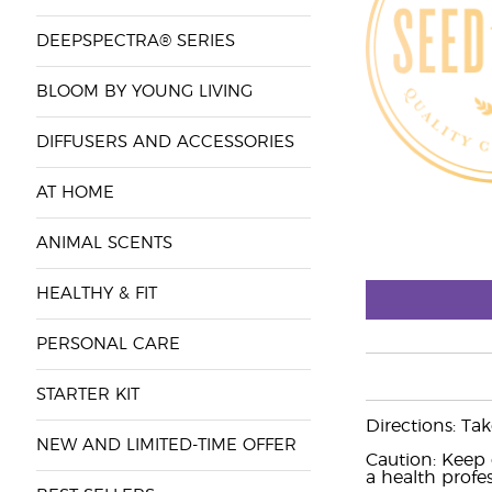
DEEPSPECTRA® SERIES
BLOOM BY YOUNG LIVING
DIFFUSERS AND ACCESSORIES
AT HOME
ANIMAL SCENTS
HEALTHY & FIT
PERSONAL CARE
STARTER KIT
Directions: Ta
NEW AND LIMITED-TIME OFFER
Caution: Keep 
a health profes