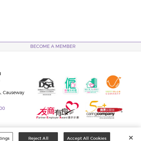
BECOME A MEMBER
d
n
A, Causeway
00
tings
Reject All
Accept All Cookies