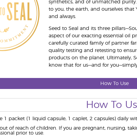
synthetics, and of unmatched purity.
to you, the earth, and ourselves that
and always.
Seed to Seal and its three pillars—S
aspect of our exacting essential oil
carefully curated family of partner fa
quality testing and retesting to ensur
products on the planet. Ultimately, S
know that for us—and for you—simply 
How To Use
How To U
ke 1 packet (1 liquid capsule, 1 caplet, 2 capsules) daily
out of reach of children. If you are pregnant, nursing, ta
sional prior to use.