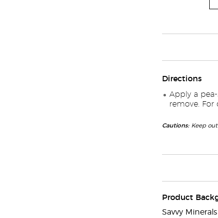
Directions
Apply a pea-
remove. For d
Cautions:
Keep out 
Product Back
Savvy Mineral