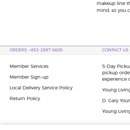
makeup line th
mind, so you c
ORDERS: +852-2897-5600
CONTACT US
Member Services
5-Day Pickup
pickup orde
Member Sign-up
experience 
Local Delivery Service Policy
Young Livin
Return Policy
D. Gary You
Young Livin