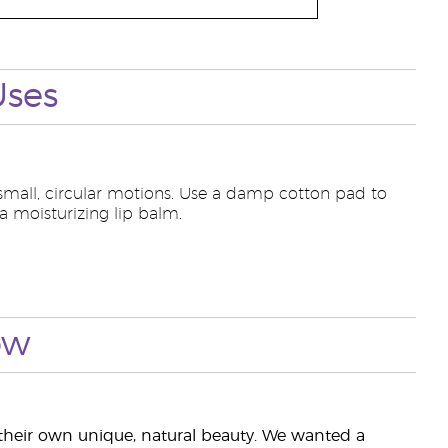
Uses
 small, circular motions. Use a damp cotton pad to
 a moisturizing lip balm.
ow
heir own unique, natural beauty. We wanted a