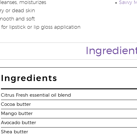
leanses, moisturizes
Savvy M
ry or dead skin
smooth and soft
for lipstick or lip gloss application
Ingredien
Ingredients
Citrus Fresh essential oil blend
Cocoa butter
Mango butter
Avocado butter
Shea butter