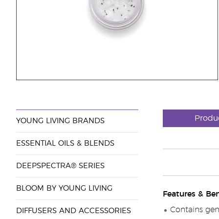
Produ
YOUNG LIVING BRANDS
ESSENTIAL OILS & BLENDS
DEEPSPECTRA® SERIES
BLOOM BY YOUNG LIVING
Features & Ben
Contains gent
DIFFUSERS AND ACCESSORIES