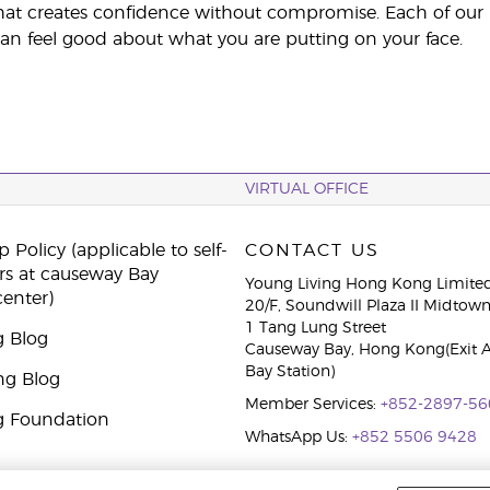
at creates confidence without compromise. Each of our pro
an feel good about what you are putting on your face.
VIRTUAL OFFICE
 Policy (applicable to self-
CONTACT US
rs at causeway Bay
Young Living Hong Kong Limite
center)
20/F, Soundwill Plaza II Midtow
1 Tang Lung Street
g Blog
Causeway Bay, Hong Kong(Exit 
Bay Station)
ng Blog
Member Services:
+852-2897-56
g Foundation
WhatsApp Us:
+852 5506 9428