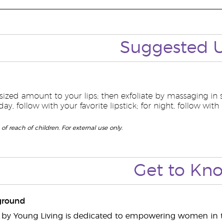
Suggested
sized amount to your lips; then exfoliate by massaging in
ay, follow with your favorite lipstick; for night, follow with
of reach of children. For external use only.
Get to
Kn
ground
s by Young Living is dedicated to empowering women in t