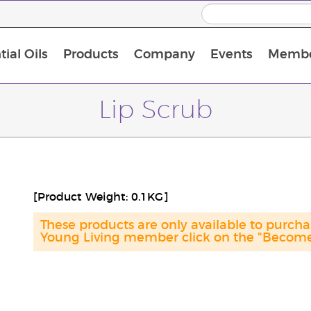
ial Oils
Products
Company
Events
Membe
BLOOM Collagen Complete
Premium Experience Kit with BLOOM Collagen Complete
Premium Experience Kit with NingXia
Premium Experience Kit with Thieves®
Animal Scents Enrollment Kit
Host Workshop at Experience Centre
Lip Scrub
[Product Weight: 0.1KG]
These products are only available to purc
Young Living member click on the "Become 