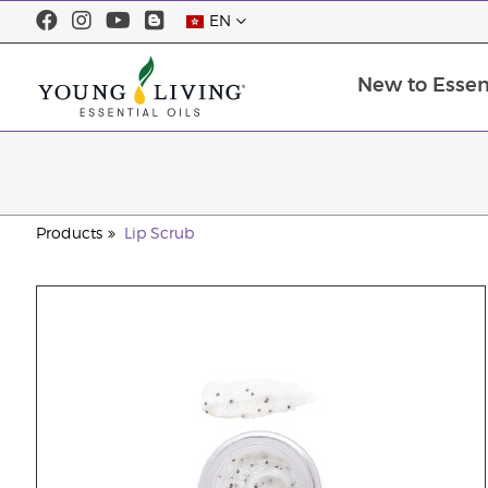
EN
New to Essent
Products
Lip Scrub