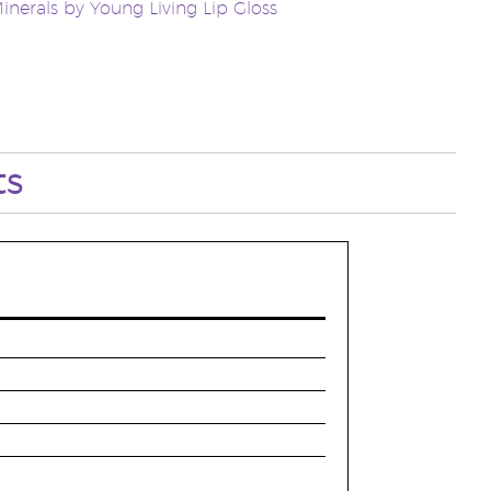
inerals by Young Living Lip Gloss
ts