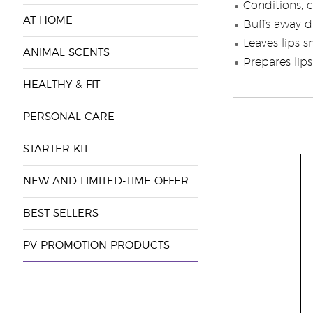
Conditions, c
AT HOME
Buffs away d
Leaves lips 
ANIMAL SCENTS
Prepares lips 
HEALTHY & FIT
PERSONAL CARE
STARTER KIT
NEW AND LIMITED-TIME OFFER
BEST SELLERS
PV PROMOTION PRODUCTS