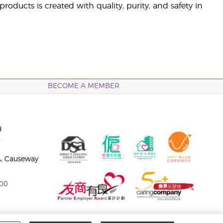
ducts is created with quality, purity, and safety in
BECOME A MEMBER
d
n
A, Causeway
00