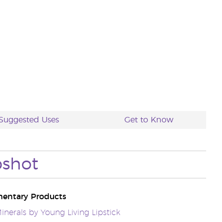
Suggested Uses
Get to Know
pshot
entary Products
inerals by Young Living Lipstick