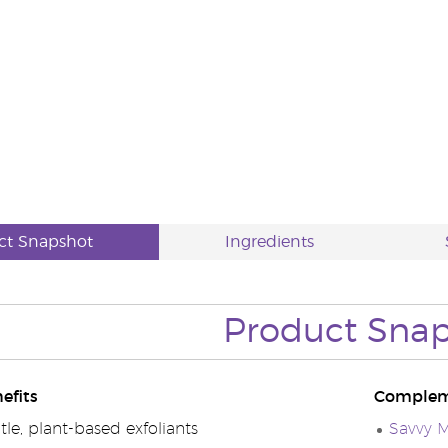
ct Snapshot
Ingredients
Product Sna
efits
Complem
le, plant-based exfoliants
Savvy M