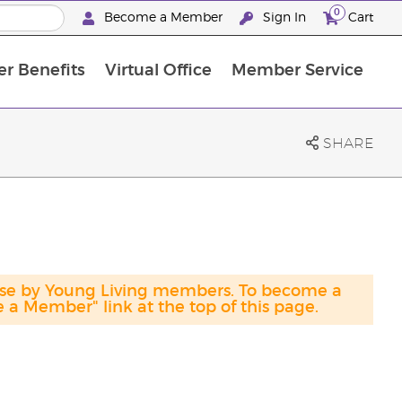
0
Become a Member
Sign In
Cart
r Benefits
Virtual Office
Member Service
The D. Gary Young, Young Living Foundation
“Ignite Your Journey” New Brand Partn
North APAC Science Symposium 2027 Challenge
The workshop calendar is now available. Joi
SHARE
hase by Young Living members. To become a
a Member" link at the top of this page.