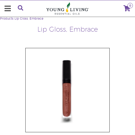
0
Products
Lip Gloss, Embrace
Lip Gloss, Embrace