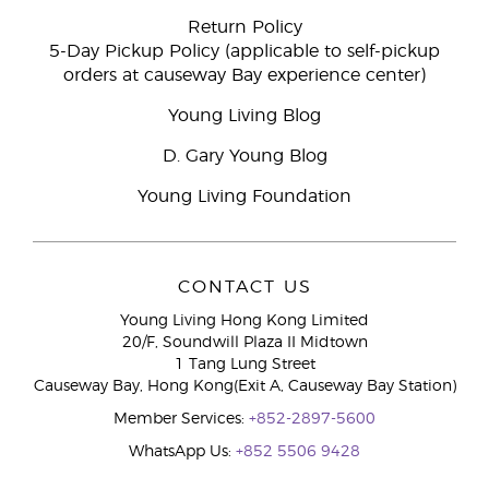
Return Policy
5-Day Pickup Policy (applicable to self-pickup
orders at causeway Bay experience center)
Young Living Blog
D. Gary Young Blog
Young Living Foundation
CONTACT US
Young Living Hong Kong Limited
20/F, Soundwill Plaza II Midtown
1 Tang Lung Street
Causeway Bay, Hong Kong(Exit A, Causeway Bay Station)
Member Services:
+852-2897-5600
WhatsApp Us:
+852 5506 9428