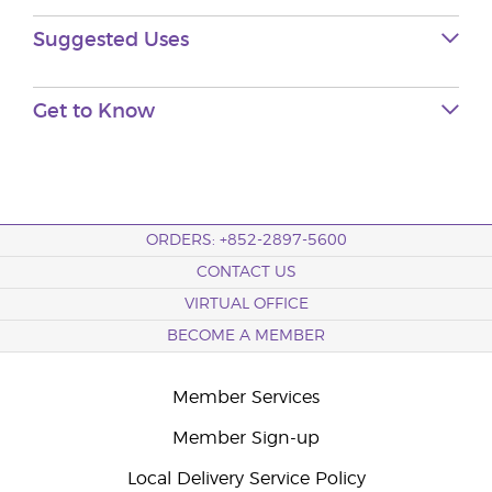
Suggested
Uses
Get to
Know
ORDERS: +852-2897-5600
CONTACT US
VIRTUAL OFFICE
BECOME A MEMBER
Member Services
Member Sign-up
Local Delivery Service Policy