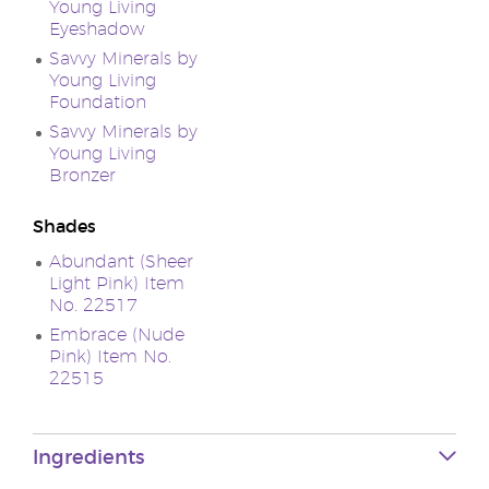
Young Living
Eyeshadow
Savvy Minerals by
Young Living
Foundation
Savvy Minerals by
Young Living
Bronzer
Shades
Abundant (Sheer
Light Pink) Item
No. 22517
Embrace (Nude
Pink) Item No.
22515
Ingredients