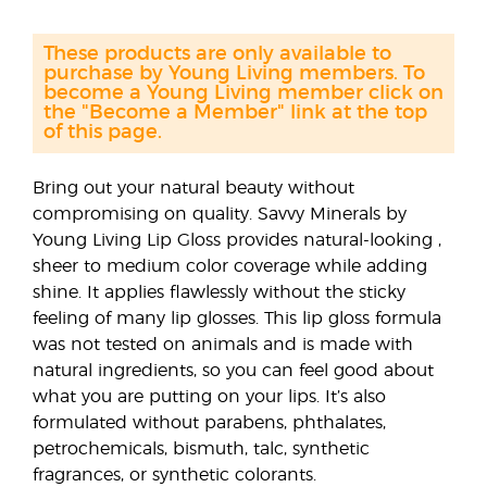
These products are only available to
purchase by Young Living members. To
become a Young Living member click on
the "Become a Member" link at the top
of this page.
Bring out your natural beauty without
compromising on quality. Savvy Minerals by
Young Living Lip Gloss provides natural-looking ,
sheer to medium color coverage while adding
shine. It applies flawlessly without the sticky
feeling of many lip glosses. This lip gloss formula
was not tested on animals and is made with
natural ingredients, so you can feel good about
what you are putting on your lips. It’s also
formulated without parabens, phthalates,
petrochemicals, bismuth, talc, synthetic
fragrances, or synthetic colorants.