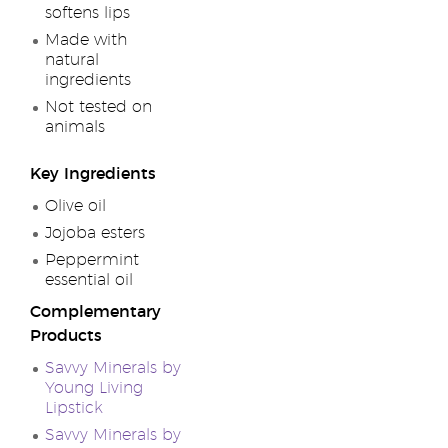
softens lips
Made with
natural
ingredients
Not tested on
animals
Key Ingredients
Olive oil
Jojoba esters
Peppermint
essential oil
Complementary
Products
Savvy Minerals by
Young Living
Lipstick
Savvy Minerals by