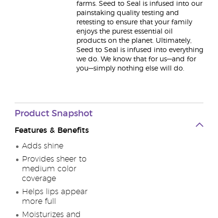
farms. Seed to Seal is infused into our
painstaking quality testing and
retesting to ensure that your family
enjoys the purest essential oil
products on the planet. Ultimately,
Seed to Seal is infused into everything
we do. We know that for us—and for
you—simply nothing else will do.
Product
Snapshot
Features & Benefits
Adds shine
Provides sheer to
medium color
coverage
Helps lips appear
more full
Moisturizes and