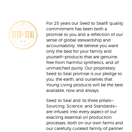
For 25 years our Seed to Seal® quality
commitment has been both a
promise to you and a reflection of our
sense of global stewardship and
accountability. We believe you want
only the best for your family and
yourself—products that are genuine,
free from harmful synthetics, and of
unmatched purity. Our proprietary
Seed to Seal promise is our pledge to
you, the earth, and ourselves that
Young Living products will be the best
available, now and always.
Seed to Seal and its three pillars—
Sourcing, Science, and Standards—
are infused into every aspect of our
exacting essential oil production
processes, both on our own farms and
our carefully curated family of partner