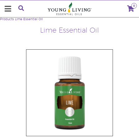
0
Products
Lime Essential Oil
Lime Essential Oil