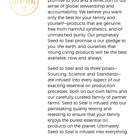
promise to you and a reflection of our
sense of global stewardship and
accountability. We believe you want
only the best for your family and
yourself—products that are genuine,
free from harmful synthetics, and of
unmatched purity. Our proprietary
Seed to Seal promise is our pledge to
you, the earth, and ourselves that
Young Living products will be the best
available, now and always.
Seed to Seal and its three pillars—
Sourcing, Science, and Standards—
are infused into every aspect of our
exacting essential oil production
processes, both on our own farms and
our carefully curated family of partner
farms. Seed to Seal is infused into our
painstaking quality testing and
retesting to ensure that your family
enjoys the purest essential oil
products on the planet. Ultimately,
Seed to Seal is infused into everything