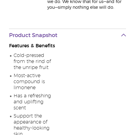
we do. We know that for us—and for
you—simply nothing else will do.
Product Snapshot
Features & Benefits
Cold-pressed
from the rind of
the unripe fruit
Most-active
compound is
limonene
Has a refreshing
and uplifting
scent
Support the
appearance of
healthy-looking
skin