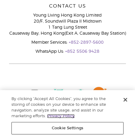
CONTACT US
Young Living Hong Kong Limited
20/F, Soundwill Plaza II Midtown
1 Tang Lung Street
Causeway Bay, Hong Kong(Exit A, Causeway Bay Station)
Member Services:
+852-2897-5600
WhatsApp Us:
+852 5506 9428
By clicking “Accept All Cookies”, you agree to the
storing of cookies on your device to enhance site
navigation, analyze site usage, and assist in our
marketing efforts.
Privacy Policy
Cookie Settings