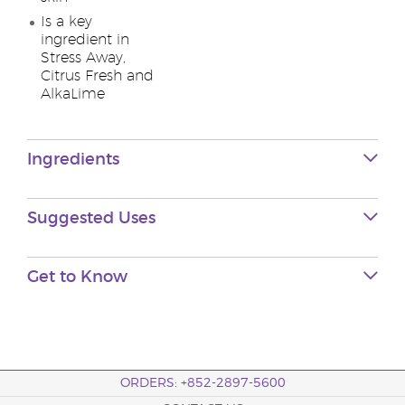
Is a key
ingredient in
Stress Away,
Citrus Fresh and
AlkaLime
Ingredients
Suggested Uses
Get to Know
ORDERS: +852-2897-5600