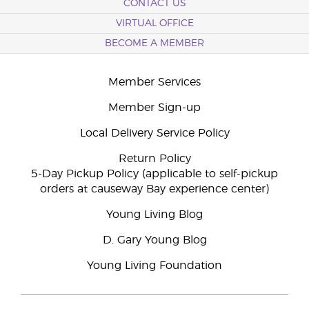
CONTACT US
VIRTUAL OFFICE
BECOME A MEMBER
Member Services
Member Sign-up
Local Delivery Service Policy
Return Policy
5-Day Pickup Policy (applicable to self-pickup
orders at causeway Bay experience center)
Young Living Blog
D. Gary Young Blog
Young Living Foundation