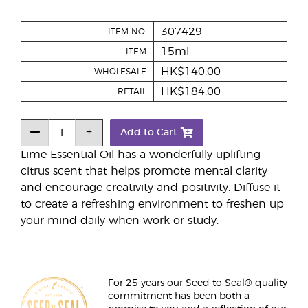
307429
ITEM NO.
15ml
ITEM
HK$140.00
WHOLESALE
HK$184.00
RETAIL
Add to Cart
Lime Essential Oil has a wonderfully uplifting
citrus scent that helps promote mental clarity
and encourage creativity and positivity. Diffuse it
to create a refreshing environment to freshen up
your mind daily when work or study.
For 25 years our Seed to Seal® quality
commitment has been both a