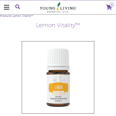
0
Products
Lemon Vitality™
Lemon Vitality™