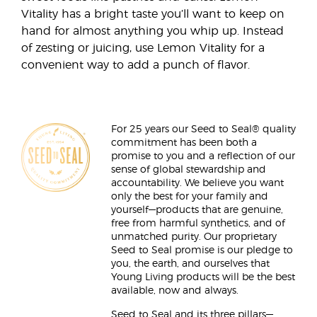
Vitality has a bright taste you’ll want to keep on
hand for almost anything you whip up. Instead
of zesting or juicing, use Lemon Vitality for a
convenient way to add a punch of flavor.
For 25 years our Seed to Seal® quality
commitment has been both a
promise to you and a reflection of our
sense of global stewardship and
accountability. We believe you want
only the best for your family and
yourself—products that are genuine,
free from harmful synthetics, and of
unmatched purity. Our proprietary
Seed to Seal promise is our pledge to
you, the earth, and ourselves that
Young Living products will be the best
available, now and always.
Seed to Seal and its three pillars—