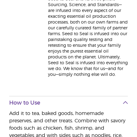
Sourcing, Science, and Standards—
are infused into every aspect of our
exacting essential oil production
processes, both on our own farms and
our carefully curated family of partner
farms. Seed to Seal is infused into our
painstaking quality testing and
retesting to ensure that your family
enjoys the purest essential oil
products on the planet. Ultimately,
Seed to Seal is infused into everything
we do. We know that for us—and for
you—simply nothing else will do.
How to Use
Add it to tea, baked goods, homemade
preserves, and other treats. Combine with savory
foods such as chicken, fish, shrimp, and
vegetables and with sides such as noodles, rice,