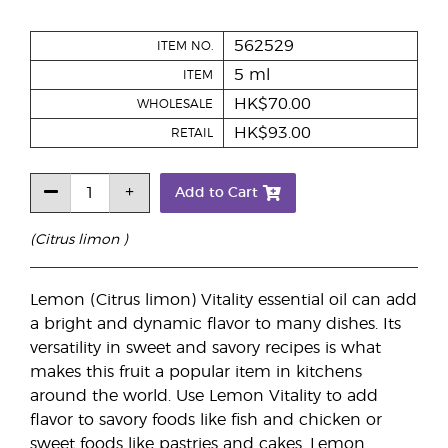
562529
ITEM NO.
5 ml
ITEM
HK$70.00
WHOLESALE
HK$93.00
RETAIL
Add to Cart
(Citrus limon )
Lemon (Citrus limon) Vitality essential oil can add
a bright and dynamic flavor to many dishes. Its
versatility in sweet and savory recipes is what
makes this fruit a popular item in kitchens
around the world. Use Lemon Vitality to add
flavor to savory foods like fish and chicken or
sweet foods like pastries and cakes. Lemon