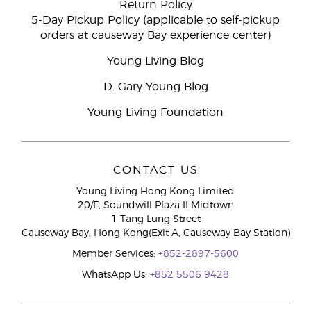
Return Policy
5-Day Pickup Policy (applicable to self-pickup
orders at causeway Bay experience center)
Young Living Blog
D. Gary Young Blog
Young Living Foundation
CONTACT US
Young Living Hong Kong Limited
20/F, Soundwill Plaza II Midtown
1 Tang Lung Street
Causeway Bay, Hong Kong(Exit A, Causeway Bay Station)
Member Services:
+852-2897-5600
WhatsApp Us:
+852 5506 9428