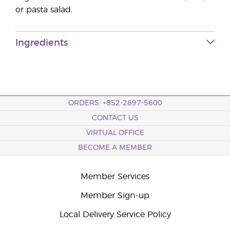
or pasta salad.
Ingredients
ORDERS: +852-2897-5600
CONTACT US
VIRTUAL OFFICE
BECOME A MEMBER
Member Services
Member Sign-up
Local Delivery Service Policy