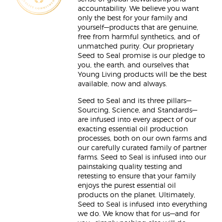
accountability. We believe you want
only the best for your family and
yourself—products that are genuine,
free from harmful synthetics, and of
unmatched purity. Our proprietary
Seed to Seal promise is our pledge to
you, the earth, and ourselves that
Young Living products will be the best
available, now and always.
Seed to Seal and its three pillars—
Sourcing, Science, and Standards—
are infused into every aspect of our
exacting essential oil production
processes, both on our own farms and
our carefully curated family of partner
farms. Seed to Seal is infused into our
painstaking quality testing and
retesting to ensure that your family
enjoys the purest essential oil
products on the planet. Ultimately,
Seed to Seal is infused into everything
we do. We know that for us—and for