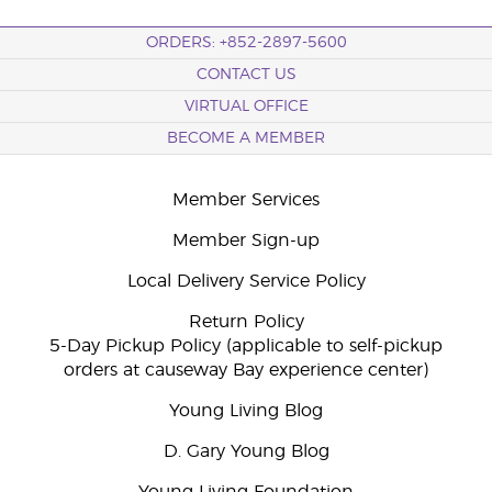
ORDERS: +852-2897-5600
CONTACT US
VIRTUAL OFFICE
BECOME A MEMBER
Member Services
Member Sign-up
Local Delivery Service Policy
Return Policy
5-Day Pickup Policy (applicable to self-pickup
orders at causeway Bay experience center)
Young Living Blog
D. Gary Young Blog