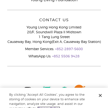
Young Living Foundation
CONTACT US
Young Living Hong Kong Limited
20/F, Soundwill Plaza II Midtown
1 Tang Lung Street
Causeway Bay, Hong Kong(Exit A, Causeway Bay Station)
Member Services:
+852-2897-5600
WhatsApp Us:
+852 5506 9428
By clicking “Accept All Cookies”, you agree to the
storing of cookies on your device to enhance site
navigation, analyze site usage, and assist in our