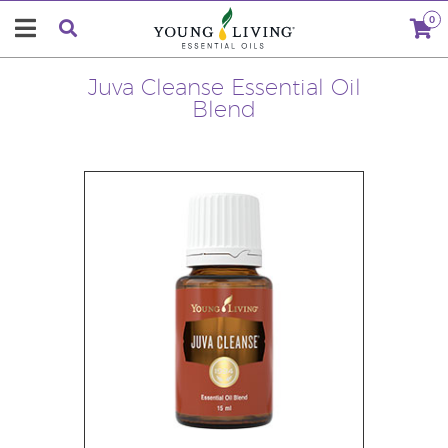
0
Juva Cleanse Essential Oil
Blend