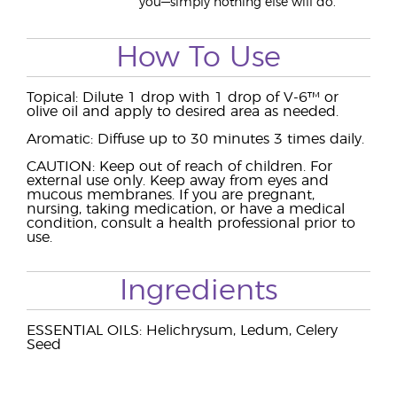
you—simply nothing else will do.
How To Use
Topical: Dilute 1 drop with 1 drop of V-6™ or
olive oil and apply to desired area as needed.
Aromatic: Diffuse up to 30 minutes 3 times daily.
CAUTION: Keep out of reach of children. For
external use only. Keep away from eyes and
mucous membranes. If you are pregnant,
nursing, taking medication, or have a medical
condition, consult a health professional prior to
use.
Ingredients
ESSENTIAL OILS: Helichrysum, Ledum, Celery
Seed