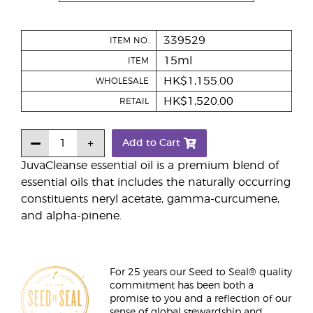
339529
ITEM NO.
15ml
ITEM
HK$1,155.00
WHOLESALE
HK$1,520.00
RETAIL
Add to Cart
JuvaCleanse essential oil is a premium blend of
essential oils that includes the naturally occurring
constituents neryl acetate, gamma-curcumene,
and alpha-pinene.
For 25 years our Seed to Seal® quality
commitment has been both a
promise to you and a reflection of our
sense of global stewardship and