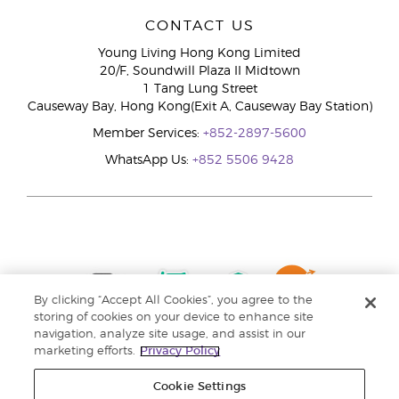
CONTACT US
Young Living Hong Kong Limited
20/F, Soundwill Plaza II Midtown
1 Tang Lung Street
Causeway Bay, Hong Kong(Exit A, Causeway Bay Station)
Member Services:
+852-2897-5600
WhatsApp Us:
+852 5506 9428
By clicking “Accept All Cookies”, you agree to the
storing of cookies on your device to enhance site
navigation, analyze site usage, and assist in our
marketing efforts.
Privacy Policy
Cookie Settings