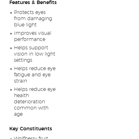
Features & Benefits
Protects eyes
from damaging
blue light
Improves visual
performance
Helps support
vision in low light
settings
Helps reduce eye
fatigue and eye
strain
Helps reduce eye
health
deterioration
common with
age
Key Constituents
Wolfberry fruit