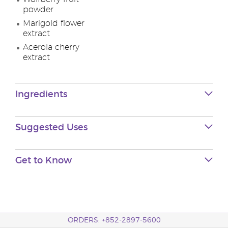
powder
Marigold flower
extract
Acerola cherry
extract
Ingredients
Suggested Uses
Get to Know
ORDERS: +852-2897-5600