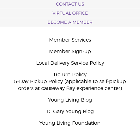
CONTACT US
VIRTUAL OFFICE
BECOME A MEMBER
Member Services
Member Sign-up
Local Delivery Service Policy
Return Policy
5-Day Pickup Policy (applicable to self-pickup
orders at causeway Bay experience center)
Young Living Blog
D. Gary Young Blog
Young Living Foundation