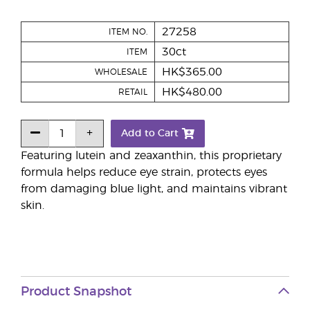
27258
ITEM NO.
30ct
ITEM
HK$365.00
WHOLESALE
HK$480.00
RETAIL
Add to Cart
Featuring lutein and zeaxanthin, this proprietary
formula helps reduce eye strain, protects eyes
from damaging blue light, and maintains vibrant
skin.
Product Snapshot