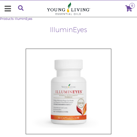
0
Products
IlluminEyes
IlluminEyes