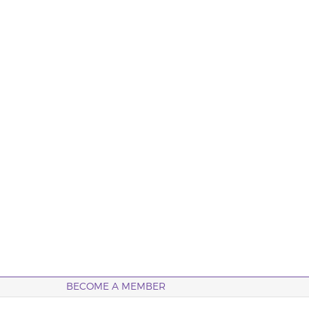
BECOME A MEMBER