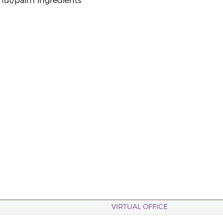
nut/palm ingredients
VIRTUAL OFFICE