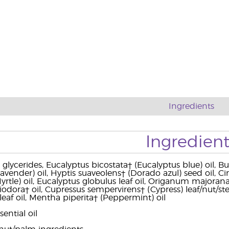
Ingredients
Ingredient
 glycerides, Eucalyptus bicostata† (Eucalyptus blue) oil, 
(Lavender) oil, Hyptis suaveolens† (Dorado azul) seed oil
le) oil, Eucalyptus globulus leaf oil, Origanum majorana† (M
iodora† oil, Cupressus sempervirens† (Cypress) leaf/nut/ste
leaf oil, Mentha piperita† (Peppermint) oil
ential oil