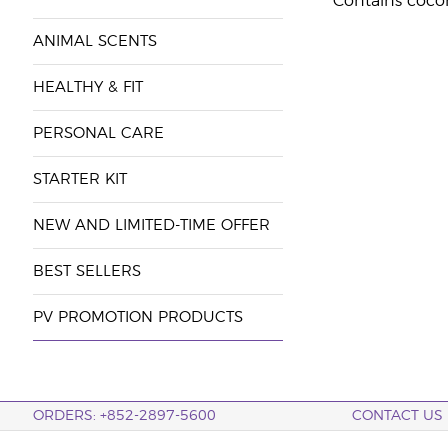
Contains coco
ANIMAL SCENTS
HEALTHY & FIT
PERSONAL CARE
STARTER KIT
NEW AND LIMITED-TIME OFFER
BEST SELLERS
PV PROMOTION PRODUCTS
ORDERS: +852-2897-5600
CONTACT US