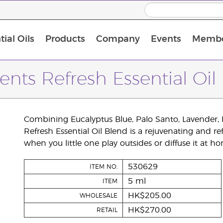
ial Oils
Products
Company
Events
Membe
BLOOM Collagen Complete
Premium Experience Kit with BLOOM Collagen Complete
Premium Experience Kit with NingXia
Premium Experience Kit with Thieves®
Animal Scents Enrollment Kit
Host Workshop at Experience Centre
ents Refresh Essential Oil
Combining Eucalyptus Blue, Palo Santo, Lavender, D
Refresh Essential Oil Blend is a rejuvenating and re
when you little one play outsides or diffuse it at hom
530629
ITEM NO.
5 ml
ITEM
HK$205.00
WHOLESALE
HK$270.00
RETAIL