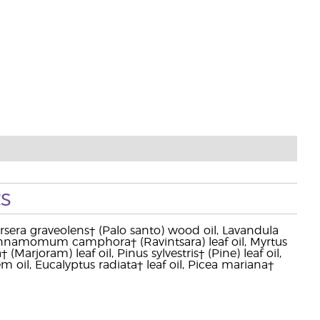
s
Bursera graveolens† (Palo santo) wood oil, Lavandula
, Cinnamomum camphora† (Ravintsara) leaf oil, Myrtus
arjoram) leaf oil, Pinus sylvestris† (Pine) leaf oil,
m oil, Eucalyptus radiata† leaf oil, Picea mariana†