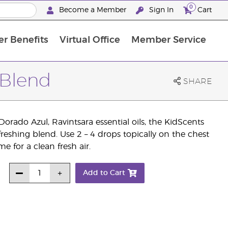
0
Become a Member
Sign In
Cart
r Benefits
Virtual Office
Member Service
The D. Gary Young, Young Living Foundation
“Ignite Your Journey” New Brand Partner Referral Program
North APAC Science Symposium 2027 Challenge
The workshop calendar is now available. Joi
 Blend
SHARE
orado Azul, Ravintsara essential oils, the KidScents
freshing blend. Use 2 – 4 drops topically on the chest
e for a clean fresh air.
Add to Cart