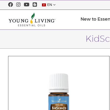
EN
New to Essent
KidSc