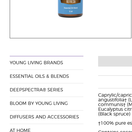
YOUNG LIVING BRANDS
ESSENTIAL OILS & BLENDS
DEEPSPECTRA® SERIES
Caprylic/capric
angustifolia† 
BLOOM BY YOUNG LIVING
communis† (Myrt
Eucalyptus citr
(Black spruce) 
DIFFUSERS AND ACCESSORIES
†100% pure ess
AT HOME