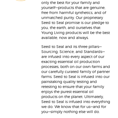
only the best for your family and
yourself—products that are genuine,
free from harmful synthetics, and of
unmatched purity. Our proprietary
Seed to Seal promise is our pledge to
you, the earth, and ourselves that
Young Living products will be the best
available, now and always.
Seed to Seal and its three pillars—
Sourcing, Science, and Standards—
are infused into every aspect of our
exacting essential oil production
processes, both on our own farms and
our carefully curated family of partner
farms. Seed to Seal is infused into our
painstaking quality testing and
retesting to ensure that your family
enjoys the purest essential oil
products on the planet. Ultimately,
Seed to Seal is infused into everything
we do. We know that for us—and for
you—simply nothing else will do.