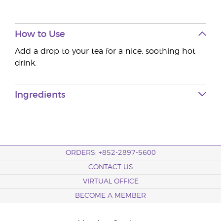
How to Use
Add a drop to your tea for a nice, soothing hot
drink.
Ingredients
ORDERS: +852-2897-5600
CONTACT US
VIRTUAL OFFICE
BECOME A MEMBER