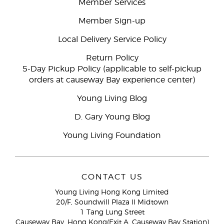
Member Services
Member Sign-up
Local Delivery Service Policy
Return Policy
5-Day Pickup Policy (applicable to self-pickup
orders at causeway Bay experience center)
Young Living Blog
D. Gary Young Blog
Young Living Foundation
CONTACT US
Young Living Hong Kong Limited
20/F, Soundwill Plaza II Midtown
1 Tang Lung Street
Causeway Bay, Hong Kong(Exit A, Causeway Bay Station)