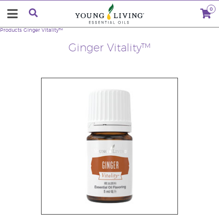
0
Products
Ginger Vitality™
Ginger Vitality™