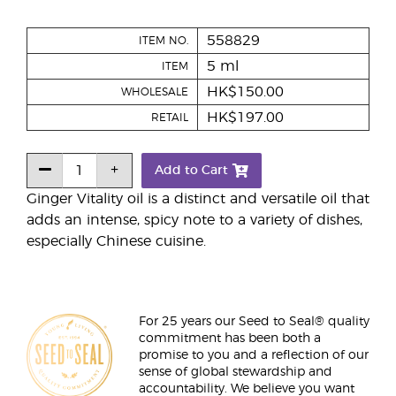
558829
ITEM NO.
5 ml
ITEM
HK$150.00
WHOLESALE
HK$197.00
RETAIL
Add to Cart
Ginger Vitality oil is a distinct and versatile oil that
adds an intense, spicy note to a variety of dishes,
especially Chinese cuisine.
For 25 years our Seed to Seal® quality
commitment has been both a
promise to you and a reflection of our
sense of global stewardship and
accountability. We believe you want