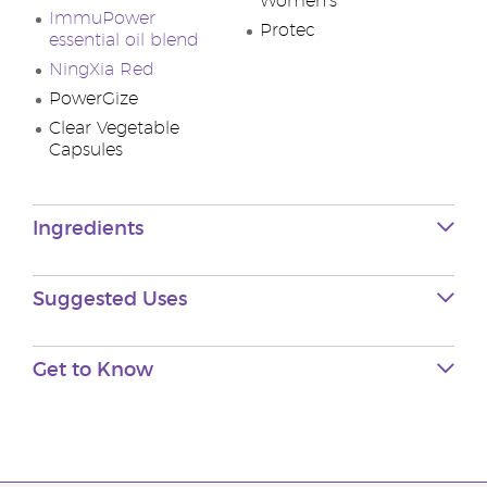
Women’s
ImmuPower
Protec
essential oil blend
NingXia Red
PowerGize
Clear Vegetable
Capsules
Ingredients
Suggested Uses
Get to Know