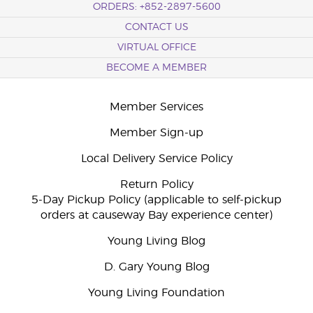
ORDERS: +852-2897-5600
CONTACT US
VIRTUAL OFFICE
BECOME A MEMBER
Member Services
Member Sign-up
Local Delivery Service Policy
Return Policy
5-Day Pickup Policy (applicable to self-pickup
orders at causeway Bay experience center)
Young Living Blog
D. Gary Young Blog
Young Living Foundation