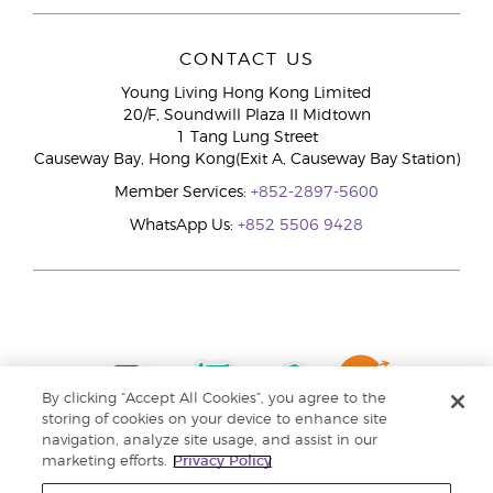
CONTACT US
Young Living Hong Kong Limited
20/F, Soundwill Plaza II Midtown
1 Tang Lung Street
Causeway Bay, Hong Kong(Exit A, Causeway Bay Station)
Member Services:
+852-2897-5600
WhatsApp Us:
+852 5506 9428
By clicking “Accept All Cookies”, you agree to the
storing of cookies on your device to enhance site
navigation, analyze site usage, and assist in our
marketing efforts.
Privacy Policy