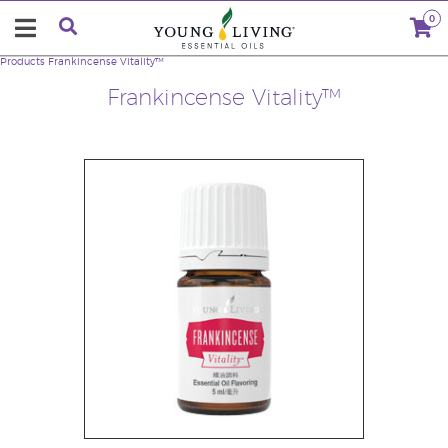
0
Products
Frankincense Vitality™
Frankincense Vitality™