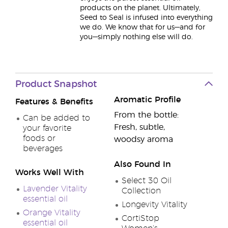
products on the planet. Ultimately,
Seed to Seal is infused into everything
we do. We know that for us—and for
you—simply nothing else will do.
Product Snapshot
Aromatic Profile
Features & Benefits
From the bottle:
Can be added to
Fresh, subtle,
your favorite
foods or
woodsy aroma
beverages
Also Found In
Works Well With
Select 30 Oil
Lavender Vitality
Collection
essential oil
Longevity Vitality
Orange Vitality
CortiStop
essential oil