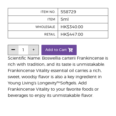
558729
ITEM NO.
5ml
ITEM
HK$340.00
WHOLESALE
HK$447.00
RETAIL
Add to Cart
Scientific Name: Boswellia carterii Frankincense is
rich with tradition, and its taste is unmistakable.
Frankincense Vitality essential oil carries a rich,
sweet, woodsy flavor is also a key ingredient in
Young Living’s Longevity™Softgels. Add
Frankincense Vitality to your favorite foods or
beverages to enjoy its unmistakable flavor.