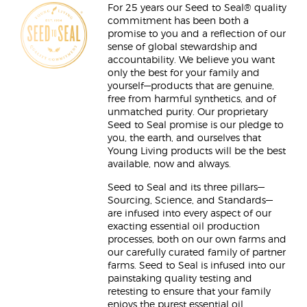
For 25 years our Seed to Seal® quality
commitment has been both a
promise to you and a reflection of our
sense of global stewardship and
accountability. We believe you want
only the best for your family and
yourself—products that are genuine,
free from harmful synthetics, and of
unmatched purity. Our proprietary
Seed to Seal promise is our pledge to
you, the earth, and ourselves that
Young Living products will be the best
available, now and always.
Seed to Seal and its three pillars—
Sourcing, Science, and Standards—
are infused into every aspect of our
exacting essential oil production
processes, both on our own farms and
our carefully curated family of partner
farms. Seed to Seal is infused into our
painstaking quality testing and
retesting to ensure that your family
enjoys the purest essential oil