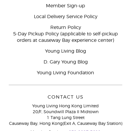
Member Sign-up
Local Delivery Service Policy
Return Policy
5-Day Pickup Policy (applicable to self-pickup
orders at causeway Bay experience center)
Young Living Blog
D. Gary Young Blog
Young Living Foundation
CONTACT US
Young Living Hong Kong Limited
20/F, Soundwill Plaza II Midtown
1 Tang Lung Street
Causeway Bay, Hong Kong(Exit A, Causeway Bay Station)