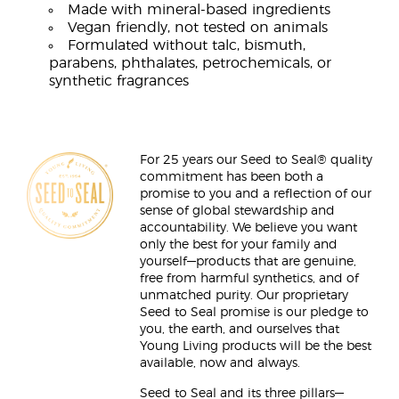
Made with mineral-based ingredients
Vegan friendly, not tested on animals
Formulated without talc, bismuth,
parabens, phthalates, petrochemicals, or
synthetic fragrances
For 25 years our Seed to Seal® quality
commitment has been both a
promise to you and a reflection of our
sense of global stewardship and
accountability. We believe you want
only the best for your family and
yourself—products that are genuine,
free from harmful synthetics, and of
unmatched purity. Our proprietary
Seed to Seal promise is our pledge to
you, the earth, and ourselves that
Young Living products will be the best
available, now and always.
Seed to Seal and its three pillars—