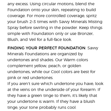
any excess. Using circular motions, blend the
Foundation onto your skin, repeating to build
coverage. For more controlled coverage, spritz
your brush 2–3 times with Savvy Minerals Misting
Spray before swirling in the powder. Keep things
simple with Foundation only or use Bronzer,
Blush, and Veil for a full-face look.
FINDING YOUR PERFECT FOUNDATION
: Savvy
Minerals Foundations are organized by
undertones and shades. Our Warm colors
complement yellow, peach, or golden
undertones, while our Cool colors are best for
pink or red undertones.
If you aren’t sure which undertone you have, look
at the veins on the underside of your forearm. If
they have a green tinge to them, it’s likely that
your undertone is warm. If they have a bluish
tinge, your tone probably runs cool.