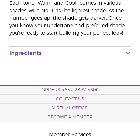
Each tone—Warm and Cool—comes in various
shades, with No. 1 as the lightest shade. As the
number goes up, the shade gets darker. Once
you know your undertone and preferred shade,
you’re ready to start building your perfect look!
Ingredients
ORDERS: +852-2897-5600
CONTACT US
VIRTUAL OFFICE
BECOME A MEMBER
Member Services