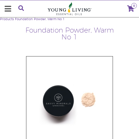
0
Products
Foundation Powder, Warm No 1
Foundation Powder, Warm
No 1