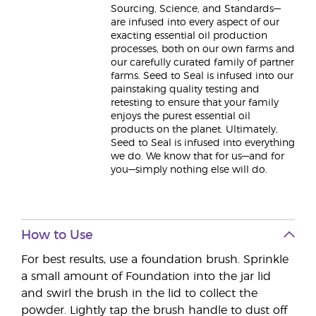
Sourcing, Science, and Standards—
are infused into every aspect of our
exacting essential oil production
processes, both on our own farms and
our carefully curated family of partner
farms. Seed to Seal is infused into our
painstaking quality testing and
retesting to ensure that your family
enjoys the purest essential oil
products on the planet. Ultimately,
Seed to Seal is infused into everything
we do. We know that for us—and for
you—simply nothing else will do.
How to Use
For best results, use a foundation brush. Sprinkle
a small amount of Foundation into the jar lid
and swirl the brush in the lid to collect the
powder. Lightly tap the brush handle to dust off