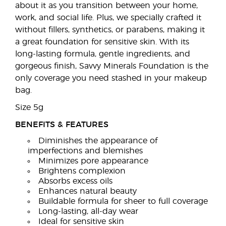
about it as you transition between your home,
work, and social life. Plus, we specially crafted it
without fillers, synthetics, or parabens, making it
a great foundation for sensitive skin. With its
long-lasting formula, gentle ingredients, and
gorgeous finish, Savvy Minerals Foundation is the
only coverage you need stashed in your makeup
bag.
Size 5g
BENEFITS & FEATURES
Diminishes the appearance of
imperfections and blemishes
Minimizes pore appearance
Brightens complexion
Absorbs excess oils
Enhances natural beauty
Buildable formula for sheer to full coverage
Long-lasting, all-day wear
Ideal for sensitive skin