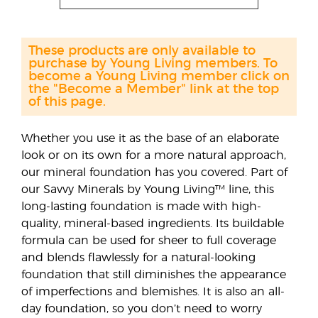
These products are only available to
purchase by Young Living members. To
become a Young Living member click on
the "Become a Member" link at the top
of this page.
Whether you use it as the base of an elaborate
look or on its own for a more natural approach,
our mineral foundation has you covered. Part of
our Savvy Minerals by Young Living™ line, this
long-lasting foundation is made with high-
quality, mineral-based ingredients. Its buildable
formula can be used for sheer to full coverage
and blends flawlessly for a natural-looking
foundation that still diminishes the appearance
of imperfections and blemishes. It is also an all-
day foundation, so you don’t need to worry