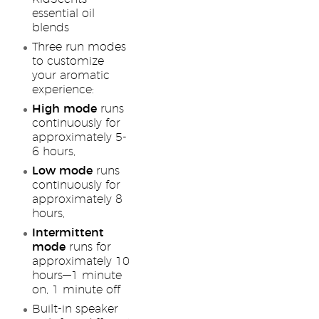
essential oil
blends
Three run modes
to customize
your aromatic
experience:
High mode
runs
continuously for
approximately 5-
6 hours,
Low mode
runs
continuously for
approximately 8
hours,
Intermittent
mode
runs for
approximately 10
hours—1 minute
on, 1 minute off
Built-in speaker