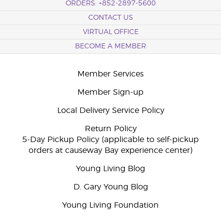
ORDERS: +852-2897-5600
CONTACT US
VIRTUAL OFFICE
BECOME A MEMBER
Member Services
Member Sign-up
Local Delivery Service Policy
Return Policy
5-Day Pickup Policy (applicable to self-pickup
orders at causeway Bay experience center)
Young Living Blog
D. Gary Young Blog
Young Living Foundation