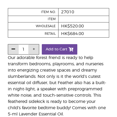
27010
ITEM NO.
ITEM
HK$520.00
WHOLESALE
HK$684.00
RETAIL
Add to Cart
Our adorable forest friend is ready to help
transform bedrooms, playrooms, and nurseries
into energizing creative spaces and dreamy
slumberlands. Not only is it the world’s cutest
essential oil diffuser, but Feather also has a built-
in night-light, a speaker with preprogrammed
white noise, and touch-sensitive controls. This
feathered sidekick is ready to become your
child’s favorite bedtime buddy! Comes with one
5-ml Lavender Essential Oil.