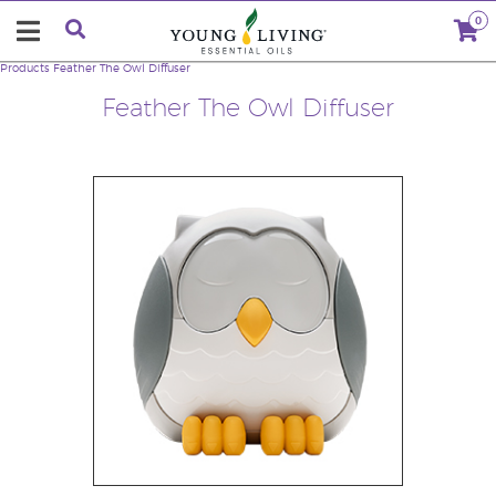
0
Products
Feather The Owl Diffuser
Feather The Owl Diffuser