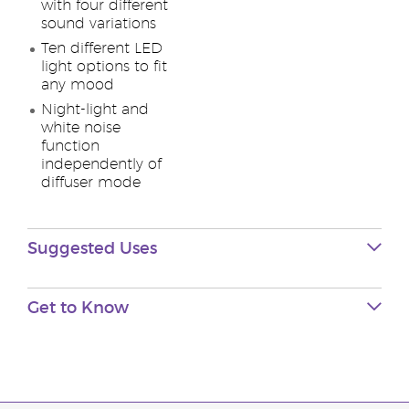
with four different
sound variations
Ten different LED
light options to fit
any mood
Night-light and
white noise
function
independently of
diffuser mode
Suggested Uses
Get to Know