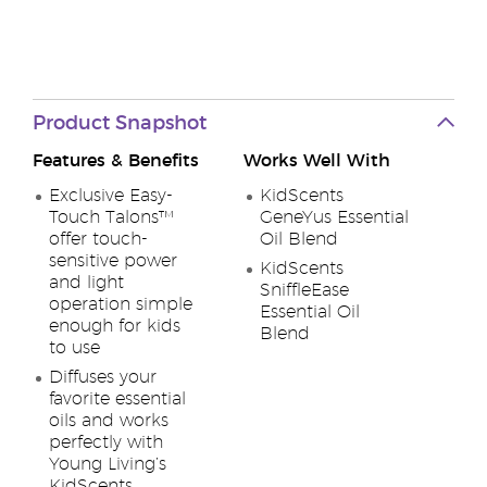
Product Snapshot
Features & Benefits
Works Well With
Exclusive Easy-
KidScents
Touch Talons™
GeneYus Essential
offer touch-
Oil Blend
sensitive power
KidScents
and light
SniffleEase
operation simple
Essential Oil
enough for kids
Blend
to use
Diffuses your
favorite essential
oils and works
perfectly with
Young Living’s
KidScents