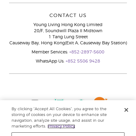
CONTACT US
Young Living Hong Kong Limited
20/F, Soundwill Plaza II Midtown
1 Tang Lung Street
Causeway Bay, Hong Kong(Exit A, Causeway Bay Station)
Member Services:
+852-2897-5600
WhatsApp Us:
+852 5506 9428
By clicking “Accept All Cookies”, you agree to the
storing of cookies on your device to enhance site
navigation, analyze site usage, and assist in our
marketing efforts.
Privacy Policy