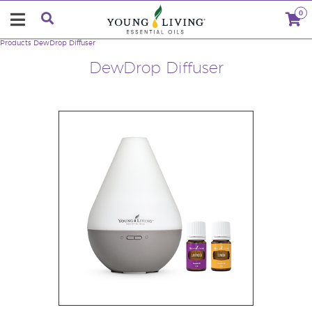
0
Products
DewDrop Diffuser
DewDrop Diffuser