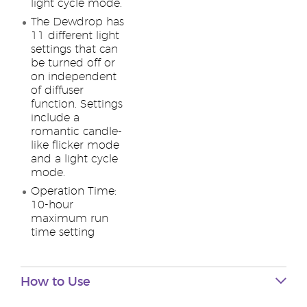
light cycle mode.
The Dewdrop has
11 different light
settings that can
be turned off or
on independent
of diffuser
function. Settings
include a
romantic candle-
like flicker mode
and a light cycle
mode.
Operation Time:
10-hour
maximum run
time setting
How to Use