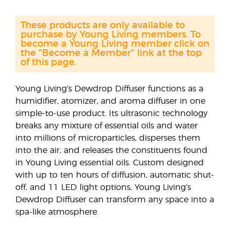
These products are only available to
purchase by Young Living members. To
become a Young Living member click on
the "Become a Member" link at the top
of this page.
Young Living’s Dewdrop Diffuser functions as a
humidifier, atomizer, and aroma diffuser in one
simple-to-use product. Its ultrasonic technology
breaks any mixture of essential oils and water
into millions of microparticles, disperses them
into the air, and releases the constituents found
in Young Living essential oils. Custom designed
with up to ten hours of diffusion, automatic shut-
off, and 11 LED light options, Young Living’s
Dewdrop Diffuser can transform any space into a
spa-like atmosphere.