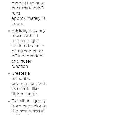
mode (1 minute
on/1 minute off)
runs
approximately 10
hours.
Adds light to any
room with 11
different light
settings that can
be turned on or
off independent
of diffuser
function.
Creates a
romantic
environment with
its candle-like
flicker mode.
Transitions gently
from one color to
the next when in