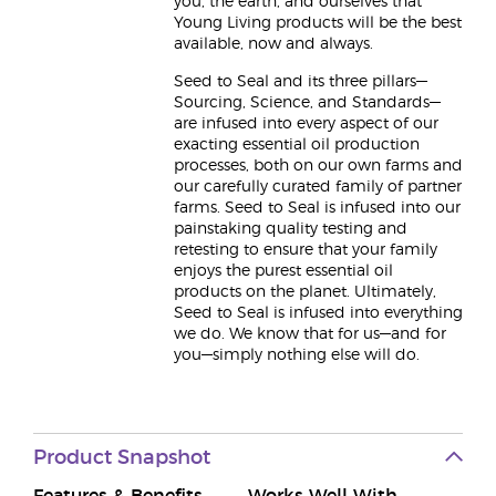
you, the earth, and ourselves that
Young Living products will be the best
available, now and always.
Seed to Seal and its three pillars—
Sourcing, Science, and Standards—
are infused into every aspect of our
exacting essential oil production
processes, both on our own farms and
our carefully curated family of partner
farms. Seed to Seal is infused into our
painstaking quality testing and
retesting to ensure that your family
enjoys the purest essential oil
products on the planet. Ultimately,
Seed to Seal is infused into everything
we do. We know that for us—and for
you—simply nothing else will do.
Product Snapshot