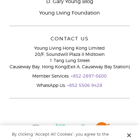
D. Gary Young Blog
Young Living Foundation
CONTACT US
Young Living Hong Kong Limited
20/F, Soundwill Plaza II Midtown
1 Tang Lung Street
Causeway Bay, Hong Kong(Exit A, Causeway Bay Station)
Member Services:
+852-2897-5600
WhatsApp Us:
+852 5506 9428
By clicking “Accept All Cookies”, you agree to the