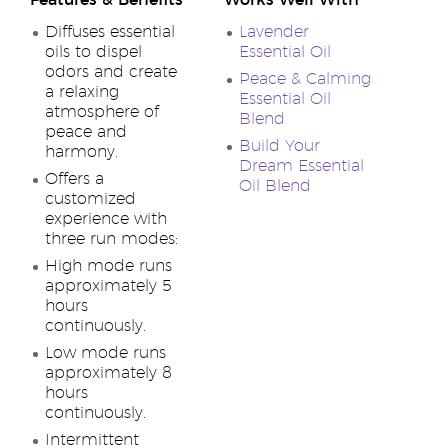
Features & Benefits
Works Well With
Diffuses essential
Lavender
oils to dispel
Essential Oil
odors and create
Peace & Calming
a relaxing
Essential Oil
atmosphere of
Blend
peace and
Build Your
harmony.
Dream Essential
Offers a
Oil Blend
customized
experience with
three run modes:
High mode runs
approximately 5
hours
continuously.
Low mode runs
approximately 8
hours
continuously.
Intermittent