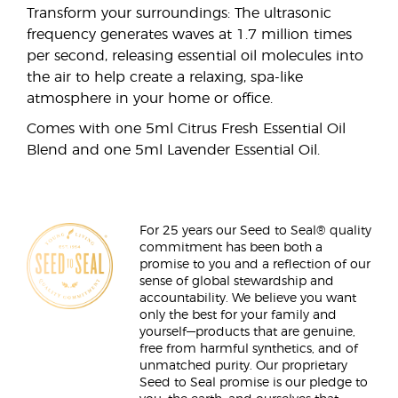
Transform your surroundings: The ultrasonic
frequency generates waves at 1.7 million times
per second, releasing essential oil molecules into
the air to help create a relaxing, spa-like
atmosphere in your home or office.
Comes with one 5ml Citrus Fresh Essential Oil
Blend and one 5ml Lavender Essential Oil.
For 25 years our Seed to Seal® quality
commitment has been both a
promise to you and a reflection of our
sense of global stewardship and
accountability. We believe you want
only the best for your family and
yourself—products that are genuine,
free from harmful synthetics, and of
unmatched purity. Our proprietary
Seed to Seal promise is our pledge to