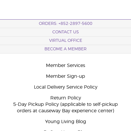
ORDERS: +852-2897-5600
CONTACT US
VIRTUAL OFFICE
BECOME A MEMBER
Member Services
Member Sign-up
Local Delivery Service Policy
Return Policy
5-Day Pickup Policy (applicable to self-pickup
orders at causeway Bay experience center)
Young Living Blog