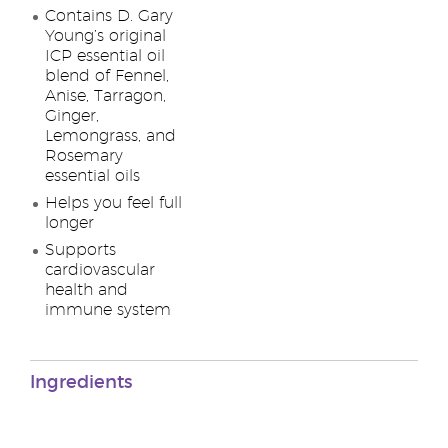
Contains D. Gary
Young’s original
ICP essential oil
blend of Fennel,
Anise, Tarragon,
Ginger,
Lemongrass, and
Rosemary
essential oils
Helps you feel full
longer
Supports
cardiovascular
health and
immune system
Ingredients