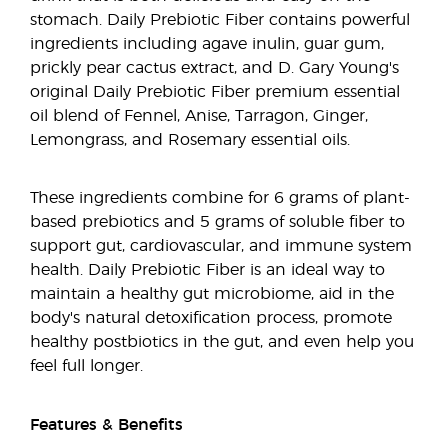
stomach. Daily Prebiotic Fiber contains powerful
ingredients including agave inulin, guar gum,
prickly pear cactus extract, and D. Gary Young's
original Daily Prebiotic Fiber premium essential
oil blend of Fennel, Anise, Tarragon, Ginger,
Lemongrass, and Rosemary essential oils.
These ingredients combine for 6 grams of plant-
based prebiotics and 5 grams of soluble fiber to
support gut, cardiovascular, and immune system
health. Daily Prebiotic Fiber is an ideal way to
maintain a healthy gut microbiome, aid in the
body's natural detoxification process, promote
healthy postbiotics in the gut, and even help you
feel full longer.
Features & Benefits