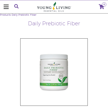
0
Products
Daily Prebiotic Fiber
Daily Prebiotic Fiber