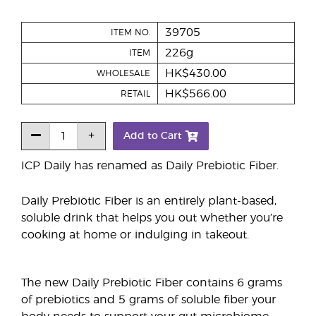
39705
ITEM NO.
226g
ITEM
HK$430.00
WHOLESALE
HK$566.00
RETAIL
Add to Cart
ICP Daily has renamed as Daily Prebiotic Fiber.
Daily Prebiotic Fiber is an entirely plant-based,
soluble drink that helps you out whether you’re
cooking at home or indulging in takeout.
The new Daily Prebiotic Fiber contains 6 grams
of prebiotics and 5 grams of soluble fiber your