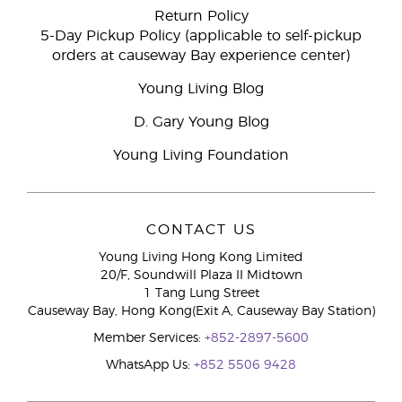
Return Policy
5-Day Pickup Policy (applicable to self-pickup
orders at causeway Bay experience center)
Young Living Blog
D. Gary Young Blog
Young Living Foundation
CONTACT US
Young Living Hong Kong Limited
20/F, Soundwill Plaza II Midtown
1 Tang Lung Street
Causeway Bay, Hong Kong(Exit A, Causeway Bay Station)
Member Services:
+852-2897-5600
WhatsApp Us:
+852 5506 9428