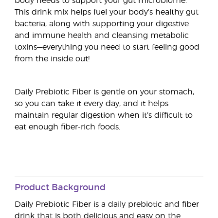
body needs to support your gut microbiome.
This drink mix helps fuel your body’s healthy gut
bacteria, along with supporting your digestive
and immune health and cleansing metabolic
toxins—everything you need to start feeling good
from the inside out!
Daily Prebiotic Fiber is gentle on your stomach,
so you can take it every day, and it helps
maintain regular digestion when it’s difficult to
eat enough fiber-rich foods.
Product Background
Daily Prebiotic Fiber is a daily prebiotic and fiber
drink that is both delicious and easy on the