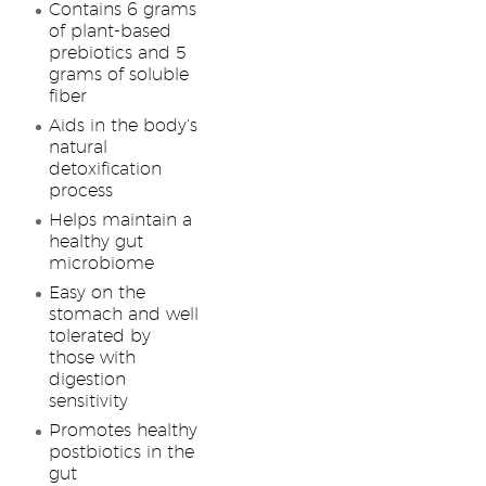
Contains 6 grams
of plant-based
prebiotics and 5
grams of soluble
fiber
Aids in the body’s
natural
detoxification
process
Helps maintain a
healthy gut
microbiome
Easy on the
stomach and well
tolerated by
those with
digestion
sensitivity
Promotes healthy
postbiotics in the
gut