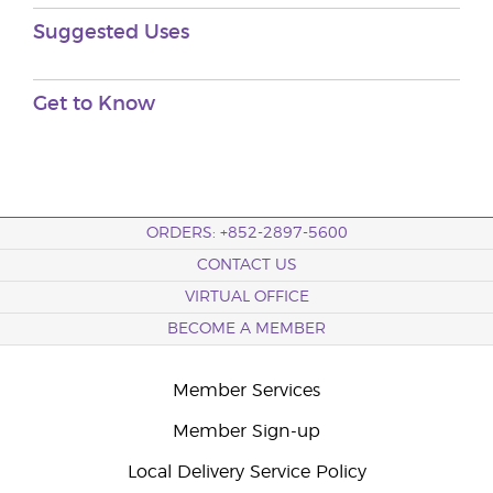
Suggested Uses
Get to Know
ORDERS: +852-2897-5600
CONTACT US
VIRTUAL OFFICE
BECOME A MEMBER
Member Services
Member Sign-up
Local Delivery Service Policy