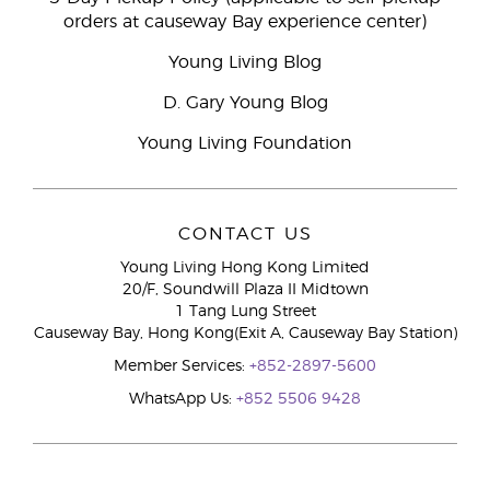
orders at causeway Bay experience center)
Young Living Blog
D. Gary Young Blog
Young Living Foundation
CONTACT US
Young Living Hong Kong Limited
20/F, Soundwill Plaza II Midtown
1 Tang Lung Street
Causeway Bay, Hong Kong(Exit A, Causeway Bay Station)
Member Services:
+852-2897-5600
WhatsApp Us:
+852 5506 9428