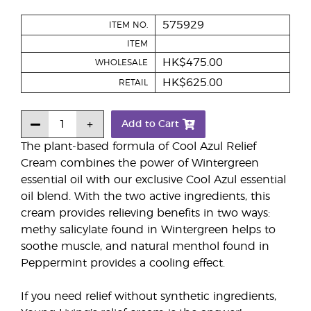
575929
ITEM NO.
ITEM
HK$475.00
WHOLESALE
HK$625.00
RETAIL
Add to Cart
The plant-based formula of Cool Azul Relief
Cream combines the power of Wintergreen
essential oil with our exclusive Cool Azul essential
oil blend. With the two active ingredients, this
cream provides relieving benefits in two ways:
methy salicylate found in Wintergreen helps to
soothe muscle, and natural menthol found in
Peppermint provides a cooling effect.
If you need relief without synthetic ingredients,