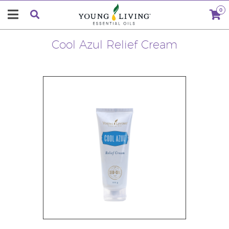
0
Cool Azul Relief Cream