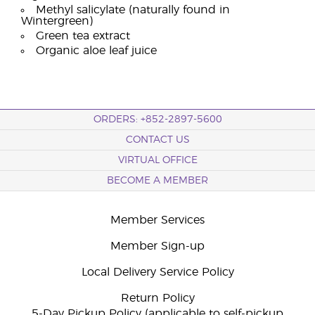
Methyl salicylate (naturally found in
Wintergreen)
Green tea extract
Organic aloe leaf juice
ORDERS: +852-2897-5600
CONTACT US
VIRTUAL OFFICE
BECOME A MEMBER
Member Services
Member Sign-up
Local Delivery Service Policy
Return Policy
5-Day Pickup Policy (applicable to self-pickup