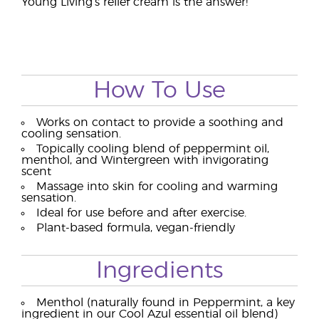
Young Living’s relief cream is the answer!
How To Use
Works on contact to provide a soothing and
cooling sensation.
Topically cooling blend of peppermint oil,
menthol, and Wintergreen with invigorating
scent
Massage into skin for cooling and warming
sensation.
Ideal for use before and after exercise.
Plant-based formula, vegan-friendly
Ingredients
Menthol (naturally found in Peppermint, a key
ingredient in our Cool Azul essential oil blend)