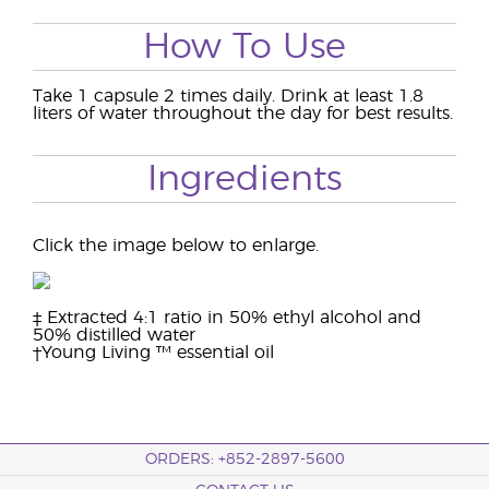
How To Use
Take 1 capsule 2 times daily. Drink at least 1.8
liters of water throughout the day for best results.
Ingredients
Click the image below to enlarge.
‡ Extracted 4:1 ratio in 50% ethyl alcohol and
50% distilled water
†Young Living ™ essential oil
ORDERS: +852-2897-5600