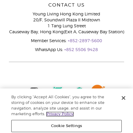
CONTACT US
Young Living Hong Kong Limited
20/F, Soundwill Plaza II Midtown
1 Tang Lung Street
Causeway Bay, Hong Kong(Exit A, Causeway Bay Station)
Member Services:
+852-2897-5600
WhatsApp Us:
+852 5506 9428
By clicking “Accept All Cookies”, you agree to the
storing of cookies on your device to enhance site
navigation, analyze site usage, and assist in our
marketing efforts.
Privacy Policy
Cookie Settings