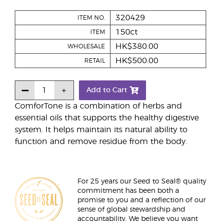
320429
ITEM NO.
150ct
ITEM
HK$380.00
WHOLESALE
HK$500.00
RETAIL
Add to Cart
ComforTone is a combination of herbs and
essential oils that supports the healthy digestive
system. It helps maintain its natural ability to
function and remove residue from the body.
For 25 years our Seed to Seal® quality
commitment has been both a
promise to you and a reflection of our
sense of global stewardship and
accountability. We believe you want