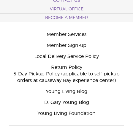
CONTACT US
VIRTUAL OFFICE
BECOME A MEMBER
Member Services
Member Sign-up
Local Delivery Service Policy
Return Policy
5-Day Pickup Policy (applicable to self-pickup
orders at causeway Bay experience center)
Young Living Blog
D. Gary Young Blog
Young Living Foundation