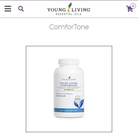
0
ComforTone