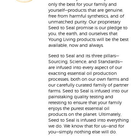
only the best for your family and
yourself—products that are genuine,
free from harmful synthetics, and of
unmatched purity. Our proprietary
Seed to Seal promise is our pledge to
you, the earth, and ourselves that
Young Living products will be the best
available, now and always.
Seed to Seal and its three pillars—
Sourcing, Science, and Standards—
are infused into every aspect of our
exacting essential oil production
processes, both on our own farms and
our carefully curated family of partner
farms. Seed to Seal is infused into our
painstaking quality testing and
retesting to ensure that your family
enjoys the purest essential oil
products on the planet. Ultimately,
Seed to Seal is infused into everything
we do. We know that for us—and for
you—simply nothing else will do.