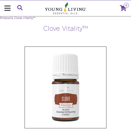
0
Products
Clove Vitality™
Clove Vitality™