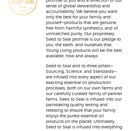
promise to you and a reflection of our
sense of global stewardship and
accountability. We believe you want
only the best for your family and
yourself—products that are genuine,
free from harmful synthetics, and of
unmatched purity. Our proprietary
Seed to Seal promise is our pledge to
you, the earth, and ourselves that
Young Living products will be the best
available, now and always.
Seed to Seal and its three pillars—
Sourcing, Science, and Standards—
are infused into every aspect of our
exacting essential oil production
processes, both on our own farms and
our carefully curated family of partner
farms. Seed to Seal is infused into our
painstaking quality testing and
retesting to ensure that your family
enjoys the purest essential oil
products on the planet. Ultimately,
Seed to Seal is infused into everything