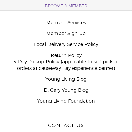
BECOME A MEMBER
Member Services
Member Sign-up
Local Delivery Service Policy
Return Policy
5-Day Pickup Policy (applicable to self-pickup
orders at causeway Bay experience center)
Young Living Blog
D. Gary Young Blog
Young Living Foundation
CONTACT US