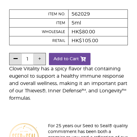
562029
ITEM NO.
5ml
ITEM
HK$80.00
WHOLESALE
HK$105.00
RETAIL
Add to Cart
Clove Vitality has a spicy flavor that containing
eugenol to support a healthy immune response
and overall wellness, making it an important part
of our Thieves®, Inner Defense™, and Longevity™
formulas.
For 25 years our Seed to Seal® quality
commitment has been both a