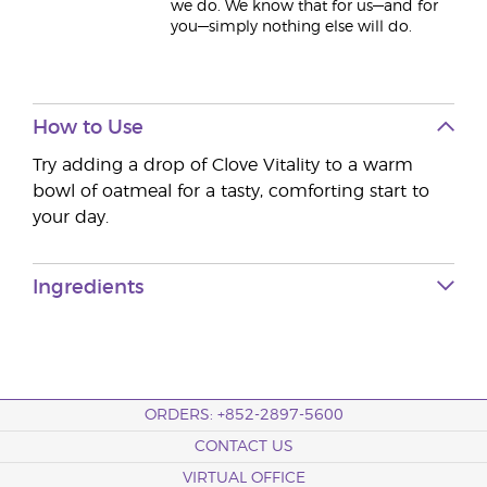
we do. We know that for us—and for
you—simply nothing else will do.
How to Use
Try adding a drop of Clove Vitality to a warm
bowl of oatmeal for a tasty, comforting start to
your day.
Ingredients
ORDERS: +852-2897-5600
CONTACT US
VIRTUAL OFFICE