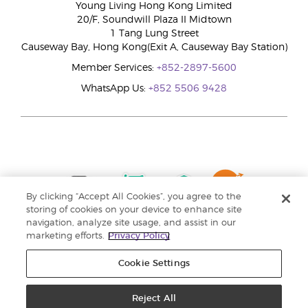
Young Living Hong Kong Limited
20/F, Soundwill Plaza II Midtown
1 Tang Lung Street
Causeway Bay, Hong Kong(Exit A, Causeway Bay Station)
Member Services:
+852-2897-5600
WhatsApp Us:
+852 5506 9428
By clicking “Accept All Cookies”, you agree to the
storing of cookies on your device to enhance site
navigation, analyze site usage, and assist in our
marketing efforts.
Privacy Policy
Cookie Settings
Reject All