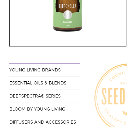
YOUNG LIVING BRANDS
ESSENTIAL OILS & BLENDS
DEEPSPECTRA® SERIES
BLOOM BY YOUNG LIVING
DIFFUSERS AND ACCESSORIES