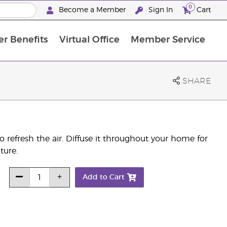
0
Become a Member
Sign In
Cart
r Benefits
Virtual Office
Member Service
The D. Gary Young, Young Living Foundation
“Ignite Your Journey” New Brand Partn
North APAC Science Symposium 2027 Challenge
The workshop calendar is now available. Joi
SHARE
s to refresh the air. Diffuse it throughout your home for
ture.
Add to Cart