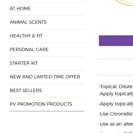
AT HOME
ANIMAL SCENTS
HEALTHY & FIT
PERSONAL CARE
STARTER KIT
NEW AND LIMITED-TIME OFFER
•Topical: Dilut
BEST SELLERS
•Apply topicall
•Apply topicall
PV PROMOTION PRODUCTS
•Use Citronella
•Use as an alt