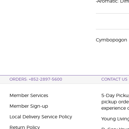
•Aromatic: Diff
Cymbopogon na
ORDERS: +852-2897-5600
CONTACT US
Member Services
5-Day Pickup
pickup orde
Member Sign-up
experience 
Local Delivery Service Policy
Young Livin
Return Policy