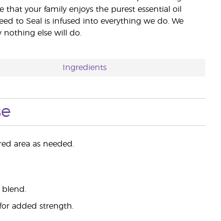
e that your family enjoys the purest essential oil
eed to Seal is infused into everything we do. We
nothing else will do.
Ingredients
se
ired area as needed.
 blend.
 for added strength.