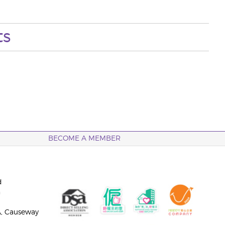
ts
BECOME A MEMBER
d
n
A, Causeway