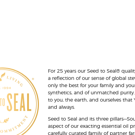
For 25 years our Seed to Seal® qua
a reflection of our sense of global 
only the best for your family and yo
synthetics, and of unmatched purity.
to you, the earth, and ourselves that
and always.
Seed to Seal and its three pillars—S
aspect of our exacting essential oil
carefully curated family of partner fa