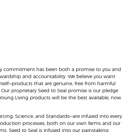
lity commitment has been both a promise to you and
stewardship and accountability. We believe you want
urself—products that are genuine, free from harmful
 Our proprietary Seed to Seal promise is our pledge
 Young Living products will be the best available, now
ourcing, Science, and Standards—are infused into every
 production processes, both on our own farms and our
rms. Seed to Seal is infused into our painstaking