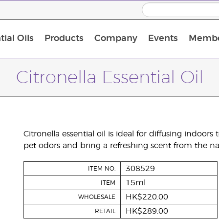
ial Oils
Products
Company
Events
Membe
BLOOM Collagen Complete
Premium Experience Kit with BLOOM Collagen Complete
Premium Experience Kit with NingXia
Premium Experience Kit with Thieves®
Animal Scents Enrollment Kit
Host Workshop at Experience Centre
Citronella Essential Oil
Citronella essential oil is ideal for diffusing indoor
pet odors and bring a refreshing scent from the na
308529
ITEM NO.
15ml
ITEM
HK$220.00
WHOLESALE
HK$289.00
RETAIL