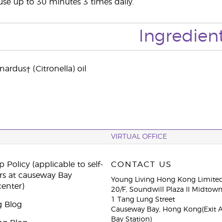
use up to 30 minutes 3 times daily.
Ingredien
rdus† (Citronella) oil
VIRTUAL OFFICE
 Policy (applicable to self-
CONTACT US
rs at causeway Bay
Young Living Hong Kong Limite
center)
20/F, Soundwill Plaza II Midtow
1 Tang Lung Street
g Blog
Causeway Bay, Hong Kong(Exit 
Bay Station)