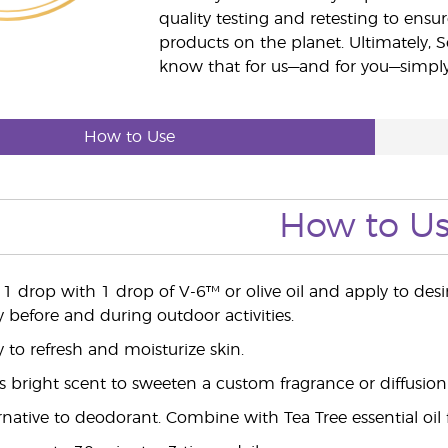
quality testing and retesting to ensur
products on the planet. Ultimately, S
know that for us—and for you—simply 
How to Use
How to U
e 1 drop with 1 drop of V-6™ or olive oil and apply to des
y before and during outdoor activities.
y to refresh and moisturize skin.
's bright scent to sweeten a custom fragrance or diffusion
ernative to deodorant. Combine with Tea Tree essential oil