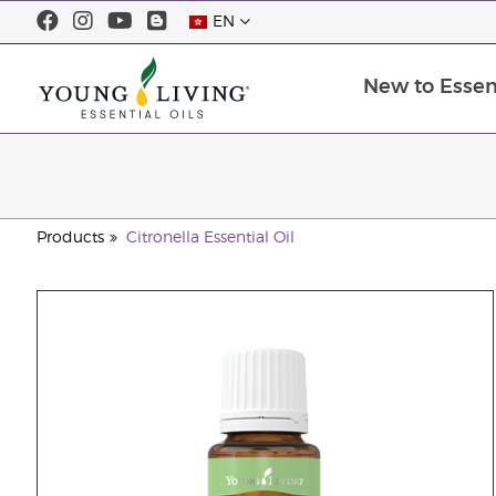
EN
New to Essent
Products
Citronella Essential Oil