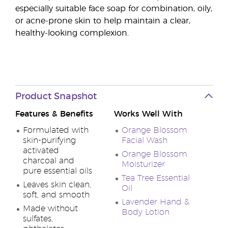
especially suitable face soap for combination, oily,
or acne-prone skin to help maintain a clear,
healthy-looking complexion.
Product Snapshot
Features & Benefits
Works Well With
Formulated with
Orange Blossom
skin-purifying
Facial Wash
activated
Orange Blossom
charcoal and
Moisturizer
pure essential oils
Tea Tree Essential
Leaves skin clean,
Oil
soft, and smooth
Lavender Hand &
Made without
Body Lotion
sulfates,