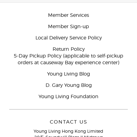
Member Services
Member Sign-up
Local Delivery Service Policy
Return Policy
5-Day Pickup Policy (applicable to self-pickup
orders at causeway Bay experience center)
Young Living Blog
D. Gary Young Blog
Young Living Foundation
CONTACT US
Young Living Hong Kong Limited