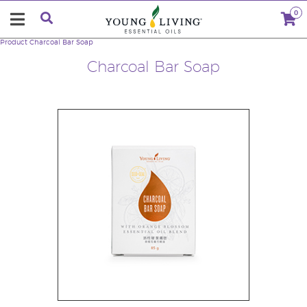
0
Product
Charcoal Bar Soap
Charcoal Bar Soap