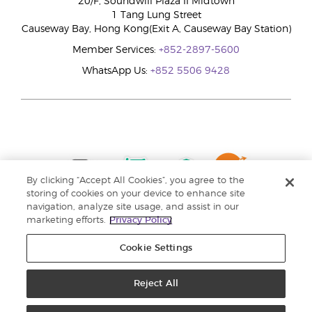
20/F, Soundwill Plaza II Midtown
1 Tang Lung Street
Causeway Bay, Hong Kong(Exit A, Causeway Bay Station)
Member Services:
+852-2897-5600
WhatsApp Us:
+852 5506 9428
By clicking “Accept All Cookies”, you agree to the
storing of cookies on your device to enhance site
navigation, analyze site usage, and assist in our
marketing efforts.
Privacy Policy
Cookie Settings
Reject All
Copyright © 2024 Young Living Essential Oils. All rights reserved. |
Privacy
Policy |
Personal Information Collection Statement