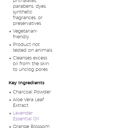
phthalates,
parabens, dyes,
synthetic
fragrances, or
preservatives
Vegetarian-
friendly
Product not
tested on animals
Cleanses excess
oil from the skin
to unclog pores
Key Ingredients
Charcoal Powder
Aloe Vera Leaf
Extract
Lavender
Essential Oil
Orange Blossom