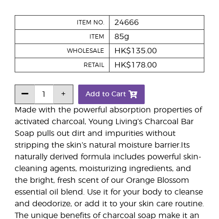
24666
ITEM NO.
85g
ITEM
HK$135.00
WHOLESALE
HK$178.00
RETAIL
Add to Cart
Made with the powerful absorption properties of
activated charcoal, Young Living’s Charcoal Bar
Soap pulls out dirt and impurities without
stripping the skin’s natural moisture barrier.Its
naturally derived formula includes powerful skin-
cleaning agents, moisturizing ingredients, and
the bright, fresh scent of our Orange Blossom
essential oil blend. Use it for your body to cleanse
and deodorize, or add it to your skin care routine.
The unique benefits of charcoal soap make it an