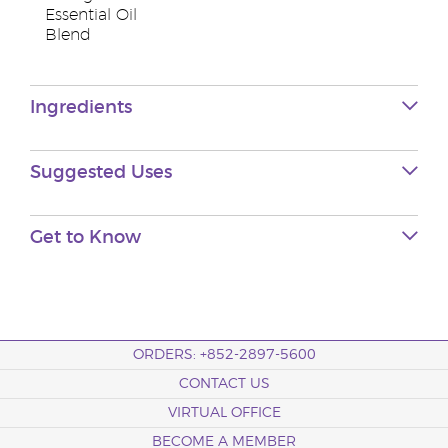
Essential Oil
Blend
Ingredients
Suggested Uses
Get to Know
ORDERS: +852-2897-5600
CONTACT US
VIRTUAL OFFICE
BECOME A MEMBER